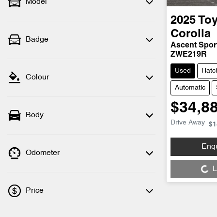
Model
2025
Toy
Corolla
Badge
Ascent Spor
ZWE219R
Used
Hatc
Colour
Automatic
$34,8
Body
Drive Away
$1
Enq
Odometer
Loading...
L
Price