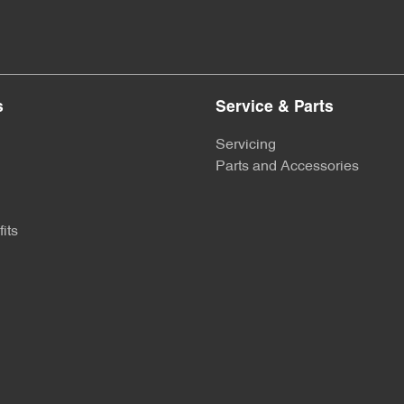
s
Service & Parts
Servicing
Parts and Accessories
its