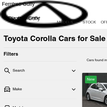
Ferntree Gully
Ferntree Gully
MODELS
STOCK
OF
Toyota Corolla Cars for Sale 
Filters
Cars found
i
Search
New
Make