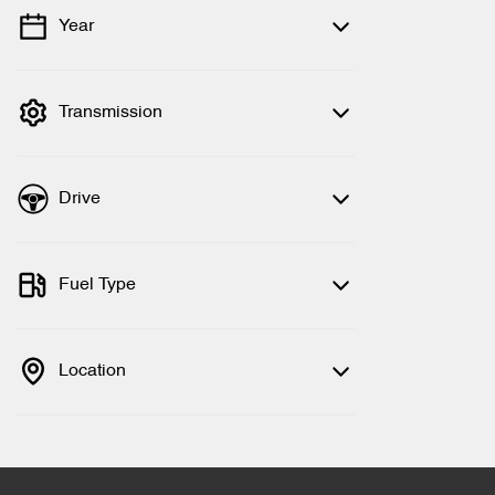
Year
💡 Price filters are disabled when finance
mode is active. Switch to cash mode to
filter by price.
Transmission
Drive
Fuel Type
Location