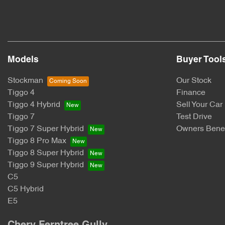
Models
Buyer Tool
Stockman
Our Stock
Tiggo 4
Finance
Tiggo 4 Hybrid
Sell Your Car
Tiggo 7
Test Drive
Tiggo 7 Super Hybrid
Owners Benef
Tiggo 8 Pro Max
Tiggo 8 Super Hybrid
Tiggo 9 Super Hybrid
C5
C5 Hybrid
E5