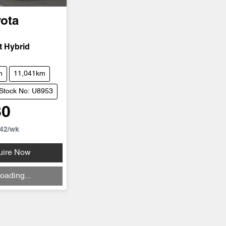
ota
t Hybrid
h
11,041km
Stock No: U8953
80
42
/wk
uire Now
oading...