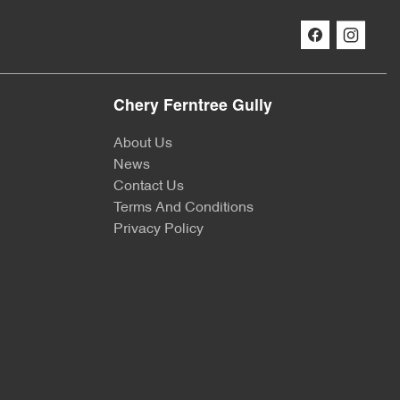
Chery Ferntree Gully
About Us
News
Contact Us
Terms And Conditions
Privacy Policy