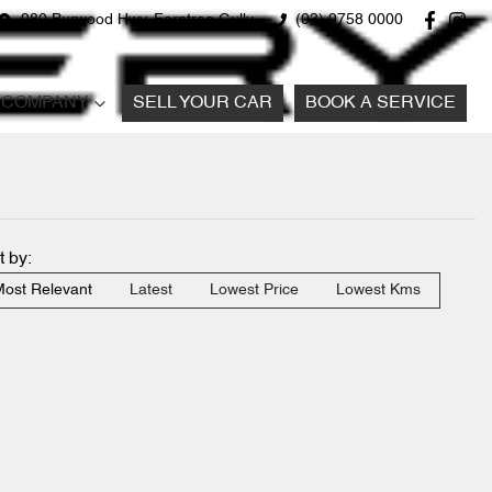
980 Burwood Hwy, Ferntree Gully
(03) 9758 0000
COMPANY
SELL YOUR CAR
BOOK A SERVICE
t by:
ost Relevant
Latest
Lowest Price
Lowest Kms