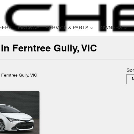
FERS
FINANCE
SERVICE & PARTS
OWNERS
in Ferntree Gully, VIC
Compare
Cars
Sor
n Ferntree Gully, VIC
M