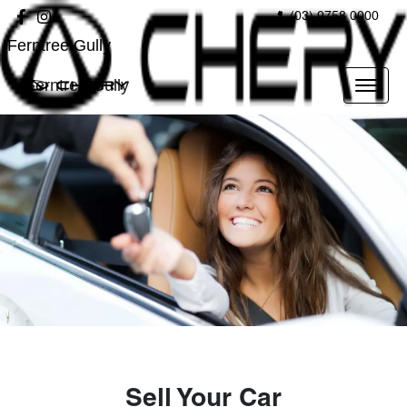
(03) 9758 0000
Ferntree Gully
Ferntree Gully
Sell Your Car