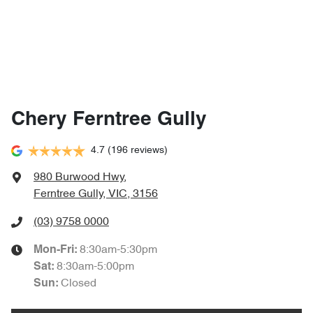
Chery Ferntree Gully
4.7
(196 reviews)
980 Burwood Hwy
,
Ferntree Gully, VIC, 3156
(03) 9758 0000
8:30am-5:30pm
Mon-Fri:
8:30am-5:00pm
Sat
:
Closed
Sun
: