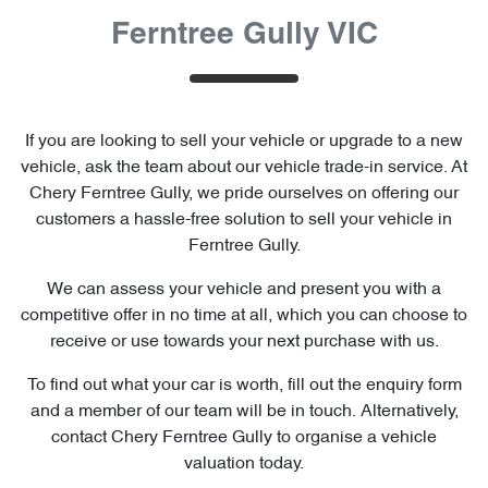
Ferntree Gully VIC
If you are looking to
sell
your vehicle or upgrade to a new
vehicle, ask the team about our vehicle trade-in service. At
Chery Ferntree Gully
, we pride ourselves on offering our
customers a hassle-free solution to
sell
your vehicle in
Ferntree Gully
.
We can assess your vehicle and present you with a
competitive offer in no time at all, which you can choose to
receive or use towards your next purchase with us.
To find out what your car is worth, fill out the enquiry form
and a member of our team will be in touch. Alternatively,
contact
Chery Ferntree Gully
to
organise
a vehicle
valuation today.