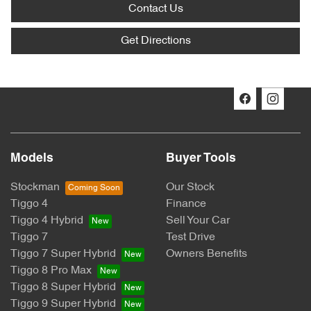
Contact Us
Get Directions
Models
Buyer Tools
Stockman
Our Stock
Tiggo 4
Finance
Tiggo 4 Hybrid
Sell Your Car
Tiggo 7
Test Drive
Tiggo 7 Super Hybrid
Owners Benefits
Tiggo 8 Pro Max
Tiggo 8 Super Hybrid
Tiggo 9 Super Hybrid