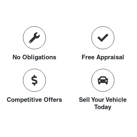
No Obligations
Free Appraisal
Competitive Offers
Sell Your Vehicle
Today