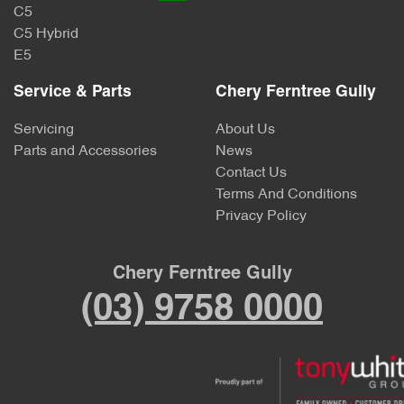
C5
C5 Hybrid
E5
Service & Parts
Chery Ferntree Gully
Servicing
About Us
Parts and Accessories
News
Contact Us
Terms And Conditions
Privacy Policy
Chery Ferntree Gully
(03) 9758 0000