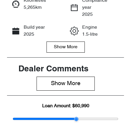
Kilometres
Compliance
5,265km
year
Enquire Now
2025
Build year
Engine
Call Now
2025
1.5-litre
Show
More
Fuel Type
Transmission
PHEV
Automatic
Seats
Registration
Dealer Comments
7
8AA3WG
Show 
More
Rego Expiry
Stock no
Expires on
CY3143
May 11, 2027
Loan Amount:
$60,990
VIN
LNNBDDEH0
SG133781