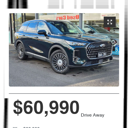
$60,990
Drive Away