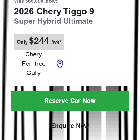
Was
$66,000
,
now
:
2026
Chery
Tiggo 9
Super Hybrid Ultimate
$
244
Only
/wk*
Chery
Ferntree
Gully
Reserve Car Now
Enquire Now