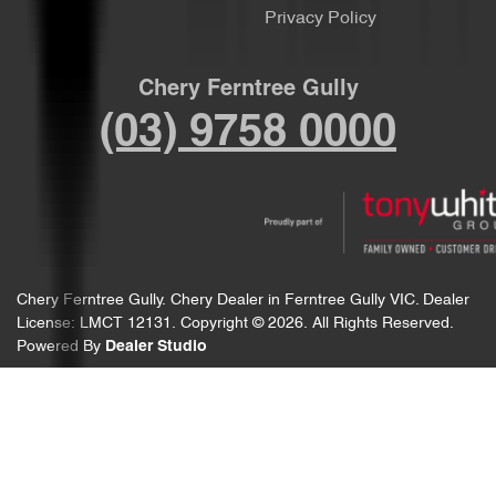
Privacy Policy
Chery Ferntree Gully
(03) 9758 0000
Chery Ferntree Gully
.
Chery Dealer
in
Ferntree Gully VIC
.
Dealer
License:
LMCT 12131
.
Copyright ©
2026
. All Rights Reserved.
Powered By
Dealer Studio