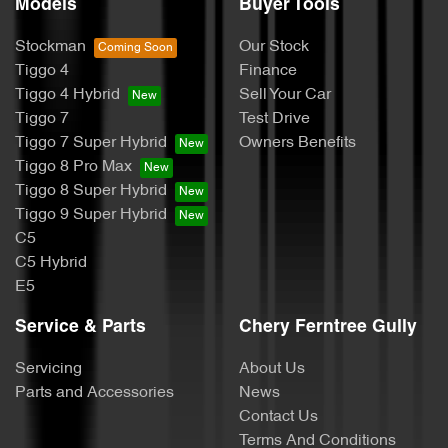
Models
Buyer Tools
Stockman
Our Stock
Tiggo 4
Finance
Tiggo 4 Hybrid
Sell Your Car
Tiggo 7
Test Drive
Tiggo 7 Super Hybrid
Owners Benefits
Tiggo 8 Pro Max
Tiggo 8 Super Hybrid
Tiggo 9 Super Hybrid
C5
C5 Hybrid
E5
Service & Parts
Chery Ferntree Gully
Servicing
About Us
Parts and Accessories
News
Contact Us
Terms And Conditions