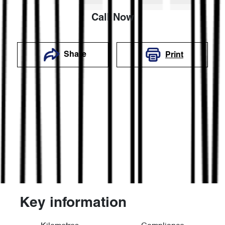
Call Now
Share
Print
Key information
Reserve Car Now