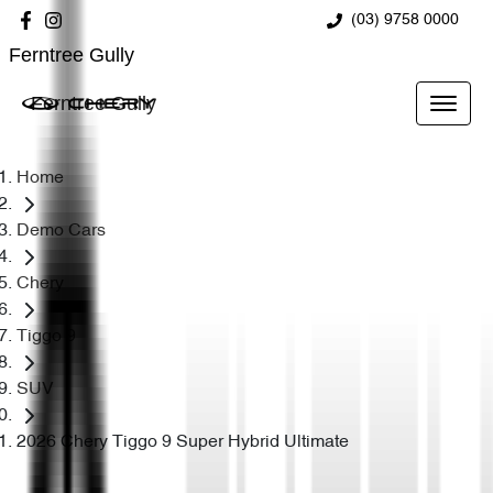
(03) 9758 0000
Ferntree Gully
Ferntree Gully
Home
Demo Cars
Chery
Tiggo 9
SUV
2026 Chery Tiggo 9 Super Hybrid Ultimate