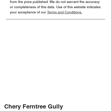
from the price published. We do not warrant the accuracy
or completeness of this data. Use of this website indicates
your acceptance of our
Terms and Conditions.
Chery Ferntree Gully