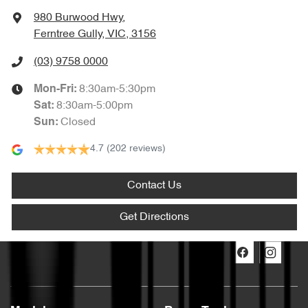
980 Burwood Hwy
,
Ferntree Gully, VIC, 3156
(03) 9758 0000
8:30am-5:30pm
Mon-Fri:
8:30am-5:00pm
Sat
:
Closed
Sun
:
4.7
(202 reviews)
Contact Us
Get Directions