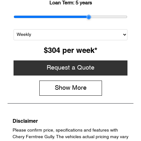
Loan Term:
5 years
$304
per
week
*
Request a Quote
Show
More
Disclaimer
Please confirm price, specifications and features with
Chery Ferntree Gully
. The vehicles actual pricing may vary