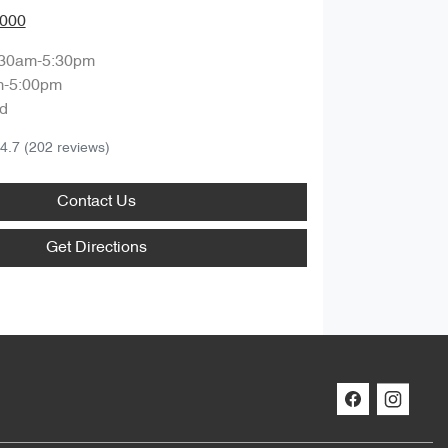
0000
:30am-5:30pm
m-5:00pm
d
4.7
(202 reviews)
Contact Us
Get Directions