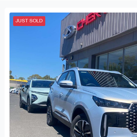
JUST SOLD