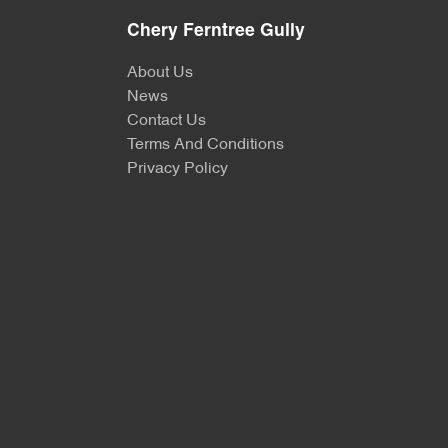
Chery Ferntree Gully
About Us
News
Contact Us
Terms And Conditions
Privacy Policy