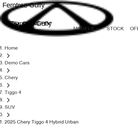
Ferntree Gully
Ferntree Gully
MODELS
STOCK
OF
Home
Demo Cars
Chery
Tiggo 4
SUV
2025 Chery Tiggo 4 Hybrid Urban