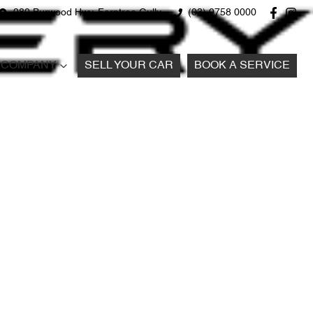
980 Burwood Hwy, Ferntree Gully
(03) 9758 0000
COMPANY
SELL YOUR CAR
BOOK A SERVICE