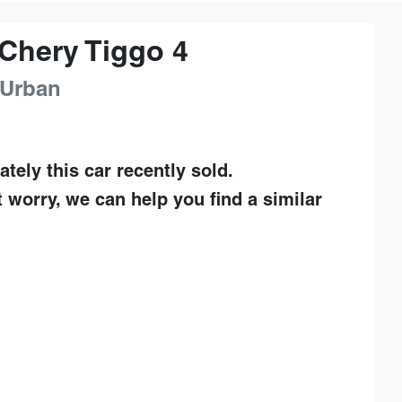
Chery
Tiggo 4
 Urban
ately this
car
recently sold.
t worry, we can help you find a similar