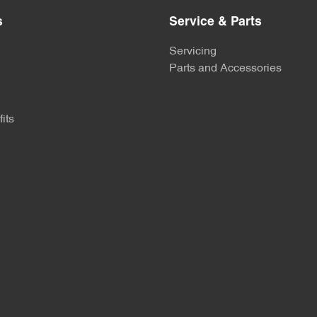
s
Service & Parts
Servicing
Parts and Accessories
its