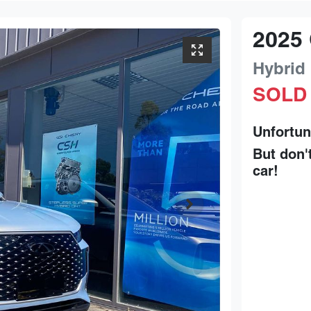
2025
Hybrid
SOLD
Unfortun
But don'
car
!