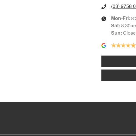
(03) 9758 
8
Mon-Fri:
8:30a
Sat
:
Close
Sun
: