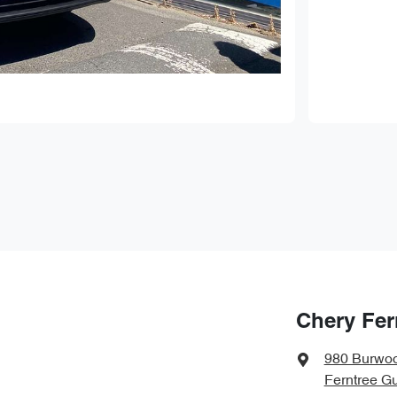
Chery Fer
980 Burwo
Ferntree Gu