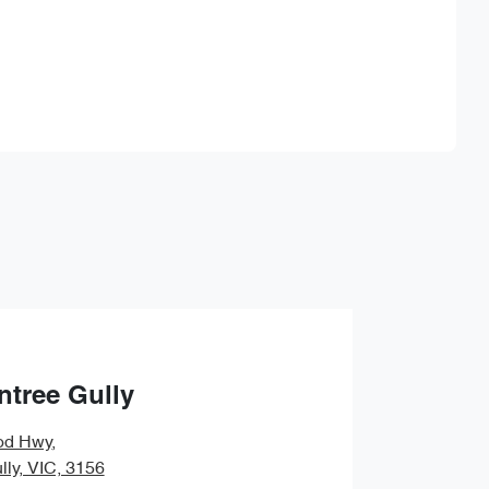
Find Me Something Similar
ntree Gully
od Hwy
,
lly, VIC, 3156