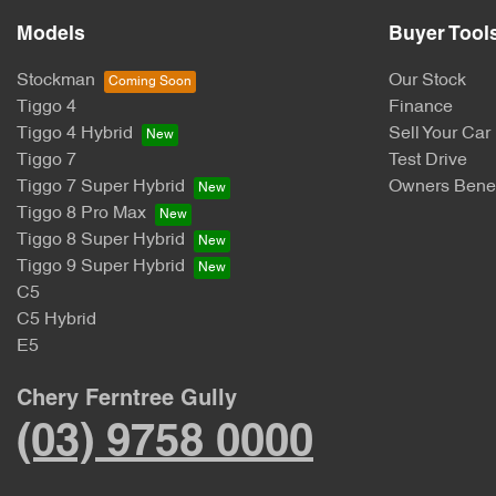
Models
Buyer Tool
Stockman
Our Stock
Tiggo 4
Finance
Tiggo 4 Hybrid
Sell Your Car
Tiggo 7
Test Drive
Tiggo 7 Super Hybrid
Owners Benef
Tiggo 8 Pro Max
Tiggo 8 Super Hybrid
Tiggo 9 Super Hybrid
C5
C5 Hybrid
E5
Chery Ferntree Gully
(03) 9758 0000