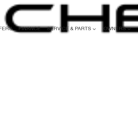
FERS
FINANCE
SERVICE & PARTS
OWNERS
Compare
Cars