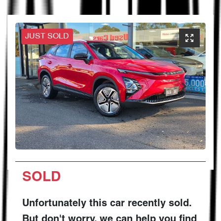
JUST SOLD
SOLD
Unfortunately this
car
recently sold.
But don't worry, we can help you find