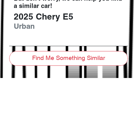
a similar
car
!
2025
Chery
E5
Urban
Find Me Something Similar