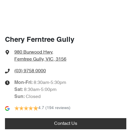
Chery Ferntree Gully
980 Burwood Hwy
,
Ferntree Gully, VIC, 3156
(03) 9758 0000
8:30am-5:30pm
Mon-Fri:
8:30am-5:00pm
Sat
:
Closed
Sun
:
4.7
(194 reviews)
Contact Us