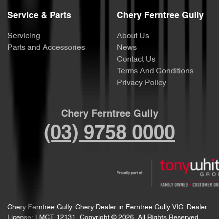
Service & Parts
Chery Ferntree Gully
Servicing
About Us
Parts and Accessories
News
Contact Us
Terms And Conditions
Privacy Policy
Chery Ferntree Gully
(03) 9758 0000
Chery Ferntree Gully
.
Chery Dealer
in
Ferntree Gully VIC
.
Dealer
License:
LMCT 12131
.
Copyright ©
2026
. All Rights Reserved.