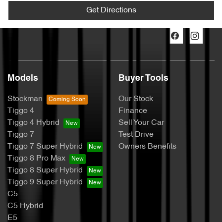
Get Directions
Models
Buyer Tools
Stockman
Our Stock
Tiggo 4
Finance
Tiggo 4 Hybrid
Sell Your Car
Tiggo 7
Test Drive
Tiggo 7 Super Hybrid
Owners Benefits
Tiggo 8 Pro Max
Tiggo 8 Super Hybrid
Tiggo 9 Super Hybrid
C5
C5 Hybrid
E5