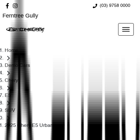
(03) 9758 0000
Ferntree Gully
Ferntree Gully
Home
Demo Cars
Chery
E5
SUV
2025 Chery E5 Urban