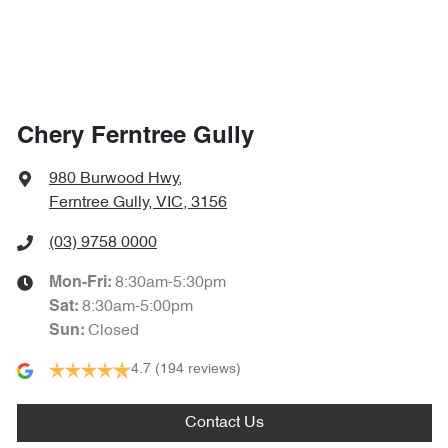
Chery Ferntree Gully
980 Burwood Hwy
,
Ferntree Gully, VIC, 3156
(03) 9758 0000
8:30am-5:30pm
Mon-Fri:
8:30am-5:00pm
Sat
:
Closed
Sun
:
4.7
(194 reviews)
Contact Us