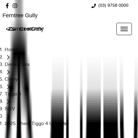
(03) 9758 0000
Ferntree Gully
Ferntree Gully
Home
Demo Cars
Chery
Tiggo 4
SUV
2025 Chery Tiggo 4 Ultimate