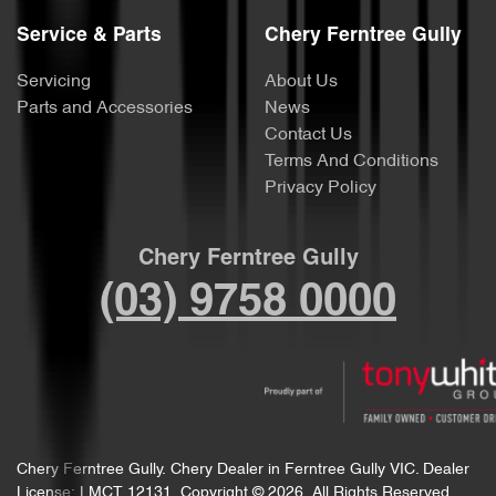
Service & Parts
Chery Ferntree Gully
Servicing
About Us
Parts and Accessories
News
Contact Us
Terms And Conditions
Privacy Policy
Chery Ferntree Gully
(03) 9758 0000
Chery Ferntree Gully
.
Chery Dealer
in
Ferntree Gully VIC
.
Dealer
License:
LMCT 12131
.
Copyright ©
2026
. All Rights Reserved.