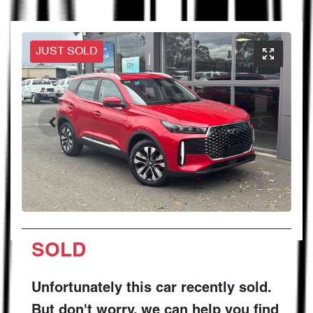
JUST SOLD
SOLD
Unfortunately this
car
recently sold.
But don't worry, we can help you find