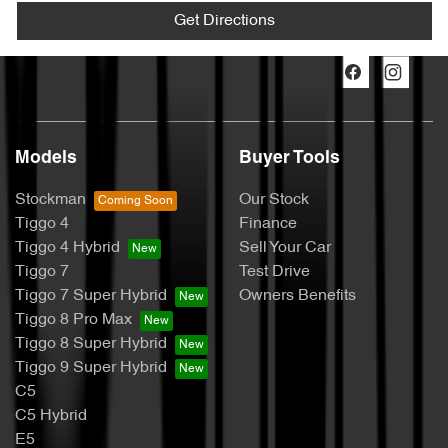
Get Directions
Models
Buyer Tools
Stockman
Our Stock
Tiggo 4
Finance
Tiggo 4 Hybrid
Sell Your Car
Tiggo 7
Test Drive
Tiggo 7 Super Hybrid
Owners Benefits
Tiggo 8 Pro Max
Tiggo 8 Super Hybrid
Tiggo 9 Super Hybrid
C5
C5 Hybrid
E5