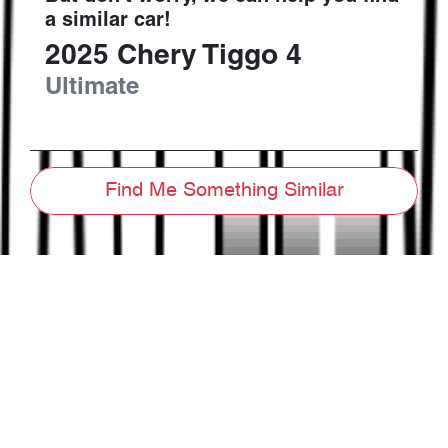
a similar
car
!
2025
Chery
Tiggo 4
Ultimate
Find Me Something Similar