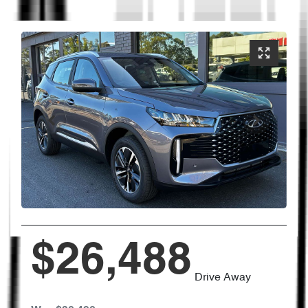
$26,488
Drive Away