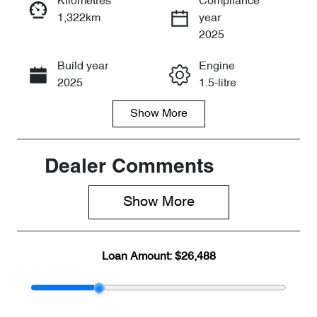
Kilometres
Compliance
1,322km
year
Enquire Now
2025
Build year
Engine
Call Now
2025
1.5-litre
Show
More
Fuel Type
Transmission
Hybrid
Automatic
Seats
Registration
Dealer Comments
5
2FE5FW
Show 
More
Rego Expiry
Stock no
Expires on
CY2560
July 7, 2027
Loan Amount:
$26,488
VIN
LNNBBDEGX
SC225338