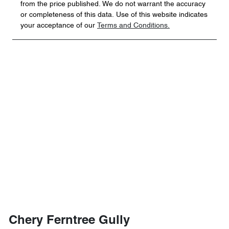
from the price published. We do not warrant the accuracy
or completeness of this data. Use of this website indicates
your acceptance of our
Terms and Conditions.
Chery Ferntree Gully