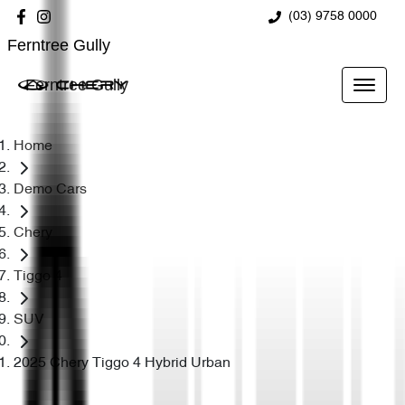
(03) 9758 0000
Ferntree Gully
Ferntree Gully
Home
Demo Cars
Chery
Tiggo 4
SUV
2025 Chery Tiggo 4 Hybrid Urban