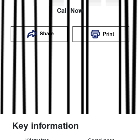
Call Now
Share
Print
Key information
Reserve Car Now