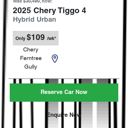
Was
$30,490
,
now
:
2025
Chery
Tiggo 4
Hybrid Urban
$
109
Only
/wk*
Chery
Ferntree
Gully
Reserve Car Now
Enquire Now