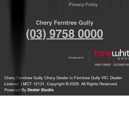
Privacy Policy
Chery Ferntree Gully
(03) 9758 0000
Chery Ferntree Gully
.
Chery Dealer
in
Ferntree Gully VIC
.
Dealer
License:
LMCT 12131
.
Copyright ©
2026
. All Rights Reserved.
Powered By
Dealer Studio