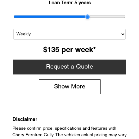
Loan Term:
5 years
$135
per
week
*
Request a Quote
Show
More
Disclaimer
Please confirm price, specifications and features with
Chery Ferntree Gully
. The vehicles actual pricing may vary