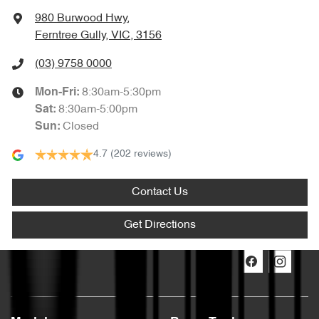
980 Burwood Hwy
,
Ferntree Gully, VIC, 3156
(03) 9758 0000
8:30am-5:30pm
Mon-Fri:
8:30am-5:00pm
Sat
:
Closed
Sun
:
4.7
(202 reviews)
Contact Us
Get Directions