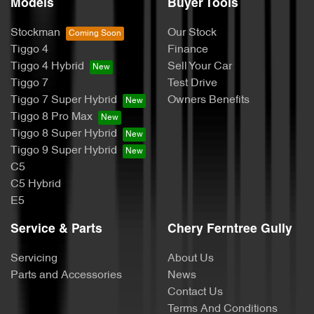
Models
Buyer Tools
Stockman
Our Stock
Tiggo 4
Finance
Tiggo 4 Hybrid
Sell Your Car
Tiggo 7
Test Drive
Tiggo 7 Super Hybrid
Owners Benefits
Tiggo 8 Pro Max
Tiggo 8 Super Hybrid
Tiggo 9 Super Hybrid
C5
C5 Hybrid
E5
Service & Parts
Chery Ferntree Gully
Servicing
About Us
Parts and Accessories
News
Contact Us
Terms And Conditions