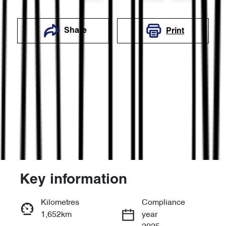
Share
Print
Key information
Reserve Car Now
Kilometres
Compliance
1,652km
year
Enquire Now