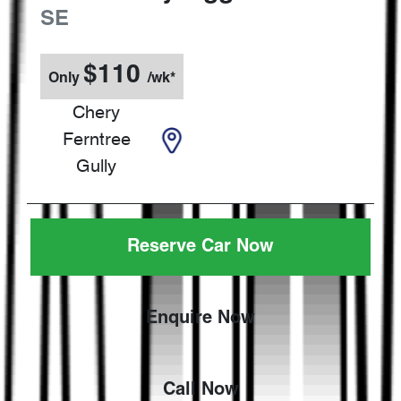
SE
$
110
Only
/wk*
Chery
Ferntree
Gully
Reserve Car Now
Enquire Now
Call Now