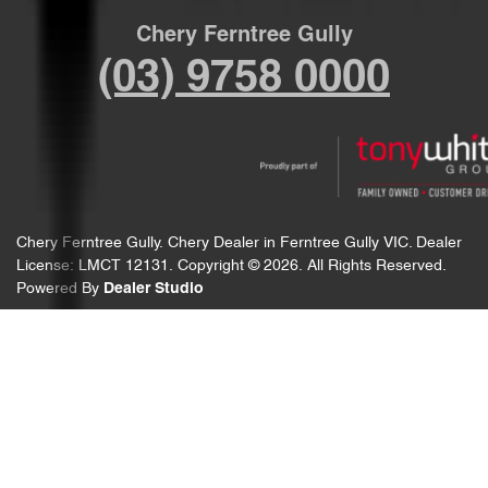
Chery Ferntree Gully
(03) 9758 0000
Chery Ferntree Gully
.
Chery Dealer
in
Ferntree Gully VIC
.
Dealer
License:
LMCT 12131
.
Copyright ©
2026
. All Rights Reserved.
Powered By
Dealer Studio