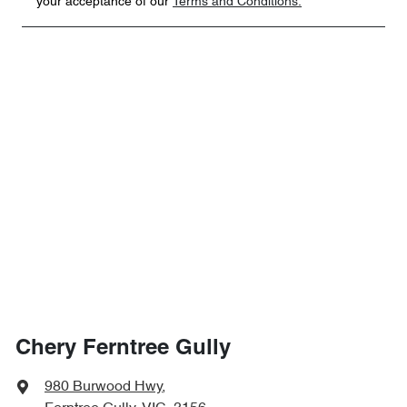
your acceptance of our
Terms and Conditions.
Chery Ferntree Gully
980 Burwood Hwy
,