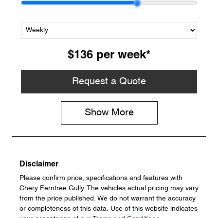
$136
per
week
*
Request a Quote
Show
More
Disclaimer
Please confirm price, specifications and features with
Chery Ferntree Gully
. The vehicles actual pricing may vary
from the price published. We do not warrant the accuracy
or completeness of this data. Use of this website indicates