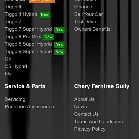
Tiggo 4
Finance
Tiggo 4 Hybrid
Sell Your Car
Tiggo 7
Test Drive
Tiggo 7 Super Hybrid
Owners Benefits
Tiggo 8 Pro Max
Tiggo 8 Super Hybrid
Tiggo 9 Super Hybrid
C5
C5 Hybrid
E5
Service & Parts
Chery Ferntree Gully
Servicing
About Us
Parts and Accessories
News
Contact Us
Terms And Conditions
Privacy Policy