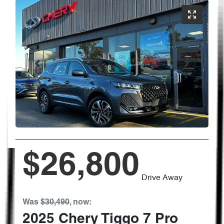
$26,800
Drive Away
Was
$30,490
,
now
:
2025
Chery
Tiggo 7 Pro