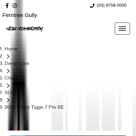
(03) 9758 0000
Ferntree Gully
Ferntree Gully
Home
Demo Cars
Chery
SUV
2025 Chery Tiggo 7 Pro SE