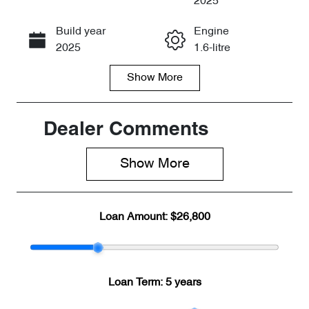
2025
Build year
Engine
Call Now
2025
1.6-litre
Show
More
Fuel Type
Transmission
Petrol
Automatic
Seats
Registration
Dealer Comments
5
2EW3RT
Show 
More
Rego Expiry
Stock no
Expires on
CY2107
April 29, 2027
Loan Amount:
$26,800
VIN
LVVDB21B4S
D820574
Loan Term:
5 years