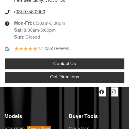
Ferntree Gully, VIC, 3156
(03) 9758 0000
8:30am-5:30pm
Mon-Fri:
8:30am-5:00pm
Sat
:
Closed
Sun
:
4.7
(202 reviews)
Contact Us
Get Directions
Models
Buyer Tools
Stockman
Our Stock