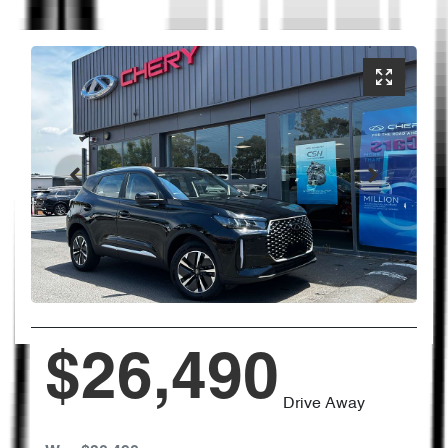
$26,490
Drive Away