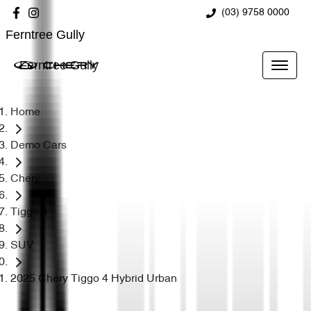
(03) 9758 0000
Ferntree Gully
Ferntree Gully
Home
Demo Cars
Chery
Tiggo 4
SUV
2025 Chery Tiggo 4 Hybrid Urban