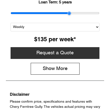
Loan Term:
5 years
$135
per
week
*
Request a Quote
Show
More
Disclaimer
Please confirm price, specifications and features with
Chery Ferntree Gully
. The vehicles actual pricing may vary