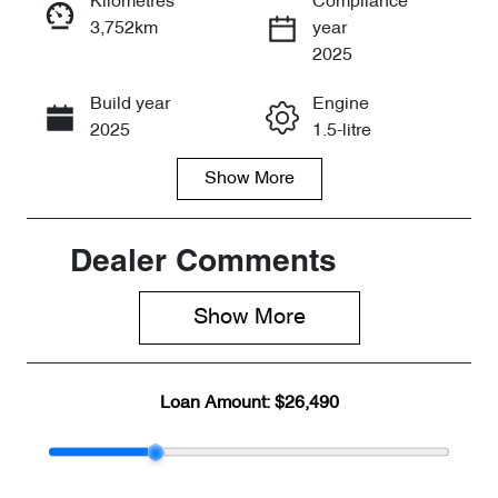
Kilometres
Compliance
3,752km
year
Enquire Now
2025
Build year
Engine
Call Now
2025
1.5-litre
Show
More
Fuel Type
Transmission
Hybrid
Automatic
Seats
Registration
Dealer Comments
5
DZY500
Show 
More
Stock no
VIN
CY2611
LNNBBDEG7
SC225264
Loan Amount:
$26,490