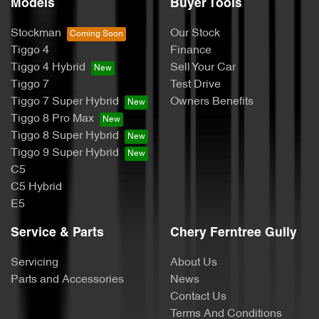
Models
Buyer Tools
Stockman
Our Stock
Tiggo 4
Finance
Tiggo 4 Hybrid
Sell Your Car
Tiggo 7
Test Drive
Tiggo 7 Super Hybrid
Owners Benefits
Tiggo 8 Pro Max
Tiggo 8 Super Hybrid
Tiggo 9 Super Hybrid
C5
C5 Hybrid
E5
Service & Parts
Chery Ferntree Gully
Servicing
About Us
Parts and Accessories
News
Contact Us
Terms And Conditions