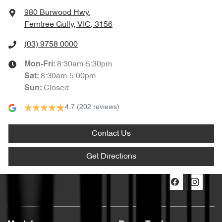
980 Burwood Hwy
,
Ferntree Gully, VIC, 3156
(03) 9758 0000
8:30am-5:30pm
Mon-Fri:
8:30am-5:00pm
Sat
:
Closed
Sun
:
4.7
(202 reviews)
Contact Us
Get Directions