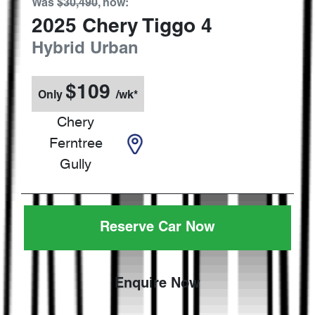
Was
$30,490
,
now
:
2025
Chery
Tiggo 4
Hybrid Urban
$
109
Only
/wk*
Chery
Ferntree
Gully
Reserve Car Now
Enquire Now