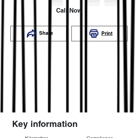
Call Now
Share
Print
Key information
Reserve Car Now