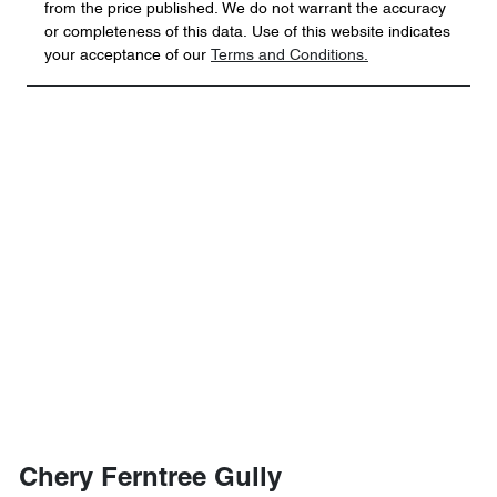
from the price published. We do not warrant the accuracy
or completeness of this data. Use of this website indicates
your acceptance of our
Terms and Conditions.
Chery Ferntree Gully