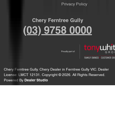
Privacy Policy
Chery Ferntree Gully
(03) 9758 0000
Chery Ferntree Gully
.
Chery Dealer
in
Ferntree Gully VIC
.
Dealer
License:
LMCT 12131
.
Copyright ©
2026
. All Rights Reserved.
Powered By
Dealer Studio