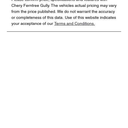
Chery Ferntree Gully
. The vehicles actual pricing may vary
from the price published. We do not warrant the accuracy
or completeness of this data. Use of this website indicates
your acceptance of our
Terms and Conditions.