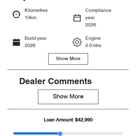
Reserve Car Now
Kilometres
Compliance
10km
year
Enquire Now
2026
Build year
Engine
Call Now
2026
2.0-litre
Show
More
Fuel Type
Transmission
Petrol
Automatic
Seats
Stock no
Dealer Comments
7
CY3080
Show 
More
VIN
LVTDD24B8T
D101781
Loan Amount:
$42,990