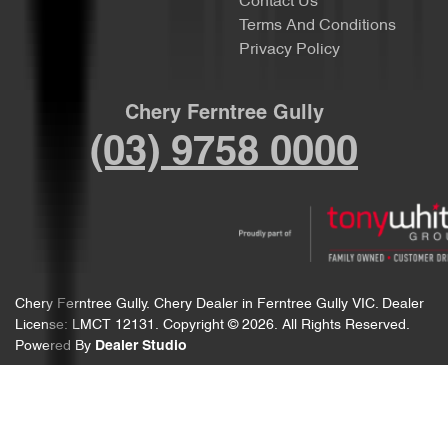
Contact Us
Terms And Conditions
Privacy Policy
Chery Ferntree Gully
(03) 9758 0000
Chery Ferntree Gully
.
Chery Dealer
in
Ferntree Gully VIC
.
Dealer
License:
LMCT 12131
.
Copyright ©
2026
. All Rights Reserved.
Powered By
Dealer Studio