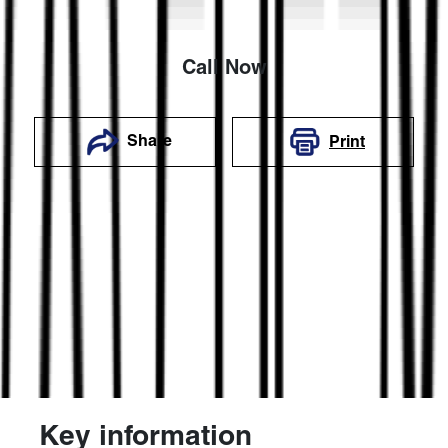
Call Now
Share
Print
Key information