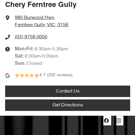
Chery Ferntree Gully
980 Burwood Hwy
,
Ferntree Gully, VIC, 3156
(03) 9758 0000
8:30am-5:30pm
Mon-Fri:
8:30am-5:00pm
Sat
:
Closed
Sun
:
4.7
(202 reviews)
Contact Us
Get Directions