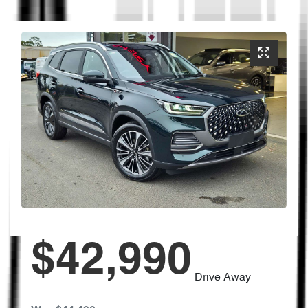
$42,990
Drive Away