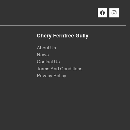
Chery Ferntree Gully
About Us
News
Contact Us
Terms And Conditions
Privacy Policy