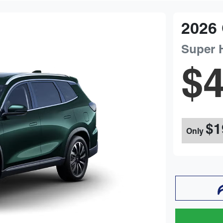
2026
Super 
$4
$1
Only