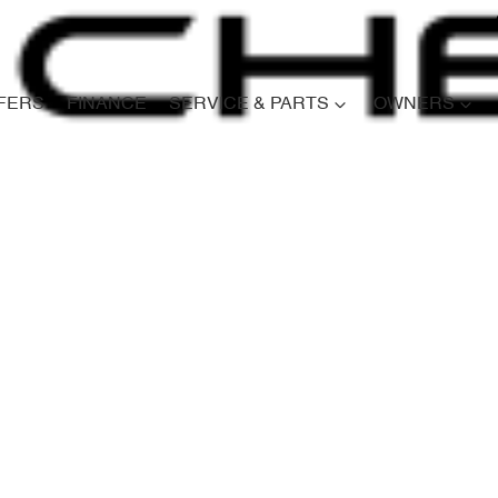
FERS
FINANCE
SERVICE & PARTS
OWNERS
Compare
Cars