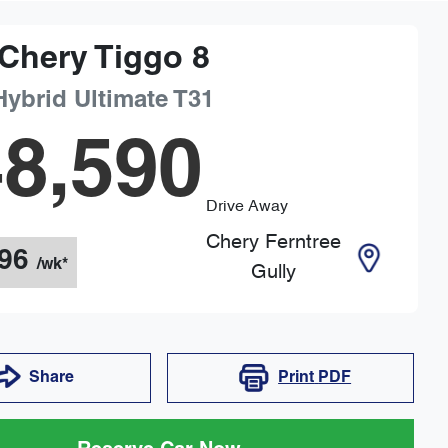
Chery
Tiggo 8
Hybrid Ultimate
T31
8,590
Drive Away
Chery Ferntree
96
/wk*
Gully
Share
Print
PDF