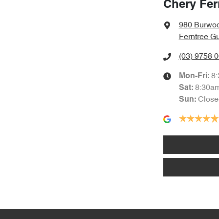
Chery Fer
980 Burwo
Ferntree Gu
(03) 9758 
8
Mon-Fri:
8:30a
Sat
:
Close
Sun
: