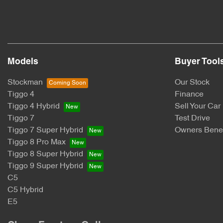
Models
Buyer Tool
Stockman
Our Stock
Tiggo 4
Finance
Tiggo 4 Hybrid
Sell Your Car
Tiggo 7
Test Drive
Tiggo 7 Super Hybrid
Owners Benef
Tiggo 8 Pro Max
Tiggo 8 Super Hybrid
Tiggo 9 Super Hybrid
C5
C5 Hybrid
E5