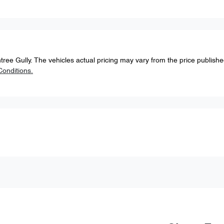
tree Gully
. The vehicles actual pricing may vary from the price publish
onditions.