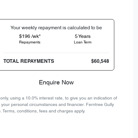
Your
week
ly repayment is calculated to be
$196 /wk*
5
Years
Repayments
Loan Term
TOTAL REPAYMENTS
$60,548
Enquire Now
ly, using a 10.0% interest rate, to give you an indication of
n your personal circumstances and financier. Ferntree Gully
. Terms, conditions, fees and charges apply.