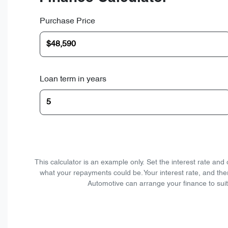
Purchase Price
Loan term in years
This calculator is an example only. Set the interest rate an
what your repayments could be. Your interest rate, and the
Automotive can arrange your finance to suit