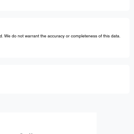
ed. We do not warrant the accuracy or completeness of this data.