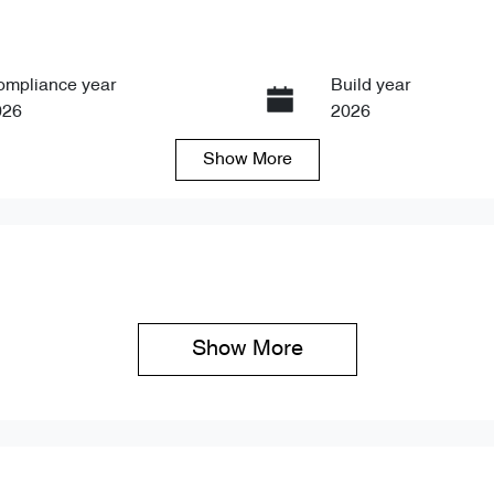
ompliance year
Build year
026
2026
Show
More
ansmission
Seats
tomatic
7
Show 
More