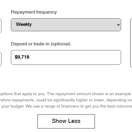
Repayment frequency
Deposit or trade-in (optional)
d options that apply to you. The repayment amount shown is an example on
refore repayments, could be significantly higher or lower, depending o
 your budget. We use a range of financiers to get you the best outcome
Show
Less