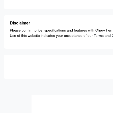
Disclaimer
Please confirm price, specifications and features with
Chery Fern
Use of this website indicates your acceptance of our
Terms and C