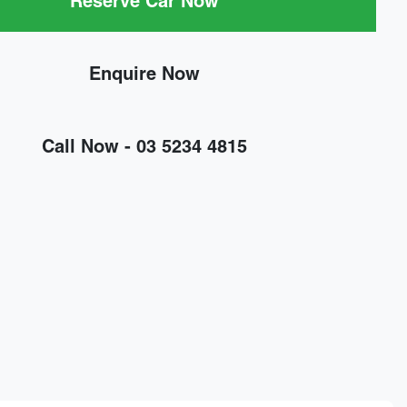
Reserve Car Now
Enquire Now
Call Now -
03 5234 4815