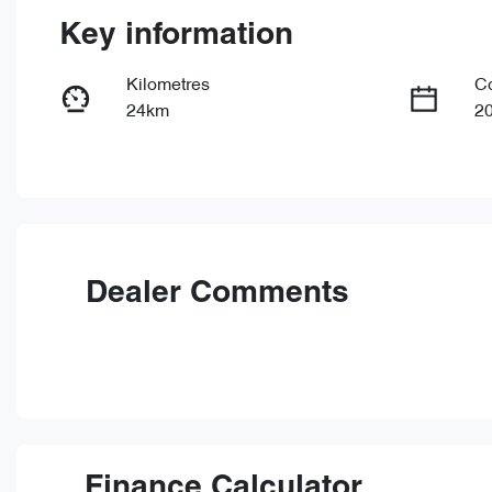
Key information
Kilometres
C
24km
2
Fuel Type
Tr
PHEV
Au
VIN
LNNBBDEE0TD212009
Dealer Comments
Finance Calculator