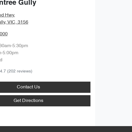
ntree Gully
od Hwy
,
lly, VIC, 3156
0000
:30am-5:30pm
m-5:00pm
d
4.7
(202 reviews)
Contact Us
Get Directions