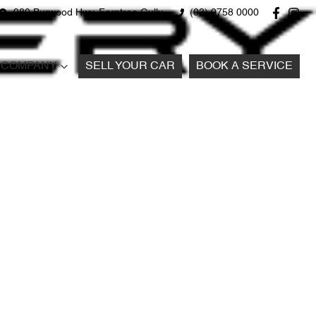
980 Burwood Hwy, Ferntree Gully
(03) 9758 0000
COMPANY
SELL YOUR CAR
BOOK A SERVICE