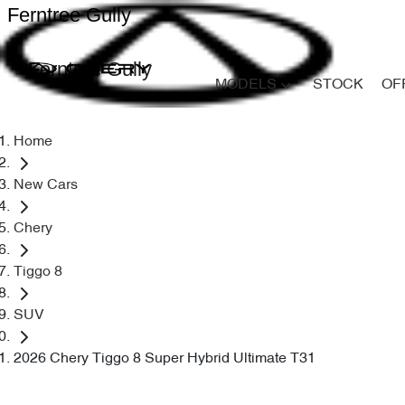
Ferntree Gully
Ferntree Gully
MODELS
STOCK
OF
Home
New Cars
Chery
Tiggo 8
SUV
2026 Chery Tiggo 8 Super Hybrid Ultimate T31