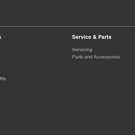
s
Service & Parts
Servicing
Parts and Accessories
its