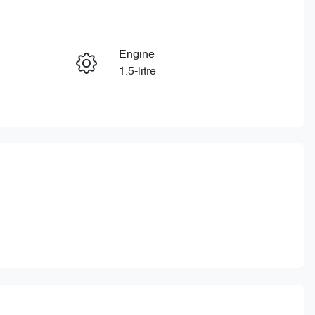
Reserve Car Now
Engine
Enquire Now
1.5-litre
Stock no
Call Now
CY3341