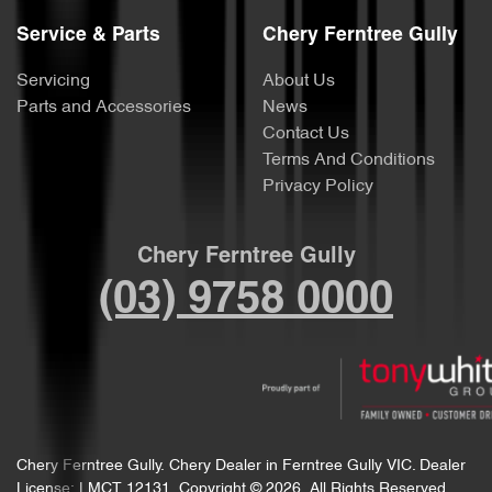
Service & Parts
Chery Ferntree Gully
Servicing
About Us
Parts and Accessories
News
Contact Us
Terms And Conditions
Privacy Policy
Chery Ferntree Gully
(03) 9758 0000
Chery Ferntree Gully
.
Chery Dealer
in
Ferntree Gully VIC
.
Dealer
License:
LMCT 12131
.
Copyright ©
2026
. All Rights Reserved.