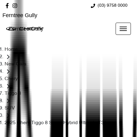
(03) 9758 0000
Ferntree Gully
Ferntree Gully
Home
New Cars
Chery
Tiggo 8
SUV
2025 Chery Tiggo 8 Super Hybrid Ultimate T31