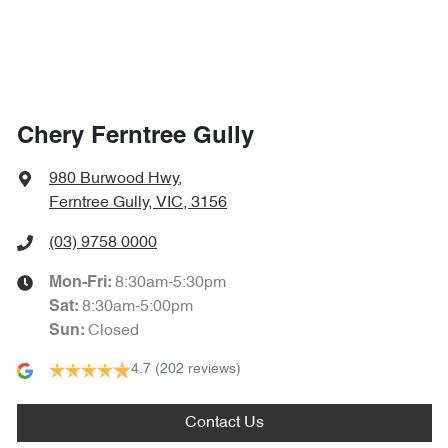
Chery Ferntree Gully
980 Burwood Hwy
,
Ferntree Gully, VIC, 3156
(03) 9758 0000
8:30am-5:30pm
Mon-Fri:
8:30am-5:00pm
Sat
:
Closed
Sun
:
4.7
(202 reviews)
Contact Us