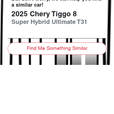
a similar
car
!
2025
Chery
Tiggo 8
Super Hybrid Ultimate
T31
Find Me Something Similar