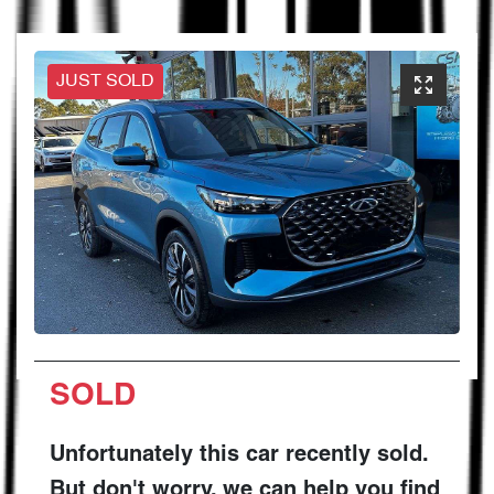
JUST SOLD
SOLD
Unfortunately this
car
recently sold.
But don't worry, we can help you find