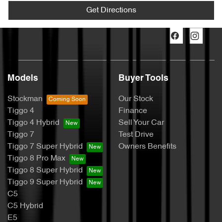
Get Directions
Models
Buyer Tools
Stockman
Our Stock
Tiggo 4
Finance
Tiggo 4 Hybrid
Sell Your Car
Tiggo 7
Test Drive
Tiggo 7 Super Hybrid
Owners Benefits
Tiggo 8 Pro Max
Tiggo 8 Super Hybrid
Tiggo 9 Super Hybrid
C5
C5 Hybrid
E5