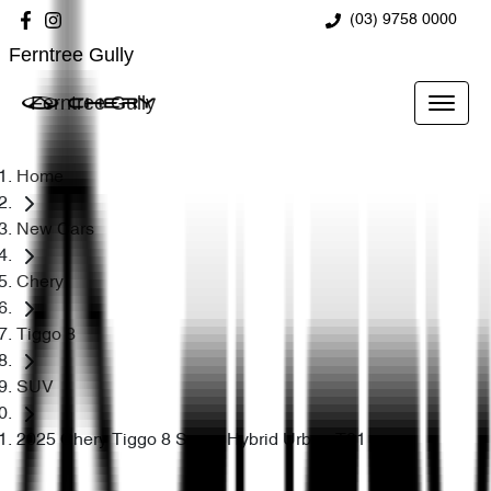
(03) 9758 0000
Ferntree Gully
Ferntree Gully
Home
New Cars
Chery
Tiggo 8
SUV
2025 Chery Tiggo 8 Super Hybrid Urban T31