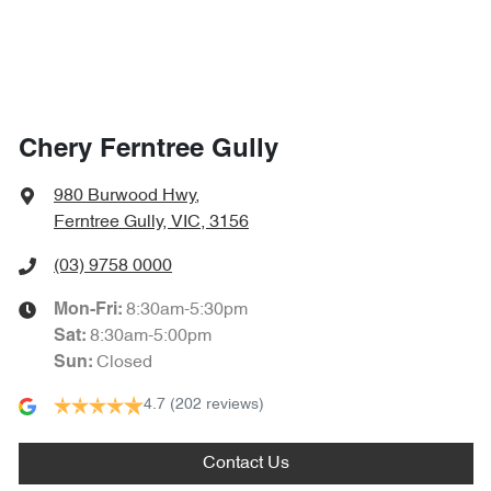
Chery Ferntree Gully
980 Burwood Hwy
,
Ferntree Gully, VIC, 3156
(03) 9758 0000
8:30am-5:30pm
Mon-Fri:
8:30am-5:00pm
Sat
:
Closed
Sun
:
4.7
(202 reviews)
Contact Us