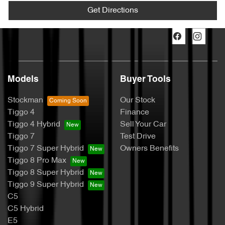
Get Directions
Models
Buyer Tools
Stockman
Our Stock
Tiggo 4
Finance
Tiggo 4 Hybrid
Sell Your Car
Tiggo 7
Test Drive
Tiggo 7 Super Hybrid
Owners Benefits
Tiggo 8 Pro Max
Tiggo 8 Super Hybrid
Tiggo 9 Super Hybrid
C5
C5 Hybrid
E5