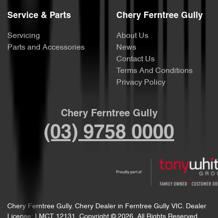
Service & Parts
Chery Ferntree Gully
Servicing
About Us
Parts and Accessories
News
Contact Us
Terms And Conditions
Privacy Policy
Chery Ferntree Gully
(03) 9758 0000
Chery Ferntree Gully
.
Chery Dealer
in
Ferntree Gully VIC
.
Dealer
License:
LMCT 12131
.
Copyright ©
2026
. All Rights Reserved.