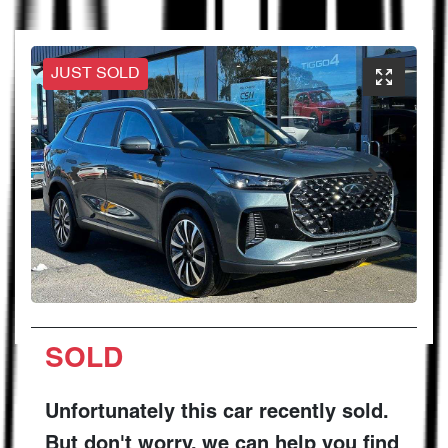
JUST SOLD
SOLD
Unfortunately this
car
recently sold.
But don't worry, we can help you find