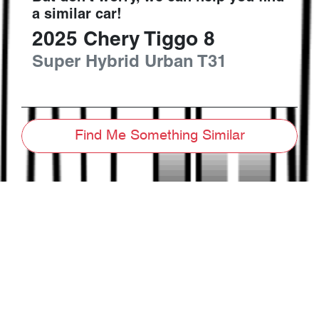
a similar
car
!
2025
Chery
Tiggo 8
Super Hybrid Urban
T31
Find Me Something Similar