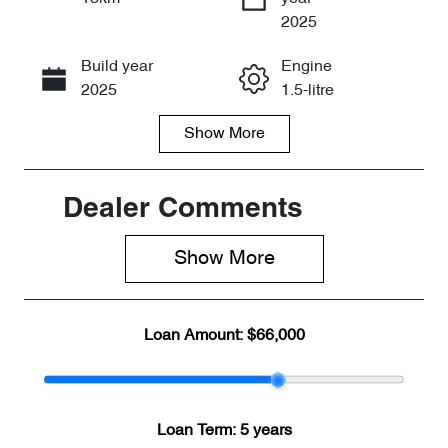
Enquire Now
2025
Build year
Engine
Call Now
2025
1.5-litre
Show
More
Fuel Type
Transmission
PHEV
Automatic
Seats
Stock no
Dealer Comments
7
CY3140
Show 
More
VIN
LNNBDDEH7
SG135043
Loan Amount:
$66,000
Loan Term:
5 years