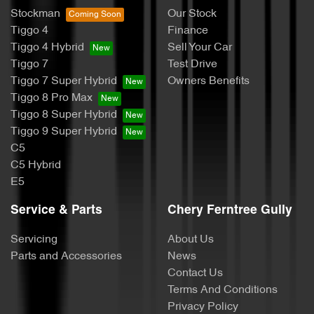
Stockman
Our Stock
Tiggo 4
Finance
Tiggo 4 Hybrid
Sell Your Car
Tiggo 7
Test Drive
Tiggo 7 Super Hybrid
Owners Benefits
Tiggo 8 Pro Max
Tiggo 8 Super Hybrid
Tiggo 9 Super Hybrid
C5
C5 Hybrid
E5
Service & Parts
Chery Ferntree Gully
Servicing
About Us
Parts and Accessories
News
Contact Us
Terms And Conditions
Privacy Policy