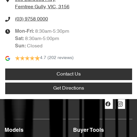
Ferntree Gully, VIC, 3156
(03) 9758 0000
8:30am-5:30pm
Mon-Fri:
8:30am-5:00pm
Sat
:
Closed
Sun
:
4.7
(202 reviews)
Contact Us
Get Directions
Models
Buyer Tools