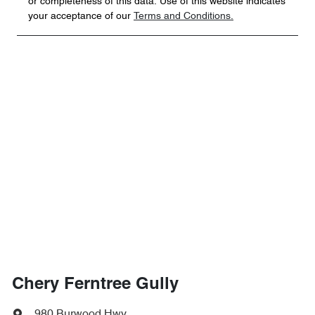
or completeness of this data. Use of this website indicates
your acceptance of our
Terms and Conditions.
Chery Ferntree Gully
980 Burwood Hwy
,