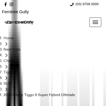
(03) 9758 0000
Ferntree Gully
Ferntree Gully
Home
New Cars
Chery
Tiggo 9
SUV
2026 Chery Tiggo 9 Super Hybrid Ultimate