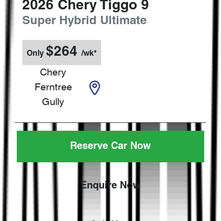
2026
Chery
Tiggo 9
Super Hybrid Ultimate
$
264
Only
/wk*
Chery
Ferntree
Gully
Reserve Car Now
Enquire Now