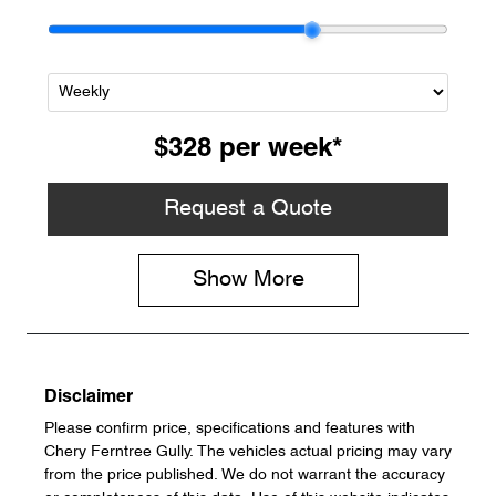
$328
per
week
*
Request a Quote
Show
More
Disclaimer
Please confirm price, specifications and features with
Chery Ferntree Gully
. The vehicles actual pricing may vary
from the price published. We do not warrant the accuracy