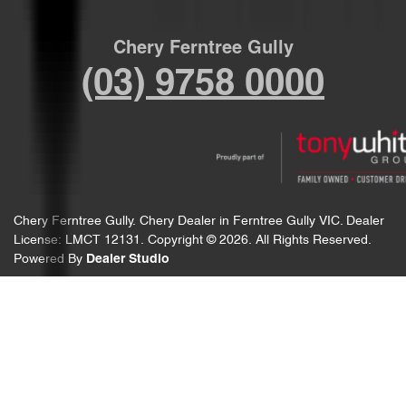
Chery Ferntree Gully
(03) 9758 0000
Chery Ferntree Gully
.
Chery Dealer
in
Ferntree Gully VIC
.
Dealer
License:
LMCT 12131
.
Copyright ©
2026
. All Rights Reserved.
Powered By
Dealer Studio