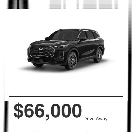
$66,000
Drive Away