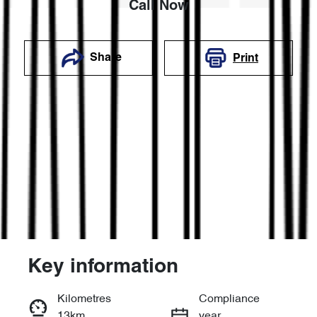
Call Now
Share
Print
Key information
Reserve Car Now
Kilometres
Compliance
13km
year