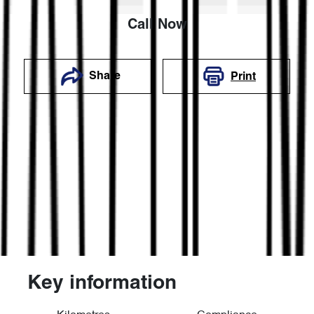
Call Now
Share
Print
Key information
Reserve Car Now