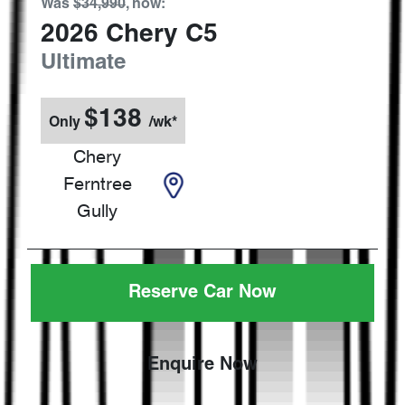
Was
$34,990
,
now
:
2026
Chery
C5
Ultimate
$
138
Only
/wk*
Chery
Ferntree
Gully
Reserve Car Now
Enquire Now