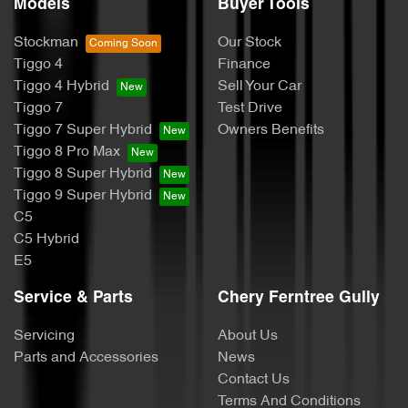
Models
Buyer Tools
Stockman
Our Stock
Tiggo 4
Finance
Tiggo 4 Hybrid
Sell Your Car
Tiggo 7
Test Drive
Tiggo 7 Super Hybrid
Owners Benefits
Tiggo 8 Pro Max
Tiggo 8 Super Hybrid
Tiggo 9 Super Hybrid
C5
C5 Hybrid
E5
Service & Parts
Chery Ferntree Gully
Servicing
About Us
Parts and Accessories
News
Contact Us
Terms And Conditions