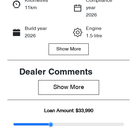
Kilometres
Compliance
11km
year
Enquire Now
2026
Build year
Engine
Call Now
2026
1.5-litre
Show
More
Fuel Type
Transmission
Petrol
Automatic
Seats
Registration
Dealer Comments
5
2FE5JQ
Show 
More
Rego Expiry
Stock no
Expires on
CY3047
July 31, 2027
Loan Amount:
$33,990
VIN
LVVDB21B7T
D122042