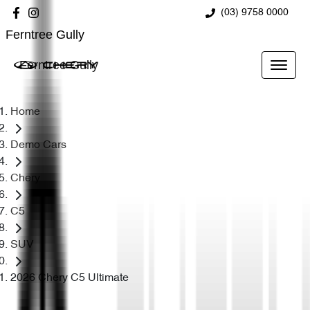
(03) 9758 0000
Ferntree Gully
Ferntree Gully
Home
Demo Cars
Chery
C5
SUV
2026 Chery C5 Ultimate