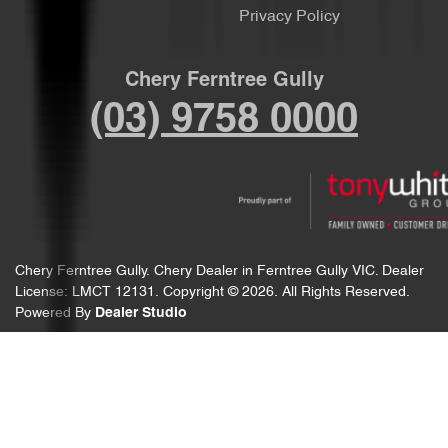
Privacy Policy
Chery Ferntree Gully
(03) 9758 0000
Chery Ferntree Gully
.
Chery Dealer
in
Ferntree Gully VIC
.
Dealer
License:
LMCT 12131
.
Copyright ©
2026
. All Rights Reserved.
Powered By
Dealer Studio