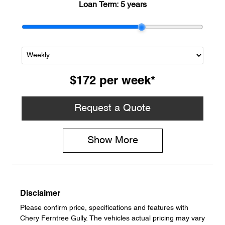
Loan Term:
5 years
$172
per
week
*
Request a Quote
Show
More
Disclaimer
Please confirm price, specifications and features with
Chery Ferntree Gully
. The vehicles actual pricing may vary