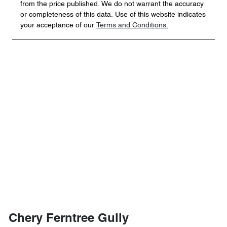
from the price published. We do not warrant the accuracy
or completeness of this data. Use of this website indicates
your acceptance of our
Terms and Conditions.
Chery Ferntree Gully