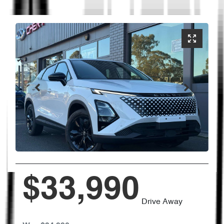
$33,990
Drive Away