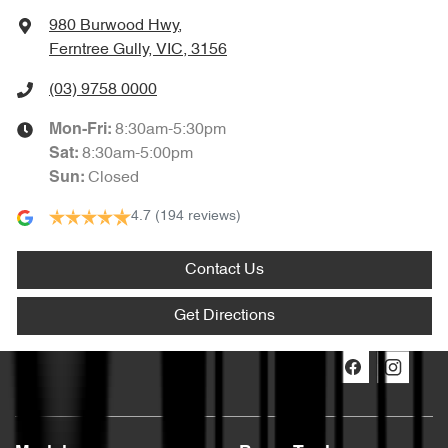
980 Burwood Hwy
,
Ferntree Gully, VIC, 3156
(03) 9758 0000
8:30am-5:30pm
Mon-Fri:
8:30am-5:00pm
Sat
:
Closed
Sun
:
4.7
(194 reviews)
Contact Us
Get Directions