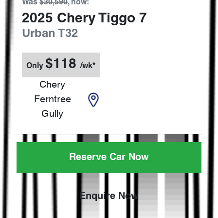
Was
$30,590
,
now
:
2025
Chery
Tiggo 7
Urban
T32
$
118
Only
/wk*
Chery
Ferntree
Gully
Reserve Car Now
Enquire Now