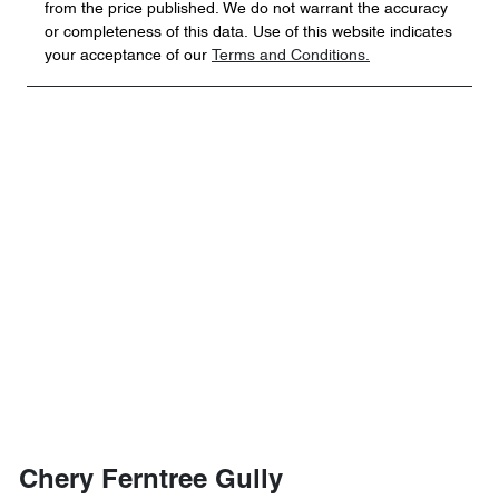
from the price published. We do not warrant the accuracy
or completeness of this data. Use of this website indicates
your acceptance of our
Terms and Conditions.
Chery Ferntree Gully