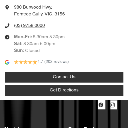
980 Burwood Hwy
,
Ferntree Gully, VIC, 3156
(03) 9758 0000
8:30am-5:30pm
Mon-Fri:
8:30am-5:00pm
Sat
:
Closed
Sun
:
4.7
(202 reviews)
Contact Us
Get Directions