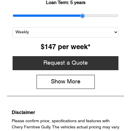
Loan Term:
5 years
$147
per
week
*
Request a Quote
Show
More
Disclaimer
Please confirm price, specifications and features with
Chery Ferntree Gully
. The vehicles actual pricing may vary