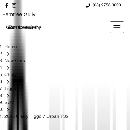
(03) 9758 0000
Ferntree Gully
Ferntree Gully
Home
New Cars
Chery
Tiggo 7
SUV
2025 Chery Tiggo 7 Urban T32