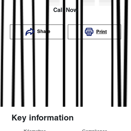
Call Now
Share
Print
Key information
Reserve Car Now