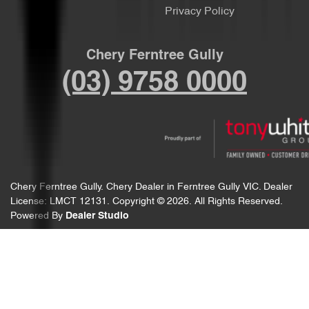
Privacy Policy
Chery Ferntree Gully
(03) 9758 0000
Chery Ferntree Gully
.
Chery Dealer
in
Ferntree Gully VIC
.
Dealer
License:
LMCT 12131
.
Copyright ©
2026
. All Rights Reserved.
Powered By
Dealer Studio