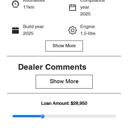
Kilometres
Compliance
11km
year
Enquire Now
2025
Build year
Engine
Call Now
2025
1.5-litre
Show
More
Fuel Type
Transmission
Petrol
Automatic
Seats
Stock no
Dealer Comments
5
CY2382
Show 
More
VIN
LVVDB21B0S
DH33760
Loan Amount:
$28,950