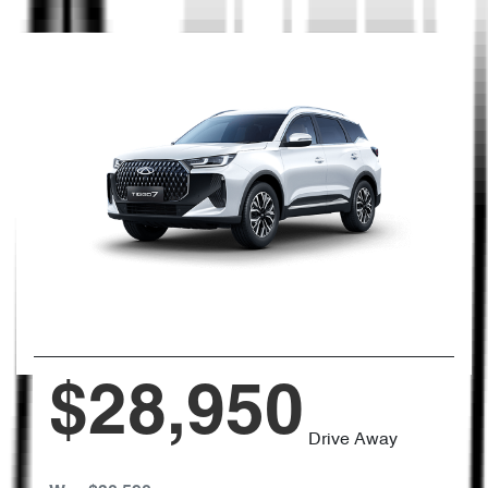
$28,950
Drive Away