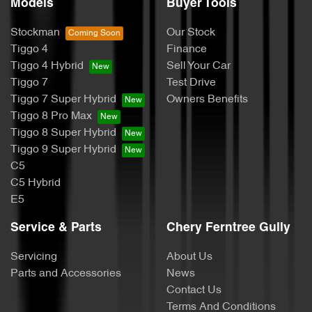
Models
Buyer Tools
Stockman
Our Stock
Tiggo 4
Finance
Tiggo 4 Hybrid
Sell Your Car
Tiggo 7
Test Drive
Tiggo 7 Super Hybrid
Owners Benefits
Tiggo 8 Pro Max
Tiggo 8 Super Hybrid
Tiggo 9 Super Hybrid
C5
C5 Hybrid
E5
Service & Parts
Chery Ferntree Gully
Servicing
About Us
Parts and Accessories
News
Contact Us
Terms And Conditions