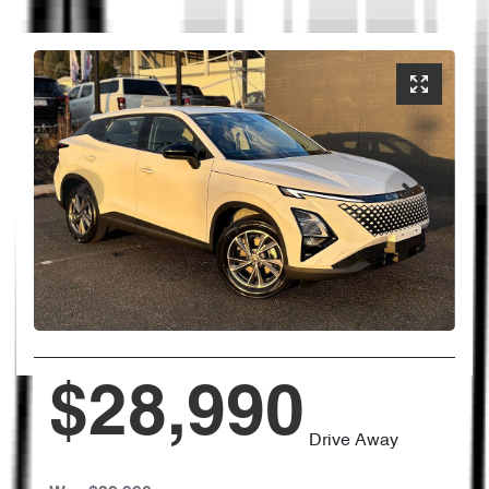
$28,990
Drive Away