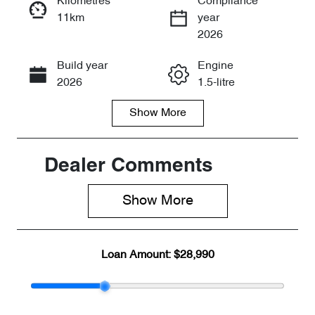
Kilometres
Compliance
11km
year
Enquire Now
2026
Build year
Engine
Call Now
2026
1.5-litre
Show
More
Fuel Type
Transmission
Petrol
Automatic
Seats
Stock no
Dealer Comments
5
CY3153
Show 
More
VIN
LVVDB21B7T
D123157
Loan Amount:
$28,990