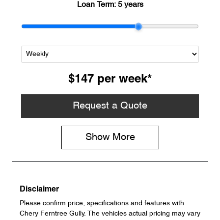
Loan Term:
5 years
$147
per
week
*
Request a Quote
Show
More
Disclaimer
Please confirm price, specifications and features with
Chery Ferntree Gully
. The vehicles actual pricing may vary