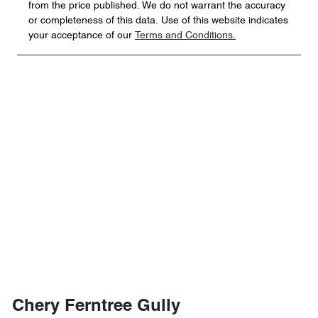
from the price published. We do not warrant the accuracy
or completeness of this data. Use of this website indicates
your acceptance of our
Terms and Conditions.
Chery Ferntree Gully