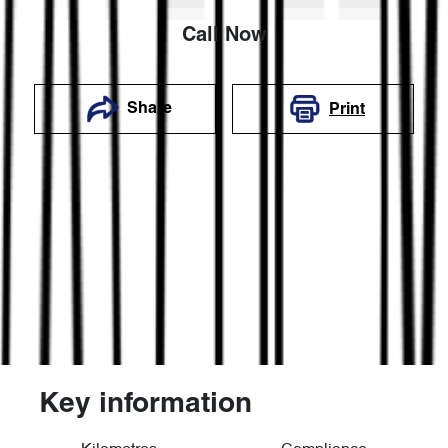
Call Now
Share
Print
Key information
Reserve Car Now