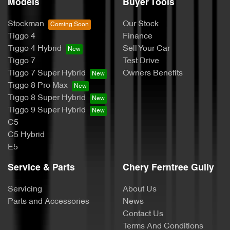
Models
Buyer Tools
Stockman
Our Stock
Tiggo 4
Finance
Tiggo 4 Hybrid
Sell Your Car
Tiggo 7
Test Drive
Tiggo 7 Super Hybrid
Owners Benefits
Tiggo 8 Pro Max
Tiggo 8 Super Hybrid
Tiggo 9 Super Hybrid
C5
C5 Hybrid
E5
Service & Parts
Chery Ferntree Gully
Servicing
About Us
Parts and Accessories
News
Contact Us
Terms And Conditions