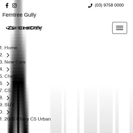
(03) 9758 0000
Ferntree Gully
Ferntree Gully
Home
New Cars
Chery
C5
SUV
2026 Chery C5 Urban