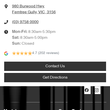
980 Burwood Hwy
,
Ferntree Gully, VIC, 3156
(03) 9758 0000
8:30am-5:30pm
Mon-Fri:
8:30am-5:00pm
Sat
:
Closed
Sun
:
4.7
(202 reviews)
Contact Us
Get Directions