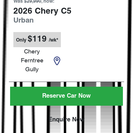
Was
$29,990
,
now
:
2026
Chery
C5
Urban
$
119
Only
/wk*
Chery
Ferntree
Gully
Reserve Car Now
Enquire Now