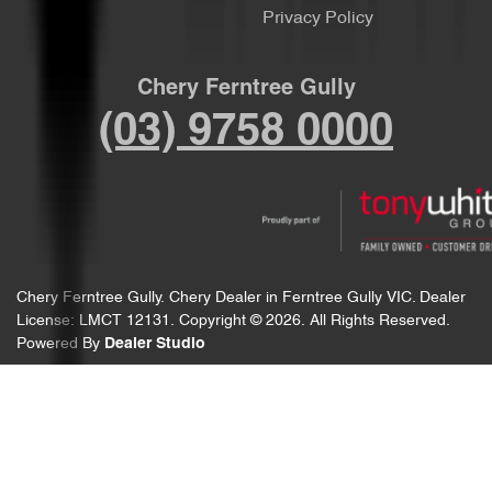
Privacy Policy
Chery Ferntree Gully
(03) 9758 0000
Chery Ferntree Gully
.
Chery Dealer
in
Ferntree Gully VIC
.
Dealer
License:
LMCT 12131
.
Copyright ©
2026
. All Rights Reserved.
Powered By
Dealer Studio