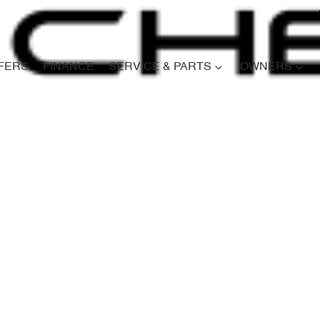
FERS
FINANCE
SERVICE & PARTS
OWNERS
Compare
Cars