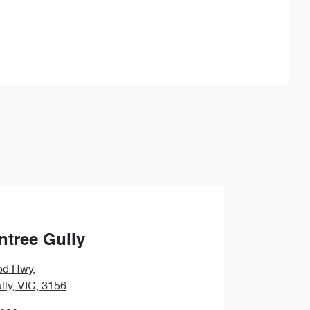
Find Me Something Similar
ntree Gully
od Hwy
,
lly, VIC, 3156