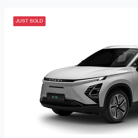
JUST SOLD