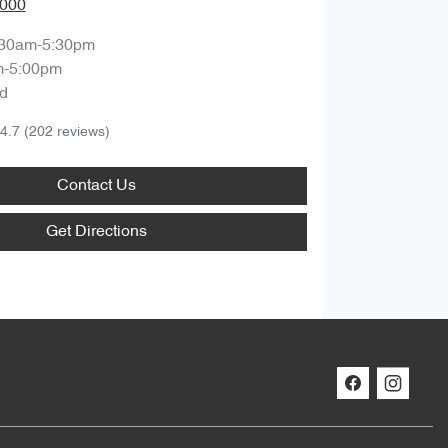
0000
:30am-5:30pm
m-5:00pm
d
4.7
(202 reviews)
Contact Us
Get Directions