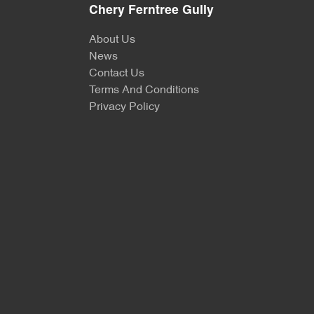
Chery Ferntree Gully
About Us
News
Contact Us
Terms And Conditions
Privacy Policy