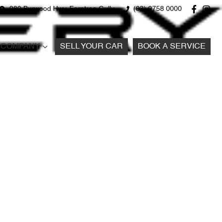
980 Burwood Hwy, Ferntree Gully
(03) 9758 0000
COMPANY
SELL YOUR CAR
BOOK A SERVICE