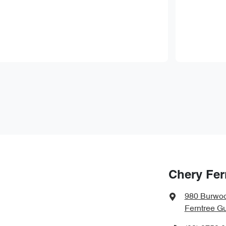
Chery Fer
980 Burwo
Ferntree Gu