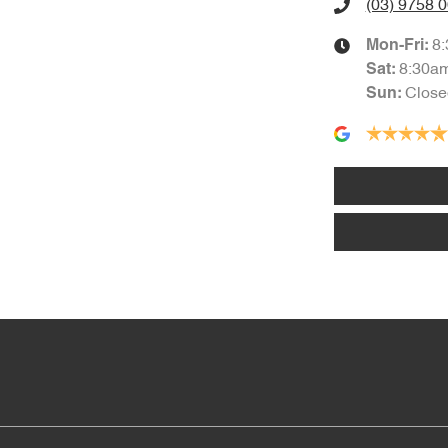
(03) 9758 
8
Mon-Fri:
8:30a
Sat
:
Close
Sun
: