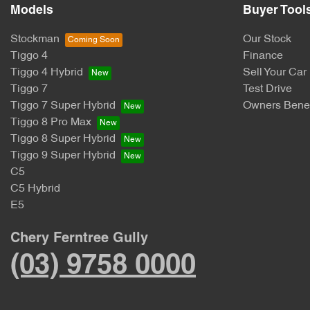
Models
Buyer Tool
Stockman
Our Stock
Tiggo 4
Finance
Tiggo 4 Hybrid
Sell Your Car
Tiggo 7
Test Drive
Tiggo 7 Super Hybrid
Owners Benef
Tiggo 8 Pro Max
Tiggo 8 Super Hybrid
Tiggo 9 Super Hybrid
C5
C5 Hybrid
E5
Chery Ferntree Gully
(03) 9758 0000