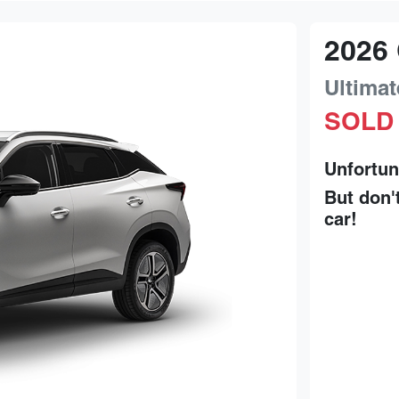
2026
Ultimat
SOLD
Unfortun
But don'
car
!