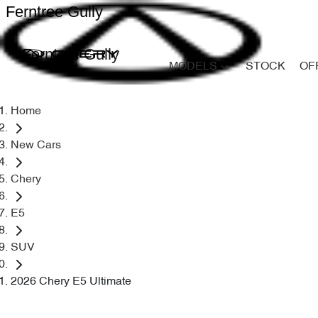
Ferntree Gully
Ferntree Gully
MODELS
STOCK
OF
Home
New Cars
Chery
E5
SUV
2026 Chery E5 Ultimate