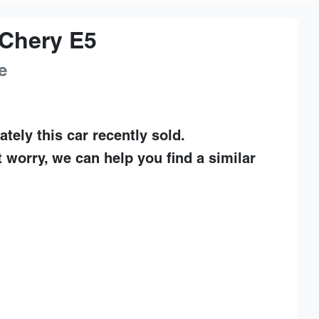
Chery
E5
e
ately this
car
recently sold.
t worry, we can help you find a similar