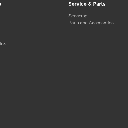
s
Service & Parts
Servicing
Parts and Accessories
its