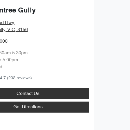
ntree Gully
od Hwy
,
lly, VIC, 3156
0000
:30am-5:30pm
m-5:00pm
d
4.7
(202 reviews)
Contact Us
Get Directions