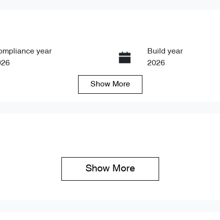
ompliance year
Build year
026
2026
Show
More
ansmission
Seats
tomatic
5
Show 
More