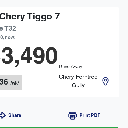
Chery
Tiggo 7
e
T32
90
,
now
:
3,490
Drive Away
Chery Ferntree
36
/wk*
Gully
Share
Print
PDF