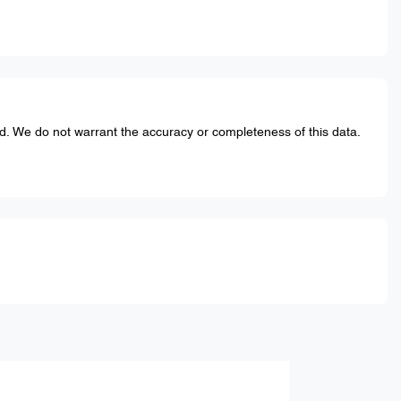
ed. We do not warrant the accuracy or completeness of this data.