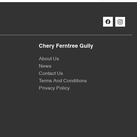
Chery Ferntree Gully
About Us
News
Contact Us
Terms And Conditions
Privacy Policy