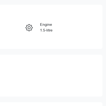
Reserve Car Now
Engine
Enquire Now
1.5-litre
Stock no
Call Now
CY3154