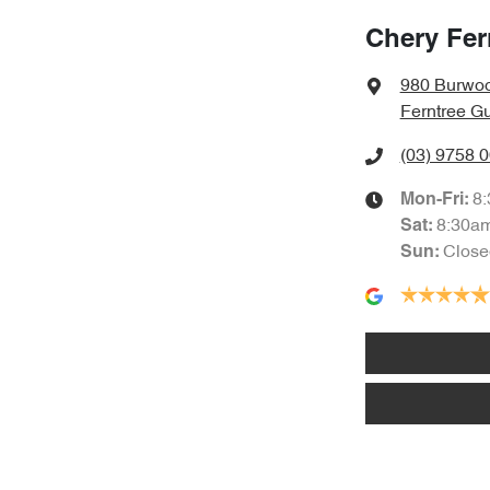
Chery Fer
980 Burwo
Ferntree Gu
(03) 9758 
8
Mon-Fri:
8:30a
Sat
:
Close
Sun
: