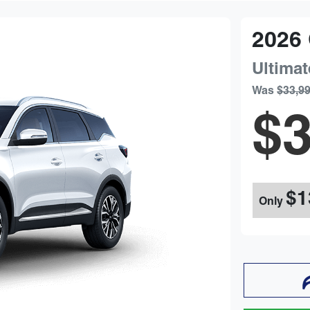
2026
Ultimat
Was
$33,9
$3
$1
Only