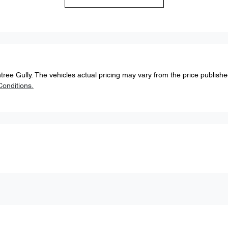
tree Gully
. The vehicles actual pricing may vary from the price publish
onditions.