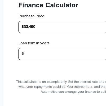
Finance Calculator
Purchase Price
Loan term in years
This calculator is an example only. Set the interest rate an
what your repayments could be. Your interest rate, and the
Automotive can arrange your finance to suit