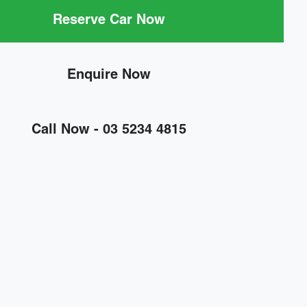
Reserve Car Now
Enquire Now
Call Now -
03 5234 4815