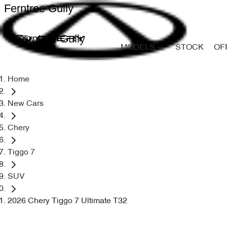
Ferntree Gully
Ferntree Gully
MODELS
STOCK
OF
Home
New Cars
Chery
Tiggo 7
SUV
2026 Chery Tiggo 7 Ultimate T32