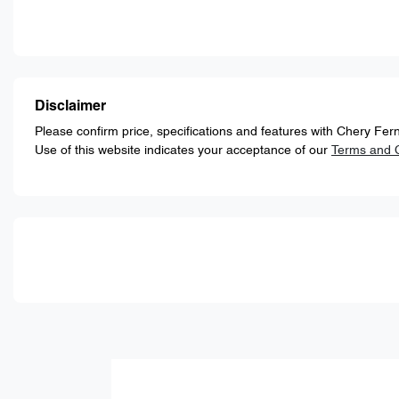
Disclaimer
Please confirm price, specifications and features with
Chery Fern
Use of this website indicates your acceptance of our
Terms and C