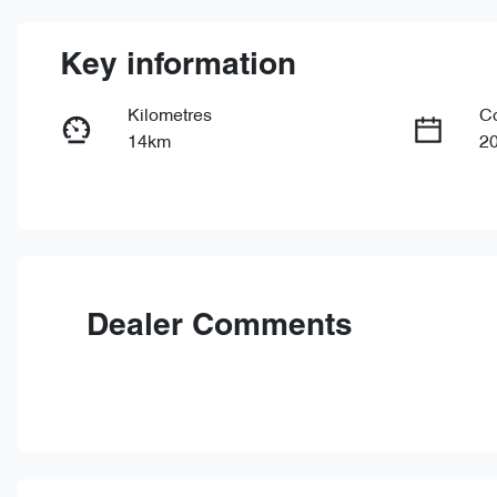
Key information
Kilometres
C
14km
2
Fuel Type
Tr
Petrol
Au
VIN
LVVDB21B6TDE20343
Dealer Comments