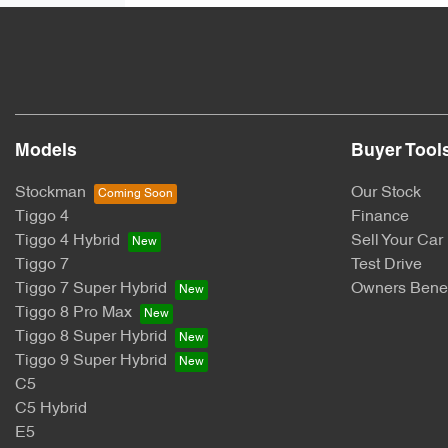
Models
Buyer Tool
Stockman
Our Stock
Tiggo 4
Finance
Tiggo 4 Hybrid
Sell Your Car
Tiggo 7
Test Drive
Tiggo 7 Super Hybrid
Owners Benef
Tiggo 8 Pro Max
Tiggo 8 Super Hybrid
Tiggo 9 Super Hybrid
C5
C5 Hybrid
E5