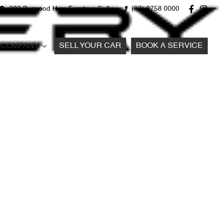
980 Burwood Hwy, Ferntree Gully
(03) 9758 0000
COMPANY
SELL YOUR CAR
BOOK A SERVICE