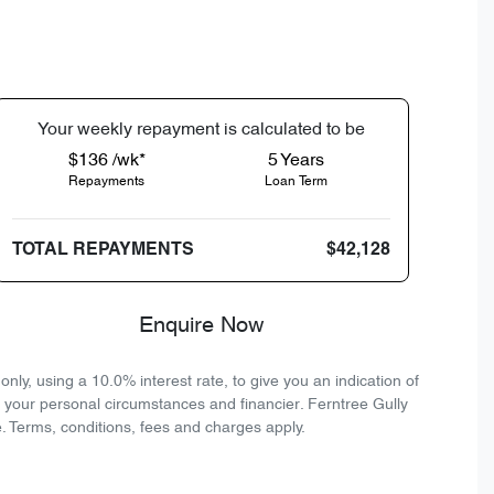
Your
week
ly repayment is calculated to be
$136 /wk*
5
Years
Repayments
Loan Term
TOTAL REPAYMENTS
$42,128
Enquire Now
ly, using a 10.0% interest rate, to give you an indication of
n your personal circumstances and financier. Ferntree Gully
. Terms, conditions, fees and charges apply.