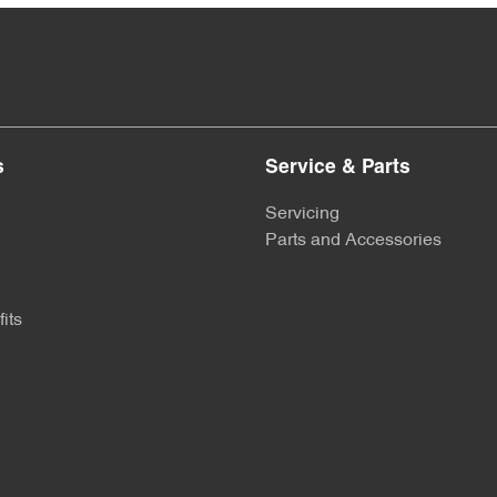
s
Service & Parts
Servicing
Parts and Accessories
its