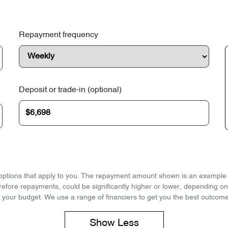
Repayment frequency
Deposit or trade-in (optional)
d options that apply to you. The repayment amount shown is an example on
refore repayments, could be significantly higher or lower, depending o
 your budget. We use a range of financiers to get you the best outcome
Show
Less