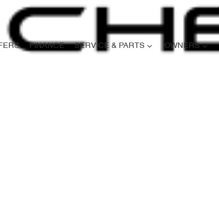
FERS
FINANCE
SERVICE & PARTS
OWNERS
Compare
Cars