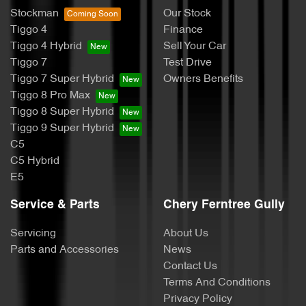
Stockman
Our Stock
Tiggo 4
Finance
Tiggo 4 Hybrid
Sell Your Car
Tiggo 7
Test Drive
Tiggo 7 Super Hybrid
Owners Benefits
Tiggo 8 Pro Max
Tiggo 8 Super Hybrid
Tiggo 9 Super Hybrid
C5
C5 Hybrid
E5
Service & Parts
Chery Ferntree Gully
Servicing
About Us
Parts and Accessories
News
Contact Us
Terms And Conditions
Privacy Policy