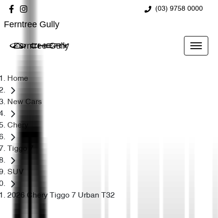
(03) 9758 0000
Ferntree Gully
Ferntree Gully
Home
New Cars
Chery
Tiggo 7
SUV
2026 Chery Tiggo 7 Urban T32