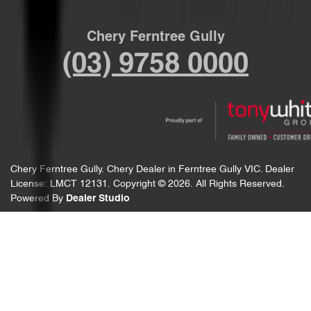
Chery Ferntree Gully
(03) 9758 0000
Chery Ferntree Gully
.
Chery Dealer
in
Ferntree Gully VIC
.
Dealer
License:
LMCT 12131
.
Copyright ©
2026
. All Rights Reserved.
Powered By
Dealer Studio