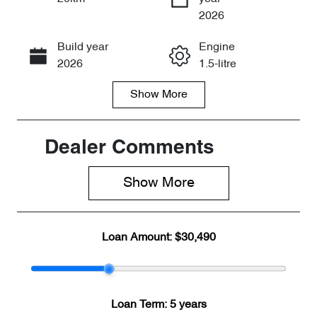
Enquire Now
2026
Build year
Engine
Call Now
2026
1.5-litre
Show
More
Fuel Type
Transmission
Petrol
Automatic
Seats
Stock no
Dealer Comments
5
CY3196
Show 
More
VIN
LVVDB21B5T
DE10743
Loan Amount:
$30,490
Loan Term:
5 years