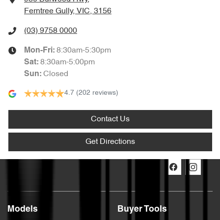
Ferntree Gully, VIC, 3156
(03) 9758 0000
8:30am-5:30pm
Mon-Fri:
8:30am-5:00pm
Sat
:
Closed
Sun
:
4.7
(202 reviews)
Contact Us
Get Directions
Models
Buyer Tools