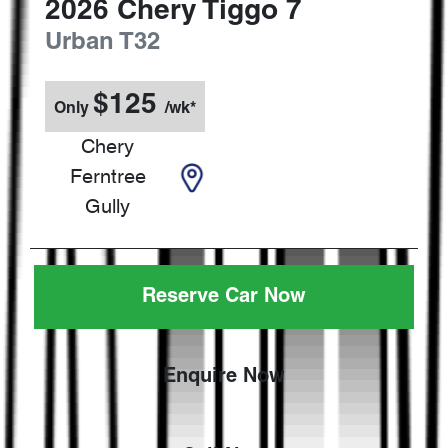
2026
Chery
Tiggo 7
Urban
T32
$
125
Only
/wk*
Chery
Ferntree
Gully
Reserve Car Now
Enquire Now