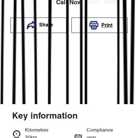
Call Now
Share
Print
Key information
Reserve Car Now
Kilometres
Compliance
20km
year