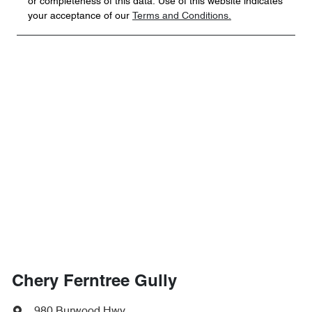
or completeness of this data. Use of this website indicates
your acceptance of our
Terms and Conditions.
Chery Ferntree Gully
980 Burwood Hwy
,