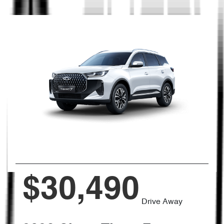
$30,490
Drive Away