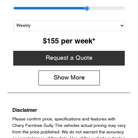
$155
per
week
*
Request a Quote
Show
More
Disclaimer
Please confirm price, specifications and features with
Chery Ferntree Gully
. The vehicles actual pricing may vary
from the price published. We do not warrant the accuracy