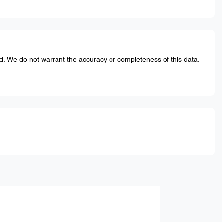
ed. We do not warrant the accuracy or completeness of this data.