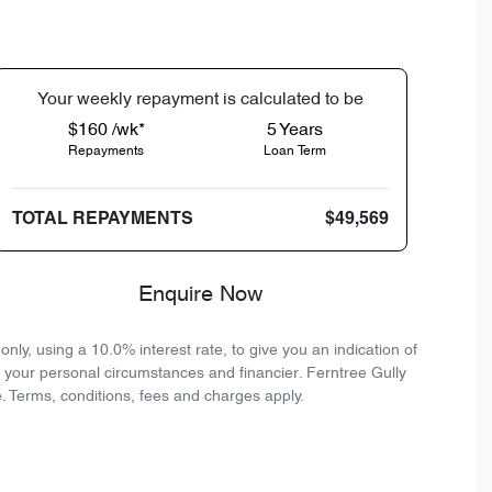
Your
week
ly repayment is calculated to be
$160 /wk*
5
Years
Repayments
Loan Term
TOTAL REPAYMENTS
$49,569
Enquire Now
ly, using a 10.0% interest rate, to give you an indication of
n your personal circumstances and financier. Ferntree Gully
. Terms, conditions, fees and charges apply.