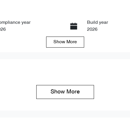
ompliance year
Build year
026
2026
Show
More
ansmission
Seats
tomatic
5
Show 
More