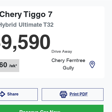
Chery
Tiggo 7
Hybrid Ultimate
T32
9,590
Drive Away
Chery Ferntree
60
/wk*
Gully
Share
Print
PDF