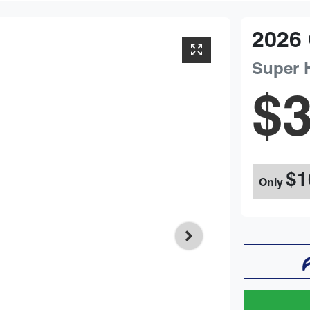
2026
Super 
$3
$1
Only