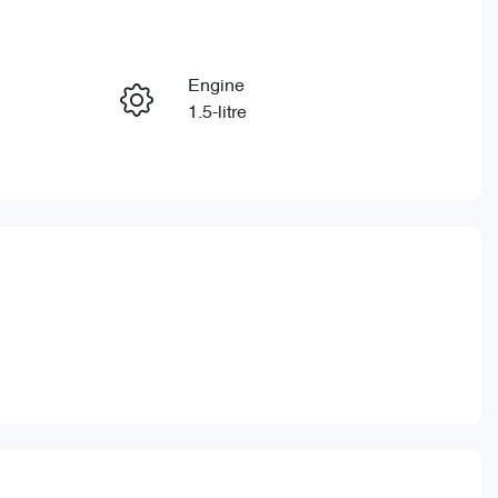
Reserve Car Now
Engine
Enquire Now
1.5-litre
Stock no
Call Now
CY3324