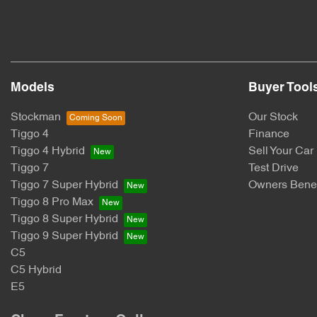
Models
Buyer Tool
Stockman
Our Stock
Tiggo 4
Finance
Tiggo 4 Hybrid
Sell Your Car
Tiggo 7
Test Drive
Tiggo 7 Super Hybrid
Owners Benef
Tiggo 8 Pro Max
Tiggo 8 Super Hybrid
Tiggo 9 Super Hybrid
C5
C5 Hybrid
E5