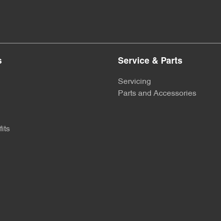
s
Service & Parts
Servicing
Parts and Accessories
its