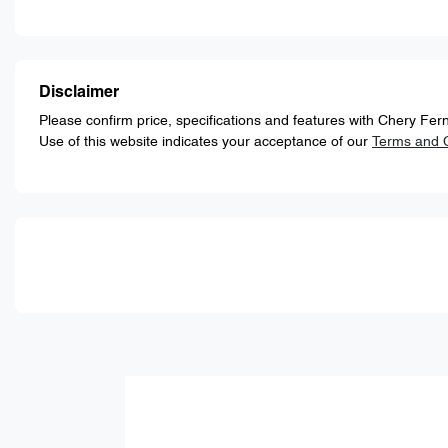
Disclaimer
Please confirm price, specifications and features with
Chery Fern
Use of this website indicates your acceptance of our
Terms and C