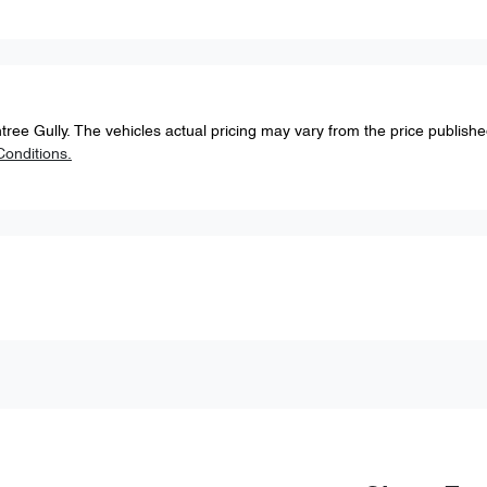
tree Gully
. The vehicles actual pricing may vary from the price publish
onditions.