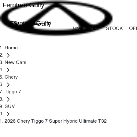
Ferntree Gully
Ferntree Gully
MODELS
STOCK
OF
Home
New Cars
Chery
Tiggo 7
SUV
2026 Chery Tiggo 7 Super Hybrid Ultimate T32