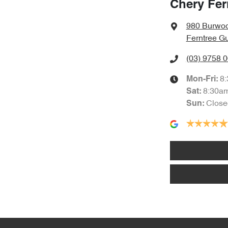
Chery Fer
980 Burwo
Ferntree Gu
(03) 9758 
8
Mon-Fri:
8:30a
Sat
:
Close
Sun
: