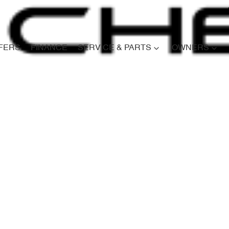
FERS
FINANCE
SERVICE & PARTS
OWNERS
Compare
Cars