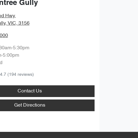
ntree Gully
od Hwy
,
lly, VIC, 3156
0000
:30am-5:30pm
m-5:00pm
d
4.7
(194 reviews)
Contact Us
Get Directions