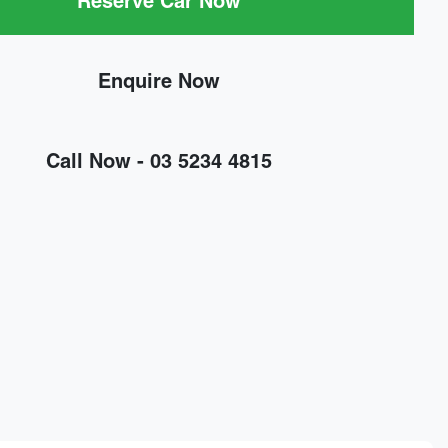
Reserve Car Now
Enquire Now
Call Now -
03 5234 4815