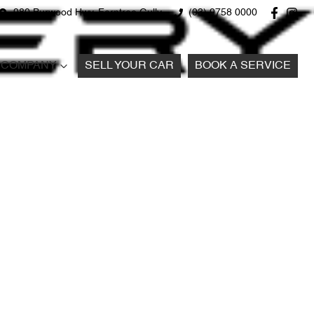
980 Burwood Hwy, Ferntree Gully
(03) 9758 0000
COMPANY
SELL YOUR CAR
BOOK A SERVICE