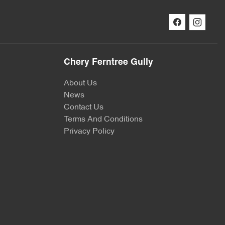
Chery Ferntree Gully
About Us
News
Contact Us
Terms And Conditions
Privacy Policy