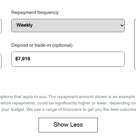
Repayment frequency
Deposit or trade-in (optional)
d options that apply to you. The repayment amount shown is an example on
refore repayments, could be significantly higher or lower, depending o
 your budget. We use a range of financiers to get you the best outcome
Show
Less