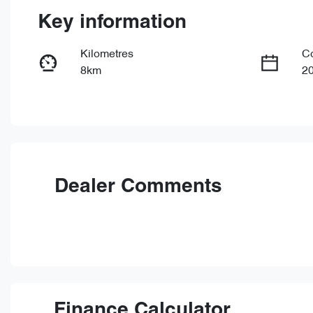
Key information
Kilometres
C
8km
2
Fuel Type
Tr
PHEV
Au
VIN
LNNBBDAT2TDD63747
Dealer Comments
Finance Calculator