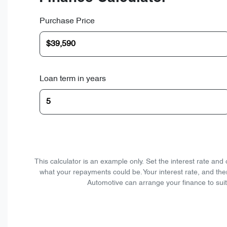
Purchase Price
Loan term in years
This calculator is an example only. Set the interest rate an
what your repayments could be. Your interest rate, and the
Automotive can arrange your finance to suit