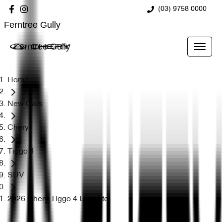
(03) 9758 0000
Ferntree Gully
Ferntree Gully
Home
New Cars
Chery
Tiggo 4
SUV
2026 Chery Tiggo 4 Ultimate