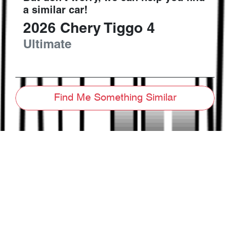
a similar
car
!
2026
Chery
Tiggo 4
Ultimate
Find Me Something Similar