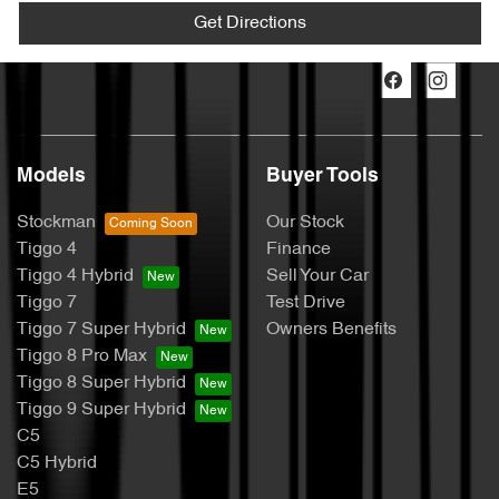
Get Directions
Models
Buyer Tools
Stockman
Our Stock
Tiggo 4
Finance
Tiggo 4 Hybrid
Sell Your Car
Tiggo 7
Test Drive
Tiggo 7 Super Hybrid
Owners Benefits
Tiggo 8 Pro Max
Tiggo 8 Super Hybrid
Tiggo 9 Super Hybrid
C5
C5 Hybrid
E5