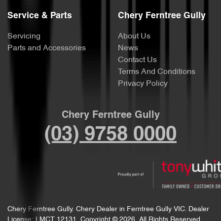
Service & Parts
Chery Ferntree Gully
Servicing
About Us
Parts and Accessories
News
Contact Us
Terms And Conditions
Privacy Policy
Chery Ferntree Gully
(03) 9758 0000
Chery Ferntree Gully
.
Chery Dealer
in
Ferntree Gully VIC
.
Dealer
License:
LMCT 12131
.
Copyright ©
2026
. All Rights Reserved.