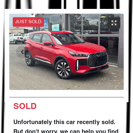
JUST SOLD
SOLD
Unfortunately this
car
recently sold.
But don't worry, we can help you find