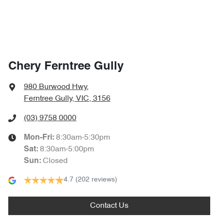
Chery Ferntree Gully
980 Burwood Hwy
,
Ferntree Gully, VIC, 3156
(03) 9758 0000
8:30am-5:30pm
Mon-Fri:
8:30am-5:00pm
Sat
:
Closed
Sun
:
4.7
(202 reviews)
Contact Us