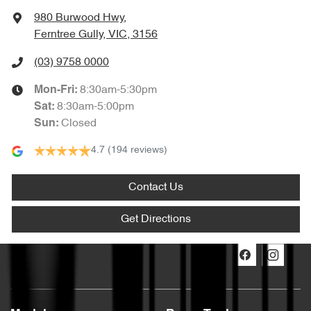
980 Burwood Hwy
,
Ferntree Gully, VIC, 3156
(03) 9758 0000
8:30am-5:30pm
Mon-Fri:
8:30am-5:00pm
Sat
:
Closed
Sun
:
4.7
(194 reviews)
Contact Us
Get Directions