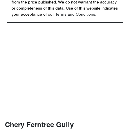
from the price published. We do not warrant the accuracy
or completeness of this data. Use of this website indicates
your acceptance of our
Terms and Conditions.
Chery Ferntree Gully