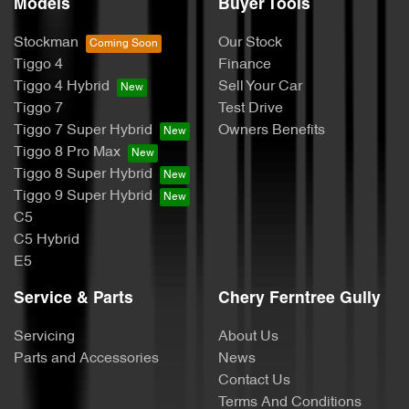
Models
Buyer Tools
Stockman
Our Stock
Tiggo 4
Finance
Tiggo 4 Hybrid
Sell Your Car
Tiggo 7
Test Drive
Tiggo 7 Super Hybrid
Owners Benefits
Tiggo 8 Pro Max
Tiggo 8 Super Hybrid
Tiggo 9 Super Hybrid
C5
C5 Hybrid
E5
Service & Parts
Chery Ferntree Gully
Servicing
About Us
Parts and Accessories
News
Contact Us
Terms And Conditions