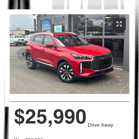
$25,990
Drive Away