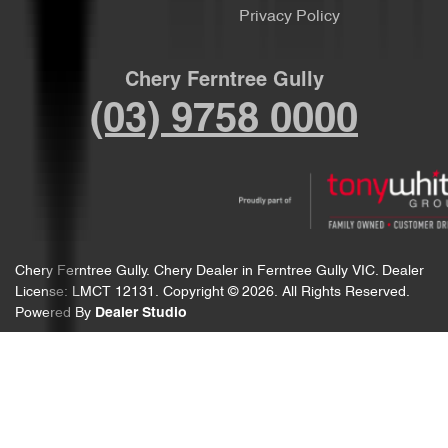
Privacy Policy
Chery Ferntree Gully
(03) 9758 0000
Chery Ferntree Gully
.
Chery Dealer
in
Ferntree Gully VIC
.
Dealer
License:
LMCT 12131
.
Copyright ©
2026
. All Rights Reserved.
Powered By
Dealer Studio