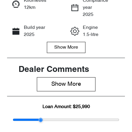
Kilometres
Compliance
12km
year
Enquire Now
2025
Build year
Engine
Call Now
2025
1.5-litre
Show
More
Fuel Type
Transmission
Petrol
Automatic
Seats
Stock no
Dealer Comments
5
CY3002
Show 
More
VIN
LVVDB21B0S
C253592
Loan Amount:
$25,990