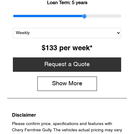
Loan Term:
5 years
$133
per
week
*
Request a Quote
Show
More
Disclaimer
Please confirm price, specifications and features with
Chery Ferntree Gully
. The vehicles actual pricing may vary