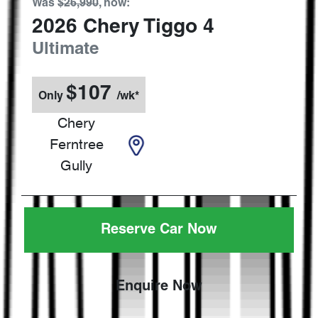
Was
$26,990
,
now
:
2026
Chery
Tiggo 4
Ultimate
$
107
Only
/wk*
Chery
Ferntree
Gully
Reserve Car Now
Enquire Now