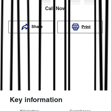
Call Now
Share
Print
Key information
Reserve Car Now