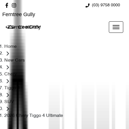
(03) 9758 0000
Ferntree Gully
Ferntree Gully
Home
New Cars
Chery
Tiggo 4
SUV
2026 Chery Tiggo 4 Ultimate