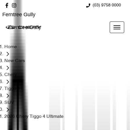
(03) 9758 0000
Ferntree Gully
Ferntree Gully
Home
New Cars
Chery
Tiggo 4
SUV
2026 Chery Tiggo 4 Ultimate