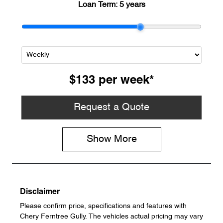
Loan Term:
5 years
$133
per
week
*
Request a Quote
Show
More
Disclaimer
Please confirm price, specifications and features with
Chery Ferntree Gully
. The vehicles actual pricing may vary