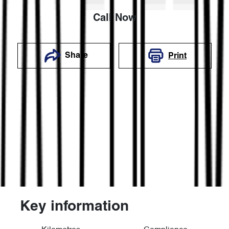
Call Now
Share
Print
Key information
Reserve Car Now