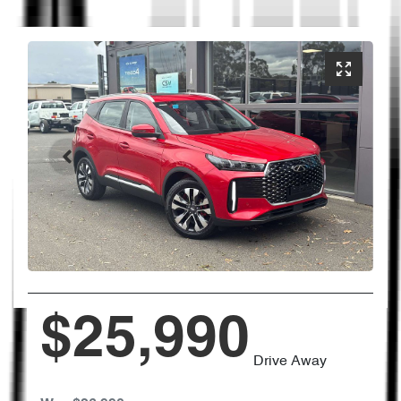
$25,990
Drive Away