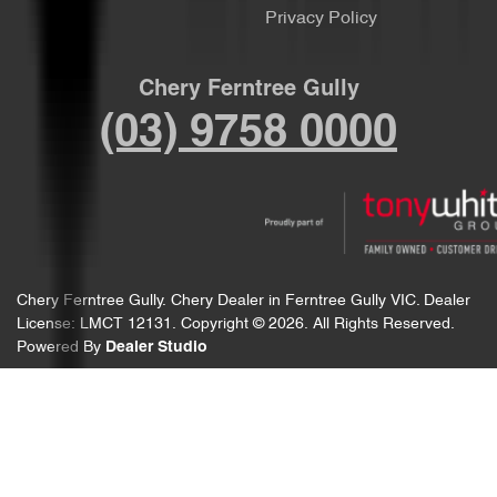
Privacy Policy
Chery Ferntree Gully
(03) 9758 0000
Chery Ferntree Gully
.
Chery Dealer
in
Ferntree Gully VIC
.
Dealer
License:
LMCT 12131
.
Copyright ©
2026
. All Rights Reserved.
Powered By
Dealer Studio