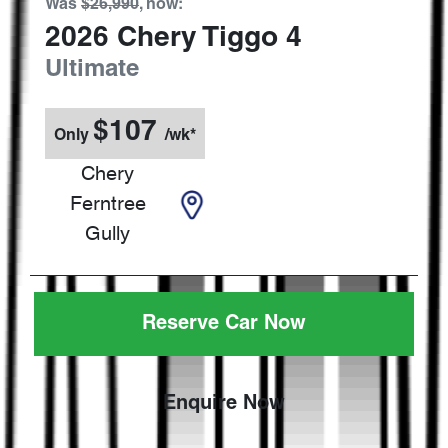
Was
$26,990
,
now
:
2026
Chery
Tiggo 4
Ultimate
$
107
Only
/wk*
Chery
Ferntree
Gully
Reserve Car Now
Enquire Now