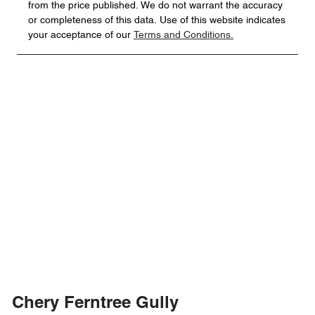
from the price published. We do not warrant the accuracy
or completeness of this data. Use of this website indicates
your acceptance of our
Terms and Conditions.
Chery Ferntree Gully