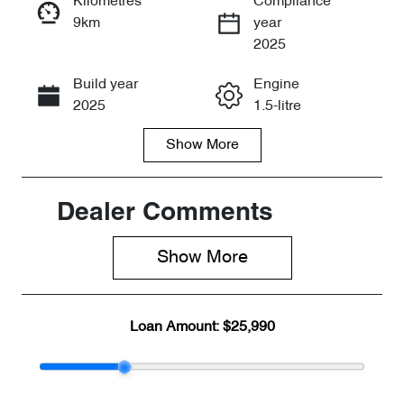
Kilometres
Compliance
9km
year
Enquire Now
2025
Build year
Engine
Call Now
2025
1.5-litre
Show
More
Fuel Type
Transmission
Petrol
Automatic
Seats
Stock no
Dealer Comments
5
CY3139
Show 
More
VIN
LVVDB21B8S
C270642
Loan Amount:
$25,990