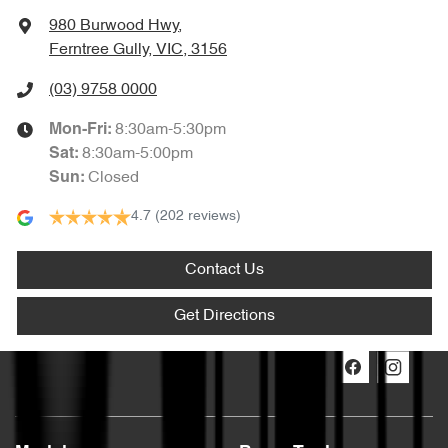
980 Burwood Hwy
,
Ferntree Gully, VIC, 3156
(03) 9758 0000
8:30am-5:30pm
Mon-Fri:
8:30am-5:00pm
Sat
:
Closed
Sun
:
4.7
(202 reviews)
Contact Us
Get Directions