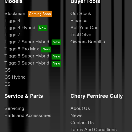
Models
Buyer Tools
Stockman
Our Stock
Tiggo 4
Finance
Tiggo 4 Hybrid
Sell Your Car
Tiggo 7
Test Drive
Tiggo 7 Super Hybrid
Owners Benefits
Tiggo 8 Pro Max
Tiggo 8 Super Hybrid
Tiggo 9 Super Hybrid
C5
C5 Hybrid
E5
Service & Parts
Chery Ferntree Gully
Servicing
About Us
Parts and Accessories
News
Contact Us
Terms And Conditions