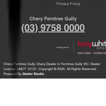
Privacy Policy
Chery Ferntree Gully
(03) 9758 0000
Chery Ferntree Gully
.
Chery Dealer
in
Ferntree Gully VIC
.
Dealer
License:
LMCT 12131
.
Copyright ©
2026
. All Rights Reserved.
Powered By
Dealer Studio