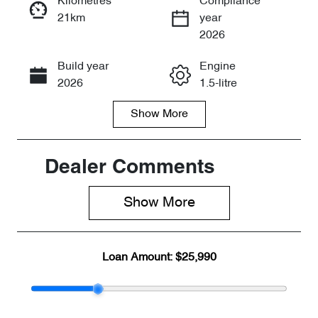
Kilometres
Compliance
21km
year
Enquire Now
2026
Build year
Engine
Call Now
2026
1.5-litre
Show
More
Fuel Type
Transmission
Petrol
Automatic
Seats
Stock no
Dealer Comments
5
CY3210
Show 
More
VIN
LVVDB21B8T
C094838
Loan Amount:
$25,990