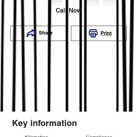
Call Now
Share
Print
Key information
Reserve Car Now