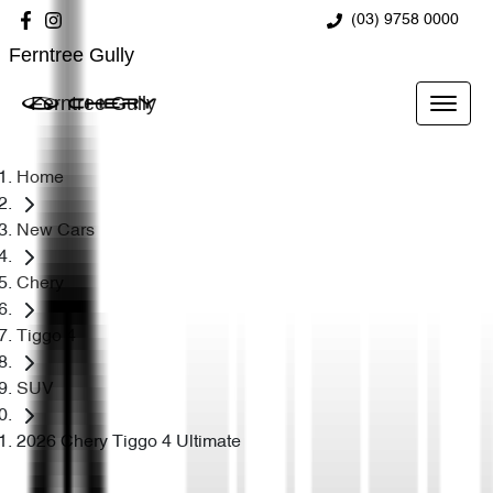
(03) 9758 0000
Ferntree Gully
Ferntree Gully
Home
New Cars
Chery
Tiggo 4
SUV
2026 Chery Tiggo 4 Ultimate