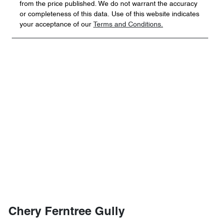
from the price published. We do not warrant the accuracy
or completeness of this data. Use of this website indicates
your acceptance of our
Terms and Conditions.
Chery Ferntree Gully