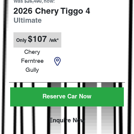
Was
$26,490
,
now
:
2026
Chery
Tiggo 4
Ultimate
$
107
Only
/wk*
Chery
Ferntree
Gully
Reserve Car Now
Enquire Now