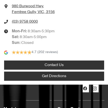
980 Burwood Hwy
,
Ferntree Gully, VIC, 3156
(03) 9758 0000
8:30am-5:30pm
Mon-Fri:
8:30am-5:00pm
Sat
:
Closed
Sun
:
4.7
(202 reviews)
Contact Us
Get Directions