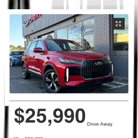
$25,990
Drive Away