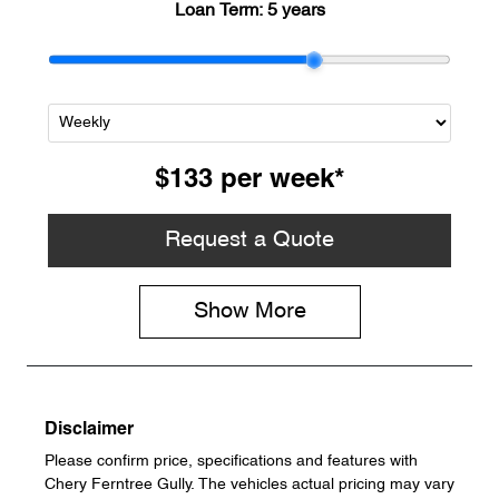
Loan Term:
5 years
$133
per
week
*
Request a Quote
Show
More
Disclaimer
Please confirm price, specifications and features with
Chery Ferntree Gully
. The vehicles actual pricing may vary