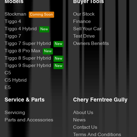
Models
Buyer Tools
Stockman
Our Stock
Tiggo 4
Finance
Tiggo 4 Hybrid
Sell Your Car
Tiggo 7
Test Drive
Tiggo 7 Super Hybrid
Owners Benefits
Tiggo 8 Pro Max
Tiggo 8 Super Hybrid
Tiggo 9 Super Hybrid
C5
C5 Hybrid
E5
Service & Parts
Chery Ferntree Gully
Servicing
About Us
Parts and Accessories
News
Contact Us
Terms And Conditions