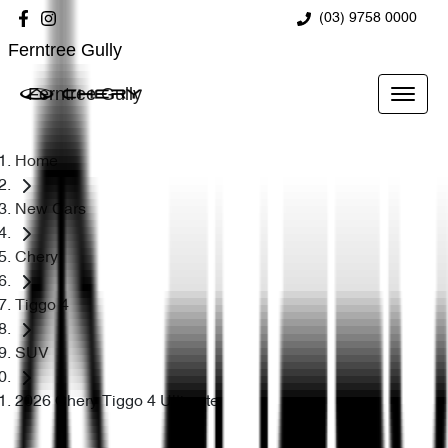
(03) 9758 0000
Ferntree Gully
Ferntree Gully
Home
New Cars
Chery
Tiggo 4
SUV
2026 Chery Tiggo 4 Ultimate