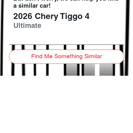
a similar
car
!
2026
Chery
Tiggo 4
Ultimate
Find Me Something Similar