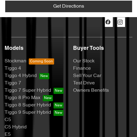
Get Directions
Models
Buyer Tools
Stockman
Our Stock
Tiggo 4
Finance
Tiggo 4 Hybrid
Sell Your Car
Tiggo 7
Test Drive
Tiggo 7 Super Hybrid
Owners Benefits
Tiggo 8 Pro Max
Tiggo 8 Super Hybrid
Tiggo 9 Super Hybrid
C5
C5 Hybrid
E5