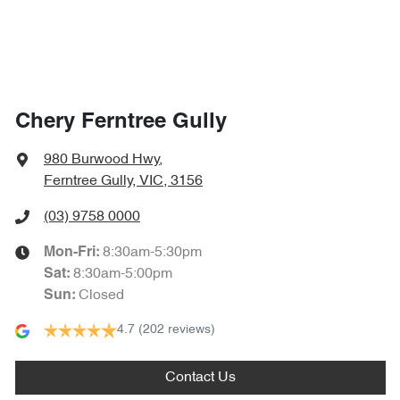
Chery Ferntree Gully
980 Burwood Hwy
,
Ferntree Gully, VIC, 3156
(03) 9758 0000
8:30am-5:30pm
Mon-Fri:
8:30am-5:00pm
Sat
:
Closed
Sun
:
4.7
(202 reviews)
Contact Us