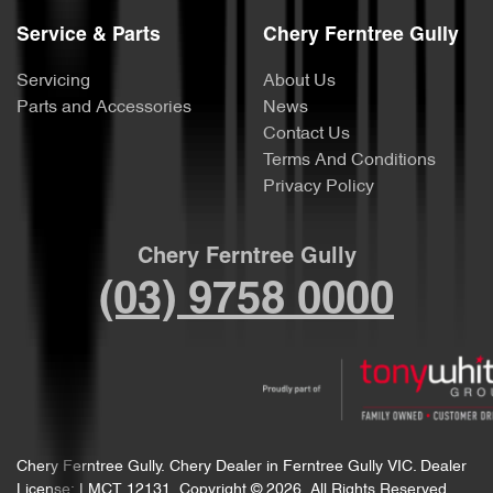
Service & Parts
Chery Ferntree Gully
Servicing
About Us
Parts and Accessories
News
Contact Us
Terms And Conditions
Privacy Policy
Chery Ferntree Gully
(03) 9758 0000
Chery Ferntree Gully
.
Chery Dealer
in
Ferntree Gully VIC
.
Dealer
License:
LMCT 12131
.
Copyright ©
2026
. All Rights Reserved.