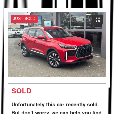
JUST SOLD
SOLD
Unfortunately this
car
recently sold.
But don't worry, we can help you find