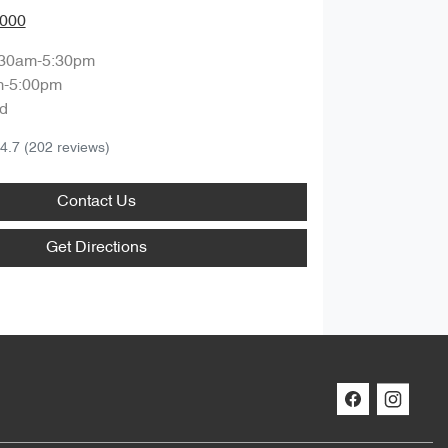
0000
:30am-5:30pm
m-5:00pm
d
4.7
(202 reviews)
Contact Us
Get Directions