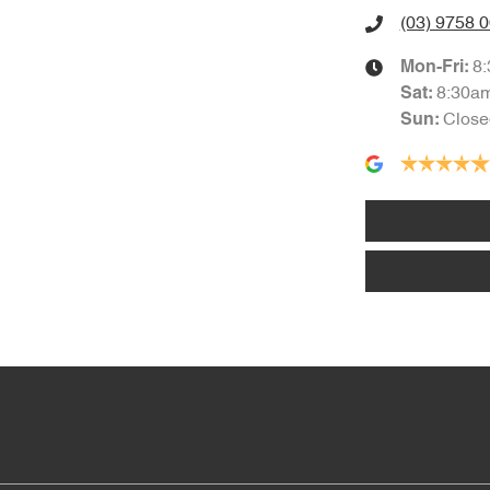
(03) 9758 
8
Mon-Fri:
8:30a
Sat
:
Close
Sun
: