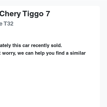
Chery
Tiggo 7
e
T32
ately this
car
recently sold.
t worry, we can help you find a similar