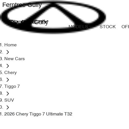
Ferntree Gully
Ferntree Gully
MODELS
STOCK
OF
Home
New Cars
Chery
Tiggo 7
SUV
2026 Chery Tiggo 7 Ultimate T32