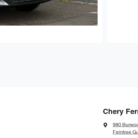
Chery Fer
980 Burwo
Ferntree Gu