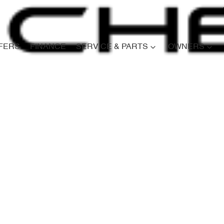
FERS
FINANCE
SERVICE & PARTS
OWNERS
Compare
Cars