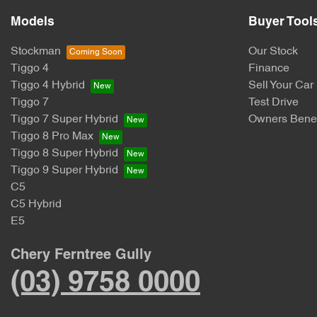
Models
Buyer Tool
Stockman
Our Stock
Tiggo 4
Finance
Tiggo 4 Hybrid
Sell Your Car
Tiggo 7
Test Drive
Tiggo 7 Super Hybrid
Owners Benef
Tiggo 8 Pro Max
Tiggo 8 Super Hybrid
Tiggo 9 Super Hybrid
C5
C5 Hybrid
E5
Chery Ferntree Gully
(03) 9758 0000