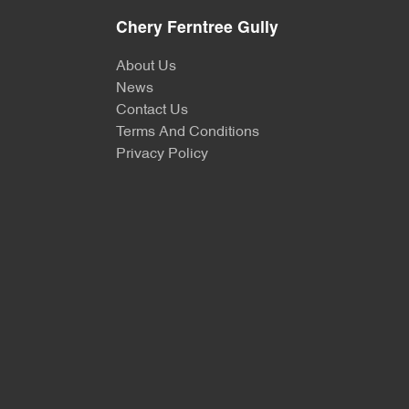
Chery Ferntree Gully
About Us
News
Contact Us
Terms And Conditions
Privacy Policy