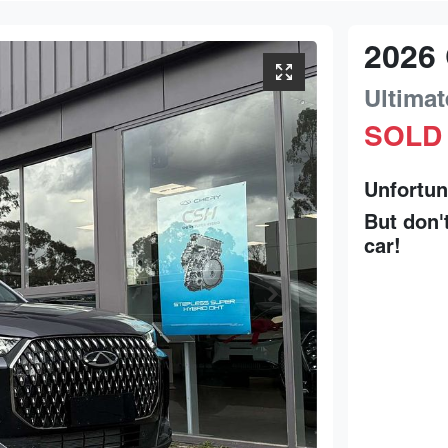
2026
Ultimat
SOLD
Unfortun
But don'
car
!