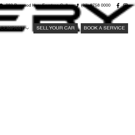
980 Burwood Hwy, Ferntree Gully
(03) 9758 0000
COMPANY
SELL YOUR CAR
BOOK A SERVICE