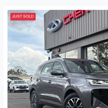
JUST SOLD