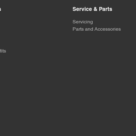
s
Service & Parts
Servicing
Parts and Accessories
its