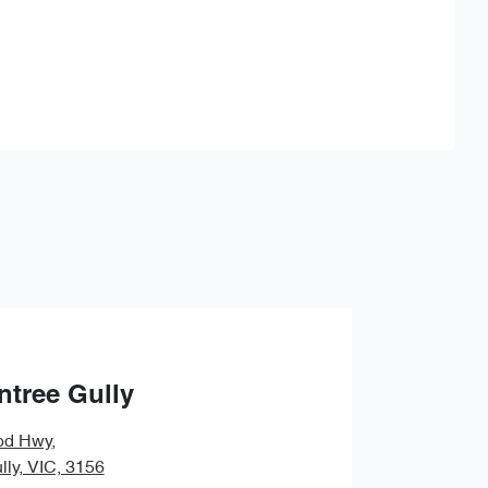
Find Me Something Similar
ntree Gully
od Hwy
,
lly, VIC, 3156