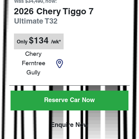
Was
$34,490
,
now
:
2026
Chery
Tiggo 7
Ultimate
T32
$
134
Only
/wk*
Chery
Ferntree
Gully
Reserve Car Now
Enquire Now