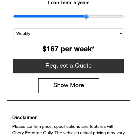
Loan Term:
5 years
$167
per
week
*
Request a Quote
Show
More
Disclaimer
Please confirm price, specifications and features with
Chery Ferntree Gully
. The vehicles actual pricing may vary