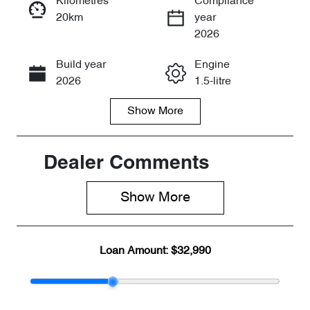
Kilometres
Compliance
20km
year
Enquire Now
2026
Build year
Engine
Call Now
2026
1.5-litre
Show
More
Fuel Type
Transmission
Petrol
Automatic
Seats
Stock no
Dealer Comments
5
CY3159
Show 
More
VIN
LVVDB21B1T
DE15857
Loan Amount:
$32,990