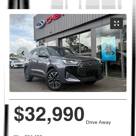
$32,990
Drive Away