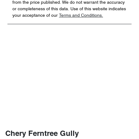
from the price published. We do not warrant the accuracy
or completeness of this data. Use of this website indicates
your acceptance of our
Terms and Conditions.
Chery Ferntree Gully