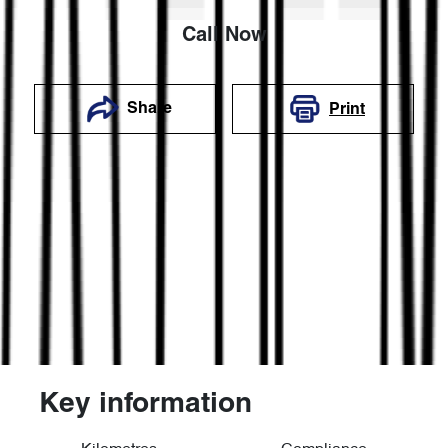
Call Now
Share
Print
Key information
Reserve Car Now