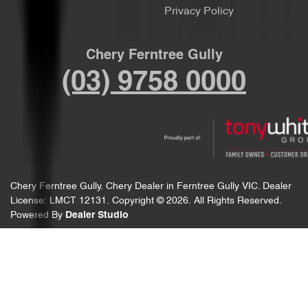
Privacy Policy
Chery Ferntree Gully
(03) 9758 0000
Chery Ferntree Gully
.
Chery Dealer
in
Ferntree Gully VIC
.
Dealer
License:
LMCT 12131
.
Copyright ©
2026
. All Rights Reserved.
Powered By
Dealer Studio