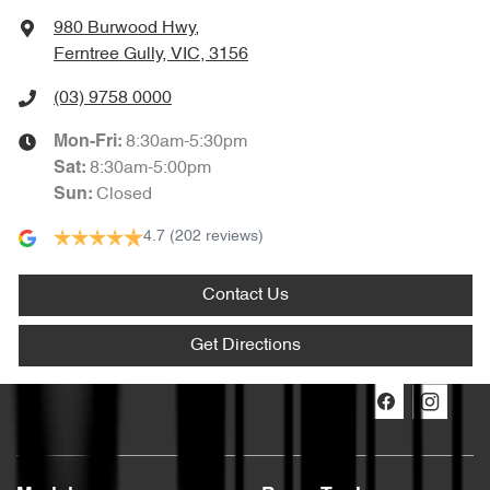
980 Burwood Hwy
,
Ferntree Gully, VIC, 3156
(03) 9758 0000
8:30am-5:30pm
Mon-Fri:
8:30am-5:00pm
Sat
:
Closed
Sun
:
4.7
(202 reviews)
Contact Us
Get Directions