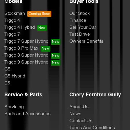
Models
Buyer Tools
Stockman
Our Stock
Tiggo 4
Finance
Tiggo 4 Hybrid
Sell Your Car
Tiggo 7
Test Drive
Tiggo 7 Super Hybrid
Owners Benefits
Tiggo 8 Pro Max
Tiggo 8 Super Hybrid
Tiggo 9 Super Hybrid
C5
C5 Hybrid
E5
Service & Parts
Chery Ferntree Gully
Servicing
About Us
Parts and Accessories
News
Contact Us
Terms And Conditions