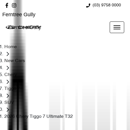
(03) 9758 0000
Ferntree Gully
Ferntree Gully
Home
New Cars
Chery
Tiggo 7
SUV
2026 Chery Tiggo 7 Ultimate T32