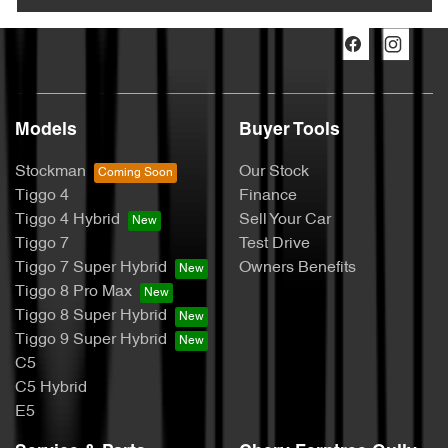
Models
Buyer Tools
Stockman
Our Stock
Tiggo 4
Finance
Tiggo 4 Hybrid
Sell Your Car
Tiggo 7
Test Drive
Tiggo 7 Super Hybrid
Owners Benefits
Tiggo 8 Pro Max
Tiggo 8 Super Hybrid
Tiggo 9 Super Hybrid
C5
C5 Hybrid
E5