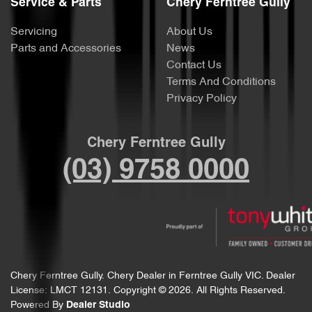
Service & Parts
Chery Ferntree Gully
Servicing
About Us
Parts and Accessories
News
Contact Us
Terms And Conditions
Privacy Policy
Chery Ferntree Gully
(03) 9758 0000
Chery Ferntree Gully
.
Chery Dealer
in
Ferntree Gully VIC
.
Dealer
License:
LMCT 12131
.
Copyright ©
2026
. All Rights Reserved.
Powered By
Dealer Studio