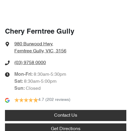
Chery Ferntree Gully
980 Burwood Hwy
,
Ferntree Gully, VIC, 3156
(03) 9758 0000
8:30am-5:30pm
Mon-Fri:
8:30am-5:00pm
Sat
:
Closed
Sun
:
4.7
(202 reviews)
Contact Us
Get Directions