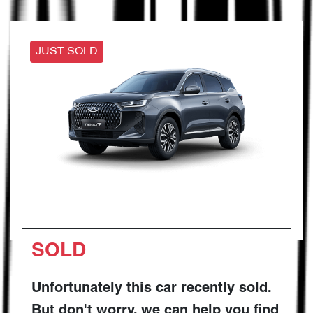
JUST SOLD
SOLD
Unfortunately this
car
recently sold.
But don't worry, we can help you find