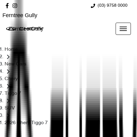
(03) 9758 0000
Ferntree Gully
Ferntree Gully
Home
New Cars
Chery
Tiggo 7
SUV
2026 Chery Tiggo 7