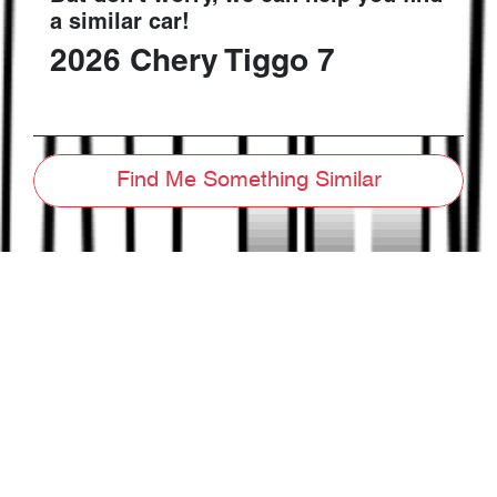
a similar
car
!
2026
Chery
Tiggo 7
Find Me Something Similar