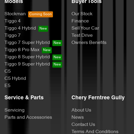
Models
Buyer Tools
Stockman
Our Stock
Tiggo 4
Finance
Tiggo 4 Hybrid
Sell Your Car
Tiggo 7
Test Drive
Tiggo 7 Super Hybrid
Owners Benefits
Tiggo 8 Pro Max
Tiggo 8 Super Hybrid
Tiggo 9 Super Hybrid
C5
C5 Hybrid
E5
Service & Parts
Chery Ferntree Gully
Servicing
About Us
Parts and Accessories
News
Contact Us
Terms And Conditions