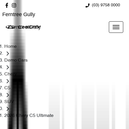
(03) 9758 0000
Ferntree Gully
Ferntree Gully
Home
Demo Cars
Chery
C5
SUV
2026 Chery C5 Ultimate