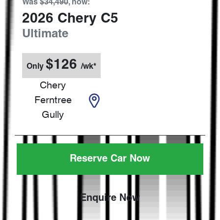
Was
$34,490
,
now
:
2026
Chery
C5
Ultimate
$
126
Only
/wk*
Chery
Ferntree
Gully
Reserve Car Now
Enquire Now