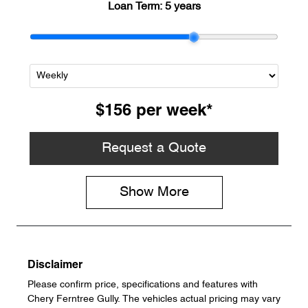
Loan Term:
5 years
$156
per
week
*
Request a Quote
Show
More
Disclaimer
Please confirm price, specifications and features with
Chery Ferntree Gully
. The vehicles actual pricing may vary