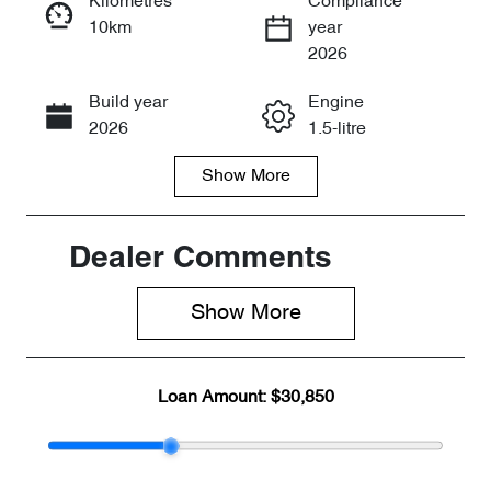
Kilometres
Compliance
10km
year
Enquire Now
2026
Build year
Engine
Call Now
2026
1.5-litre
Show
More
Fuel Type
Transmission
Petrol
Automatic
Seats
Registration
Dealer Comments
5
2FE5JV
Show 
More
Rego Expiry
Stock no
Expires on
CY3240
July 31, 2027
Loan Amount:
$30,850
VIN
LVVDB21B5T
D174639