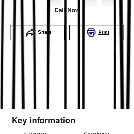
Call Now
Share
Print
Key information
Reserve Car Now