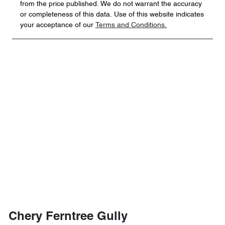
from the price published. We do not warrant the accuracy
or completeness of this data. Use of this website indicates
your acceptance of our
Terms and Conditions.
Chery Ferntree Gully