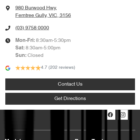
980 Burwood Hwy
,
Ferntree Gully, VIC, 3156
(03) 9758 0000
8:30am-5:30pm
Mon-Fri:
8:30am-5:00pm
Sat
:
Closed
Sun
:
4.7
(202 reviews)
Contact Us
Get Directions