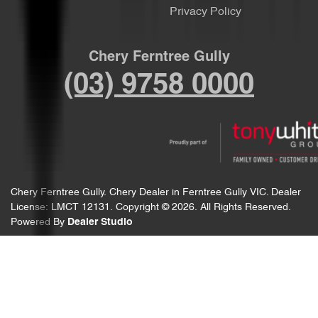
Privacy Policy
Chery Ferntree Gully
(03) 9758 0000
Chery Ferntree Gully
.
Chery Dealer
in
Ferntree Gully VIC
.
Dealer
License:
LMCT 12131
.
Copyright ©
2026
. All Rights Reserved.
Powered By
Dealer Studio