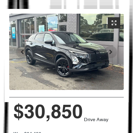
$30,850
Drive Away