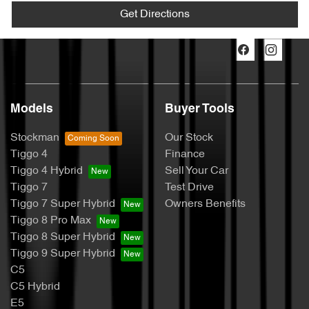
Get Directions
Models
Buyer Tools
Stockman
Our Stock
Tiggo 4
Finance
Tiggo 4 Hybrid
Sell Your Car
Tiggo 7
Test Drive
Tiggo 7 Super Hybrid
Owners Benefits
Tiggo 8 Pro Max
Tiggo 8 Super Hybrid
Tiggo 9 Super Hybrid
C5
C5 Hybrid
E5