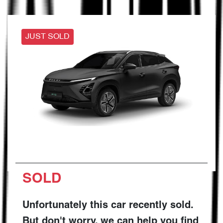
JUST SOLD
SOLD
Unfortunately this
car
recently sold.
But don't worry, we can help you find