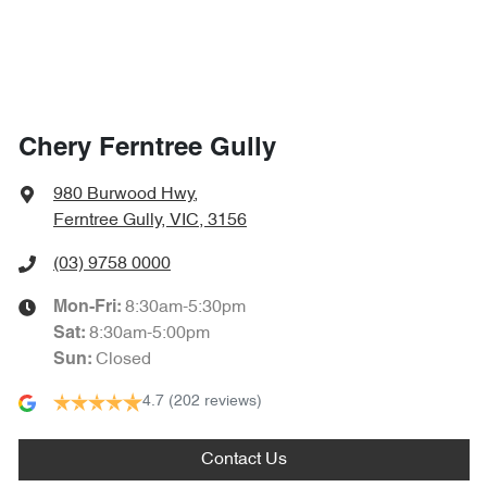
Chery Ferntree Gully
980 Burwood Hwy
,
Ferntree Gully, VIC, 3156
(03) 9758 0000
8:30am-5:30pm
Mon-Fri:
8:30am-5:00pm
Sat
:
Closed
Sun
:
4.7
(202 reviews)
Contact Us