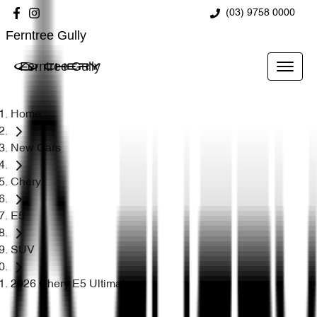
(03) 9758 0000
Ferntree Gully
Ferntree Gully
Home
New Cars
Chery
E5
SUV
2026 Chery E5 Ultimate