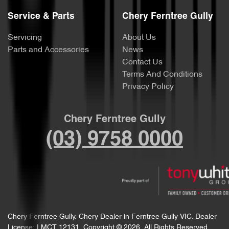
Service & Parts
Chery Ferntree Gully
Servicing
About Us
Parts and Accessories
News
Contact Us
Terms And Conditions
Privacy Policy
Chery Ferntree Gully
(03) 9758 0000
Chery Ferntree Gully
.
Chery Dealer
in
Ferntree Gully VIC
.
Dealer
License:
LMCT 12131
.
Copyright ©
2026
. All Rights Reserved.