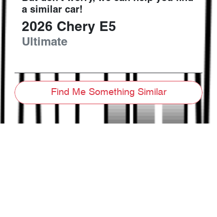
a similar
car
!
2026
Chery
E5
Ultimate
Find Me Something Similar