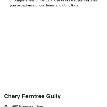
or completeness of this data. Use of this website indicates
your acceptance of our
Terms and Conditions.
Chery Ferntree Gully
980 Burwood Hwy
,