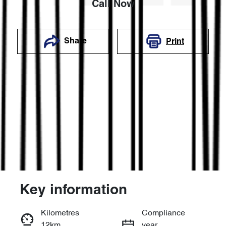
Call Now
Share
Print
Key information
Reserve Car Now
Kilometres
Compliance
12km
year