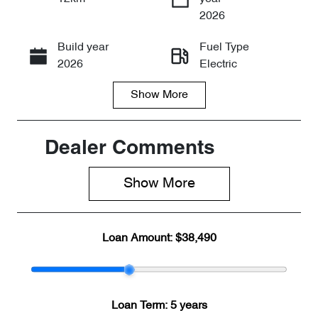
Enquire Now
2026
Build year
Fuel Type
Call Now
2026
Electric
Show
More
Transmission
Seats
Automatic
5
Stock no
VIN
Dealer Comments
CY3281
LNNABDCX4
TD191665
Show 
More
Loan Amount:
$38,490
Loan Term:
5 years