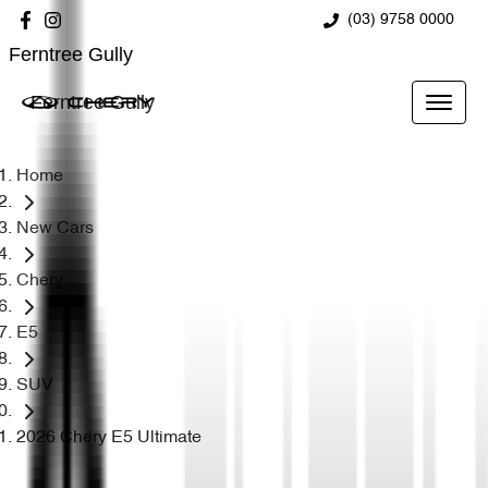
(03) 9758 0000
Ferntree Gully
Ferntree Gully
Home
New Cars
Chery
E5
SUV
2026 Chery E5 Ultimate