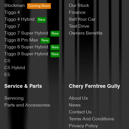
Stockman
Our Stock
Tiggo 4
Finance
Tiggo 4 Hybrid
Sell Your Car
Tiggo 7
Test Drive
Tiggo 7 Super Hybrid
Owners Benefits
Tiggo 8 Pro Max
Tiggo 8 Super Hybrid
Tiggo 9 Super Hybrid
C5
C5 Hybrid
E5
Service & Parts
Chery Ferntree Gully
Servicing
About Us
Parts and Accessories
News
Contact Us
Terms And Conditions
Privacy Policy