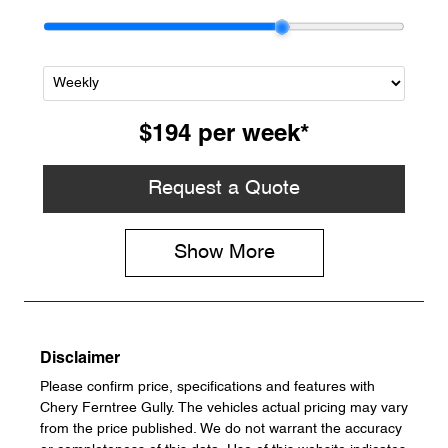
$194
per
week
*
Request a Quote
Show
More
Disclaimer
Please confirm price, specifications and features with
Chery Ferntree Gully
. The vehicles actual pricing may vary
from the price published. We do not warrant the accuracy