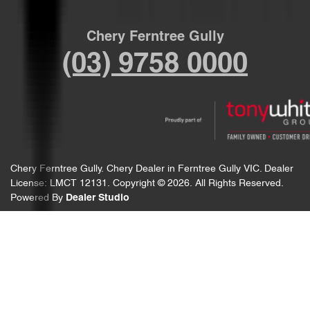
Chery Ferntree Gully
(03) 9758 0000
Chery Ferntree Gully
.
Chery Dealer
in
Ferntree Gully VIC
.
Dealer
License:
LMCT 12131
.
Copyright ©
2026
. All Rights Reserved.
Powered By
Dealer Studio