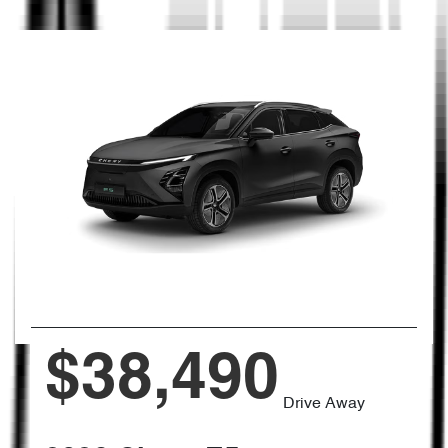
$38,490
Drive Away