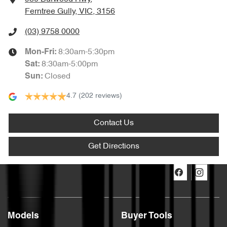
Ferntree Gully, VIC, 3156
(03) 9758 0000
8:30am-5:30pm
Mon-Fri:
8:30am-5:00pm
Sat
:
Closed
Sun
:
4.7
(202 reviews)
Contact Us
Get Directions
Models
Buyer Tools