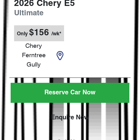
2026
Chery
E5
Ultimate
$
156
Only
/wk*
Chery
Ferntree
Gully
Reserve Car Now
Enquire Now