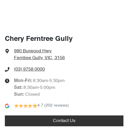
Chery Ferntree Gully
980 Burwood Hwy
,
Ferntree Gully, VIC, 3156
(03) 9758 0000
8:30am-5:30pm
Mon-Fri:
8:30am-5:00pm
Sat
:
Closed
Sun
:
4.7
(202 reviews)
Contact Us