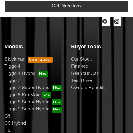
Get Directions
Models
Buyer Tools
Stockman
Our Stock
Tiggo 4
Finance
Tiggo 4 Hybrid
Sell Your Car
Tiggo 7
Test Drive
Tiggo 7 Super Hybrid
Owners Benefits
Tiggo 8 Pro Max
Tiggo 8 Super Hybrid
Tiggo 9 Super Hybrid
C5
C5 Hybrid
E5