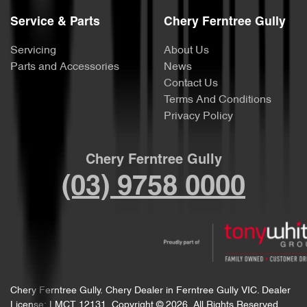
Service & Parts
Chery Ferntree Gully
Servicing
About Us
Parts and Accessories
News
Contact Us
Terms And Conditions
Privacy Policy
Chery Ferntree Gully
(03) 9758 0000
Chery Ferntree Gully
.
Chery Dealer
in
Ferntree Gully VIC
.
Dealer
License:
LMCT 12131
.
Copyright ©
2026
. All Rights Reserved.