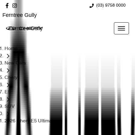
(03) 9758 0000
Ferntree Gully
Ferntree Gully
Home
New Cars
Chery
E5
SUV
2026 Chery E5 Ultimate