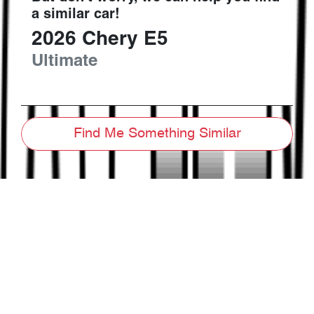
a similar
car
!
2026
Chery
E5
Ultimate
Find Me Something Similar