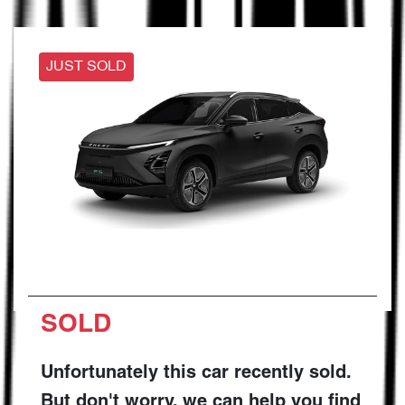
JUST SOLD
SOLD
Unfortunately this
car
recently sold.
But don't worry, we can help you find