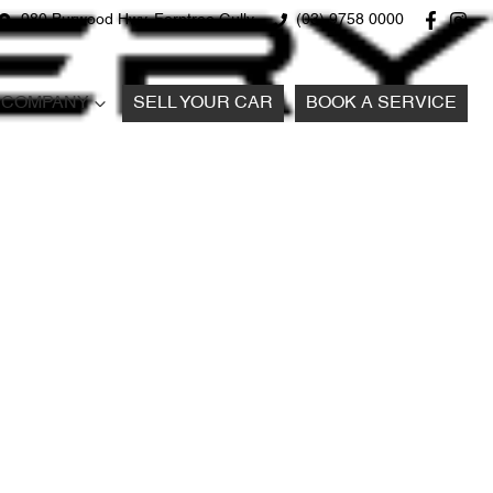
980 Burwood Hwy, Ferntree Gully
(03) 9758 0000
COMPANY
SELL YOUR CAR
BOOK A SERVICE