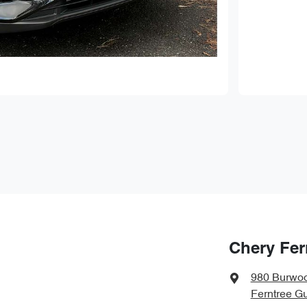
Chery Fer
980 Burwo
Ferntree Gu