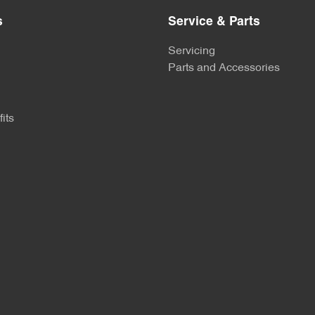
s
Service & Parts
Servicing
Parts and Accessories
its