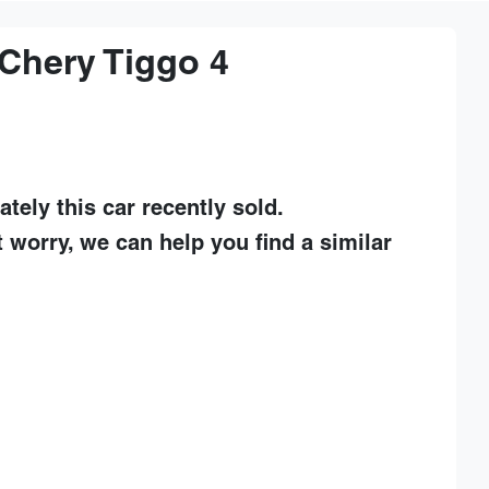
Chery
Tiggo 4
ately this
car
recently sold.
t worry, we can help you find a similar