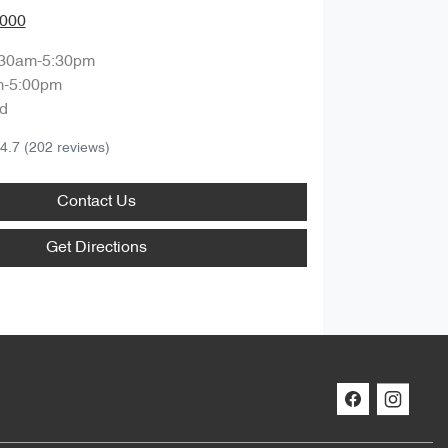
0000
:30am-5:30pm
m-5:00pm
d
4.7
(202 reviews)
Contact Us
Get Directions