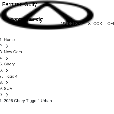
Ferntree Gully
Ferntree Gully
MODELS
STOCK
OF
Home
New Cars
Chery
Tiggo 4
SUV
2026 Chery Tiggo 4 Urban