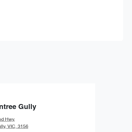
Find Me Something Similar
ntree Gully
od Hwy
,
lly, VIC, 3156