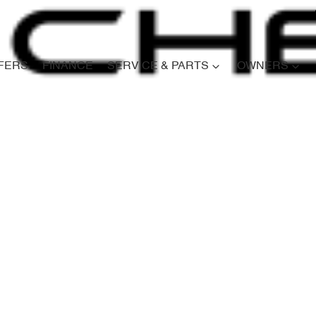
FERS
FINANCE
SERVICE & PARTS
OWNERS
Compare
Cars