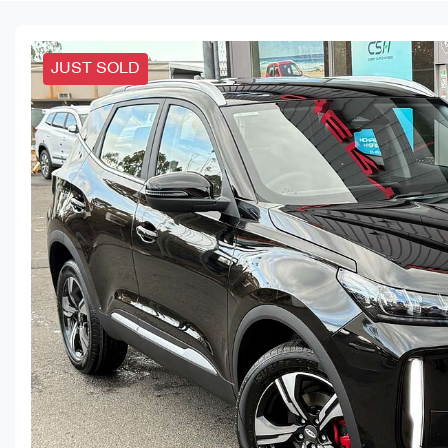
JUST SOLD