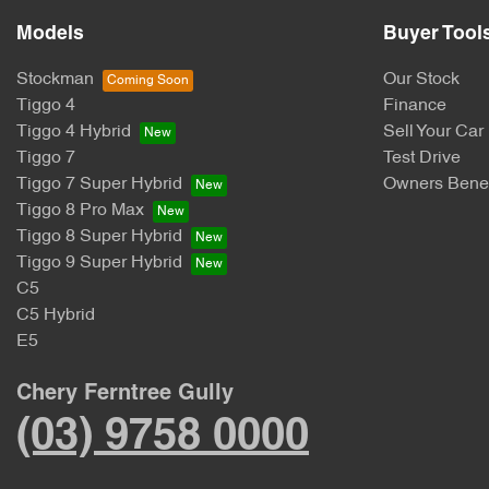
Models
Buyer Tool
Stockman
Our Stock
Tiggo 4
Finance
Tiggo 4 Hybrid
Sell Your Car
Tiggo 7
Test Drive
Tiggo 7 Super Hybrid
Owners Benef
Tiggo 8 Pro Max
Tiggo 8 Super Hybrid
Tiggo 9 Super Hybrid
C5
C5 Hybrid
E5
Chery Ferntree Gully
(03) 9758 0000