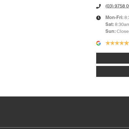
(03) 9758 
8
Mon-Fri:
8:30a
Sat
:
Close
Sun
: