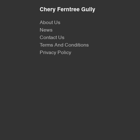
Chery Ferntree Gully
About Us
News
Contact Us
Terms And Conditions
Privacy Policy