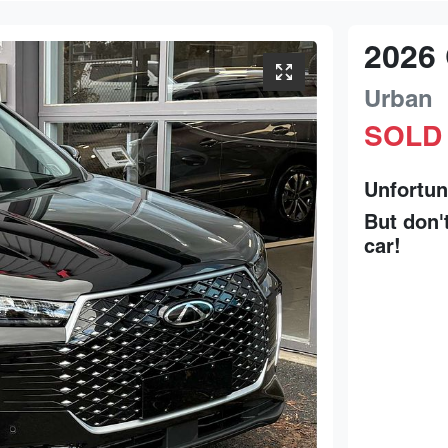
2026
Urban
SOLD
Unfortun
But don'
car
!