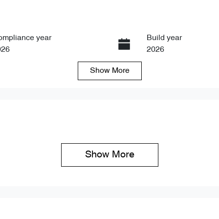
ompliance year
Build year
026
2026
Show
More
ansmission
Seats
tomatic
5
Show 
More