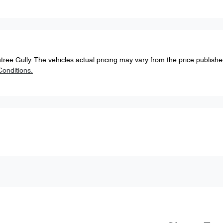
tree Gully
. The vehicles actual pricing may vary from the price publish
onditions.