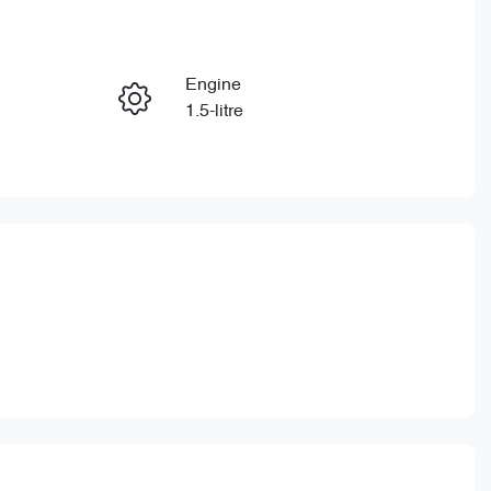
Reserve Car Now
Engine
Enquire Now
1.5-litre
Stock no
Call Now
CY3162