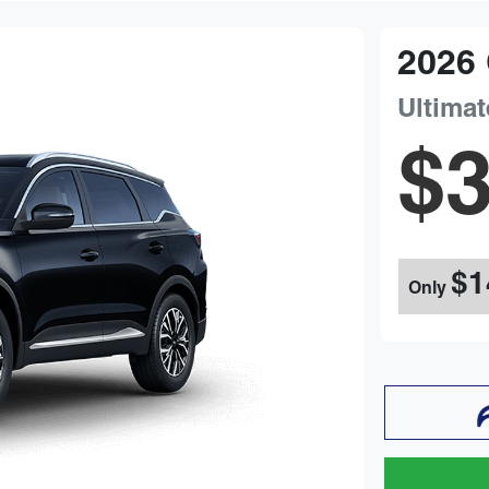
2026
Ultimat
$3
$1
Only