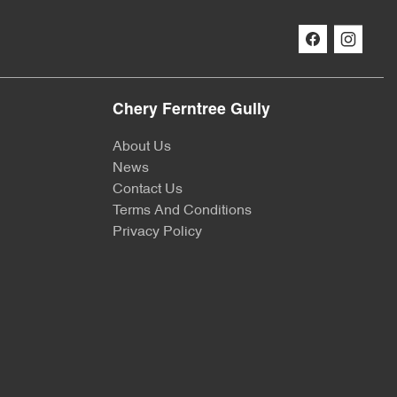
Chery Ferntree Gully
About Us
News
Contact Us
Terms And Conditions
Privacy Policy