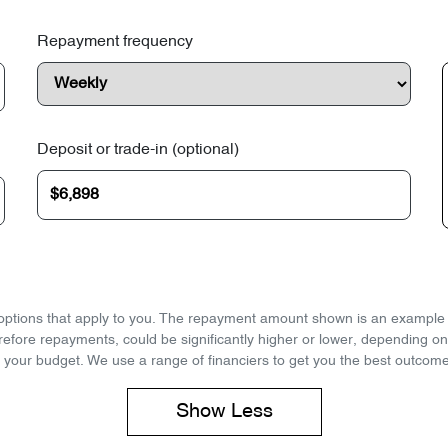
Repayment frequency
Deposit or trade-in (optional)
d options that apply to you. The repayment amount shown is an example on
refore repayments, could be significantly higher or lower, depending o
 your budget. We use a range of financiers to get you the best outcome
Show
Less