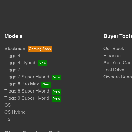
Models
Buyer Tool
Stockman
Our Stock
Tiggo 4
Finance
Tiggo 4 Hybrid
Sell Your Car
Tiggo 7
Test Drive
Tiggo 7 Super Hybrid
Owners Benef
Tiggo 8 Pro Max
Tiggo 8 Super Hybrid
Tiggo 9 Super Hybrid
C5
C5 Hybrid
E5