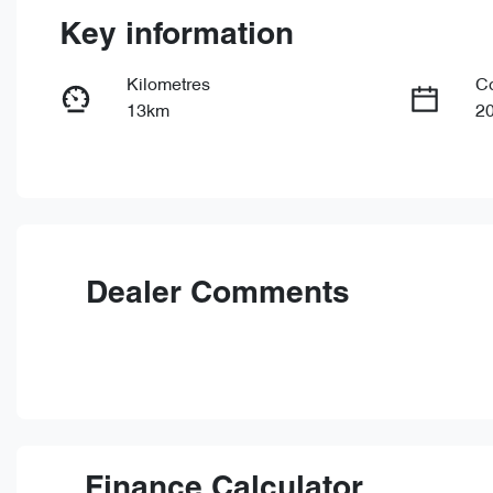
Key information
Kilometres
C
13km
2
Fuel Type
Tr
Petrol
Au
VIN
LVVDB21B4TDE15433
Dealer Comments
Finance Calculator