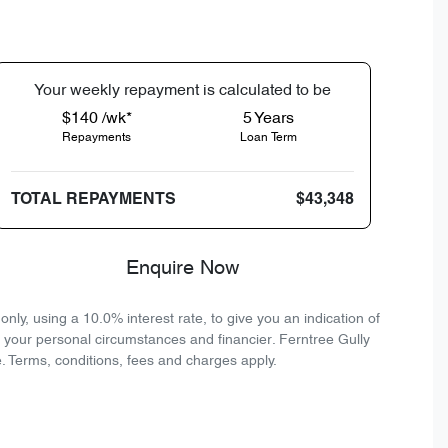
Your
week
ly repayment is calculated to be
$140 /wk*
5
Years
Repayments
Loan Term
TOTAL REPAYMENTS
$43,348
Enquire Now
ly, using a 10.0% interest rate, to give you an indication of
n your personal circumstances and financier. Ferntree Gully
. Terms, conditions, fees and charges apply.