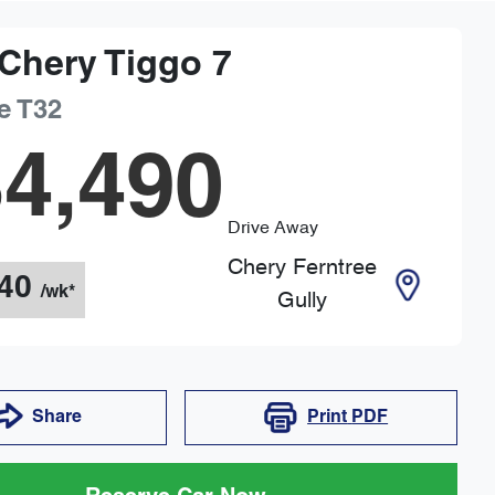
Chery
Tiggo 7
e
T32
4,490
Drive Away
Chery Ferntree
40
/wk*
Gully
Share
Print
PDF