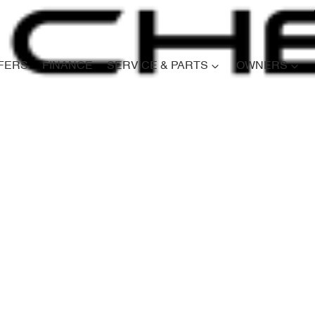
FERS
FINANCE
SERVICE & PARTS
OWNERS
Compare
Cars