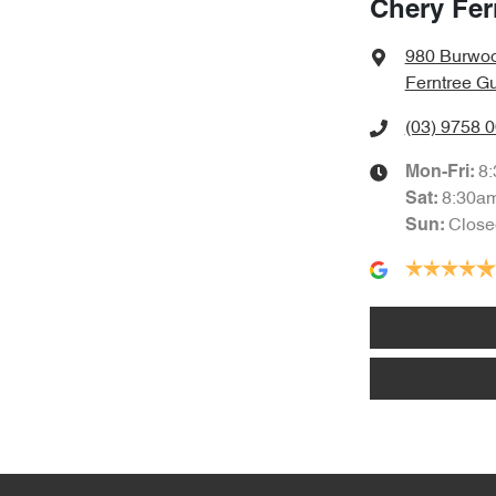
Chery Fer
980 Burwo
Ferntree Gu
(03) 9758 
8
Mon-Fri:
8:30a
Sat
:
Close
Sun
: