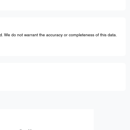
ed. We do not warrant the accuracy or completeness of this data.