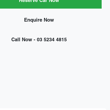
Reserve Car Now
Enquire Now
Call Now -
03 5234 4815