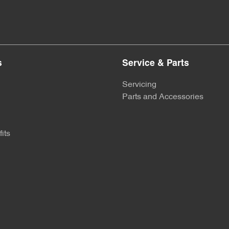
s
Service & Parts
Servicing
Parts and Accessories
its