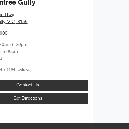
ntree Gully
od Hwy
,
lly, VIC, 3156
0000
:30am-5:30pm
m-5:00pm
d
4.7
(194 reviews)
Contact Us
Get Directions