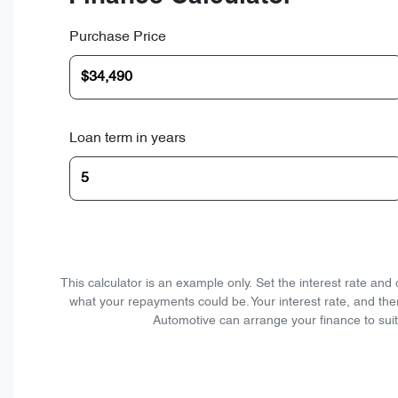
Purchase Price
Loan term in years
This calculator is an example only. Set the interest rate an
what your repayments could be. Your interest rate, and the
Automotive can arrange your finance to suit