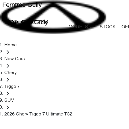
Ferntree Gully
Ferntree Gully
MODELS
STOCK
OF
Home
New Cars
Chery
Tiggo 7
SUV
2026 Chery Tiggo 7 Ultimate T32