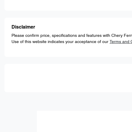
Disclaimer
Please confirm price, specifications and features with
Chery Fern
Use of this website indicates your acceptance of our
Terms and C