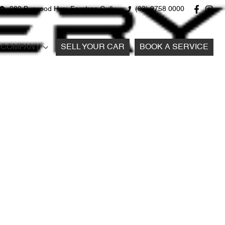
980 Burwood Hwy, Ferntree Gully
(03) 9758 0000
COMPANY
SELL YOUR CAR
BOOK A SERVICE