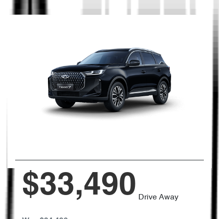
$33,490
Drive Away