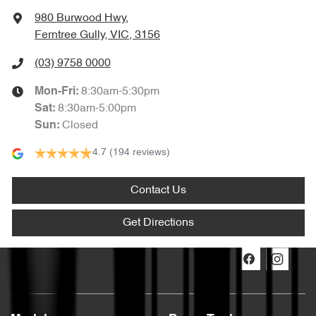
980 Burwood Hwy
,
Ferntree Gully, VIC, 3156
(03) 9758 0000
8:30am-5:30pm
Mon-Fri:
8:30am-5:00pm
Sat
:
Closed
Sun
:
4.7
(194 reviews)
Contact Us
Get Directions