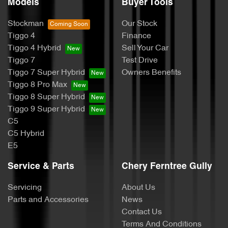
Models
Buyer Tools
Stockman
Our Stock
Tiggo 4
Finance
Tiggo 4 Hybrid
Sell Your Car
Tiggo 7
Test Drive
Tiggo 7 Super Hybrid
Owners Benefits
Tiggo 8 Pro Max
Tiggo 8 Super Hybrid
Tiggo 9 Super Hybrid
C5
C5 Hybrid
E5
Service & Parts
Chery Ferntree Gully
Servicing
About Us
Parts and Accessories
News
Contact Us
Terms And Conditions