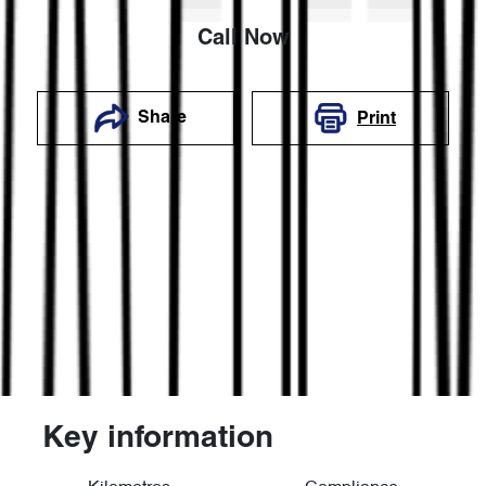
Call Now
Share
Print
Key information
Reserve Car Now