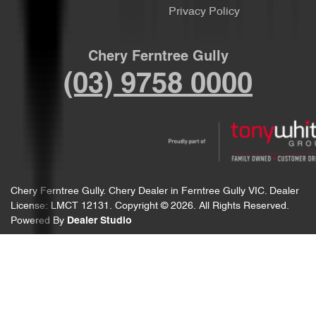
Privacy Policy
Chery Ferntree Gully
(03) 9758 0000
Chery Ferntree Gully
.
Chery Dealer
in
Ferntree Gully VIC
.
Dealer
License:
LMCT 12131
.
Copyright ©
2026
. All Rights Reserved.
Powered By
Dealer Studio