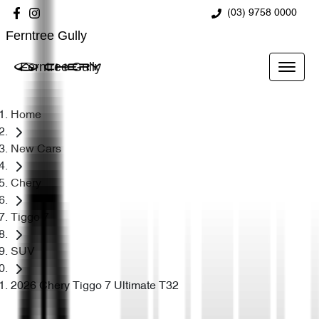
(03) 9758 0000
Ferntree Gully
Ferntree Gully
Home
New Cars
Chery
Tiggo 7
SUV
2026 Chery Tiggo 7 Ultimate T32