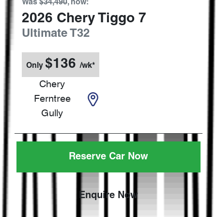
Was
$34,490
,
now
:
2026
Chery
Tiggo 7
Ultimate
T32
$
136
Only
/wk*
Chery
Ferntree
Gully
Reserve Car Now
Enquire Now