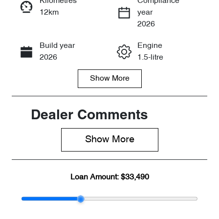
Kilometres
Compliance
12km
year
Enquire Now
2026
Build year
Engine
Call Now
2026
1.5-litre
Show
More
Fuel Type
Transmission
Petrol
Automatic
Seats
Stock no
Dealer Comments
5
CY3163
Show 
More
VIN
LVVDB21B4T
DE15349
Loan Amount:
$33,490