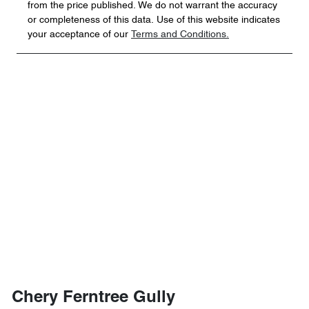
from the price published. We do not warrant the accuracy
or completeness of this data. Use of this website indicates
your acceptance of our
Terms and Conditions.
Chery Ferntree Gully