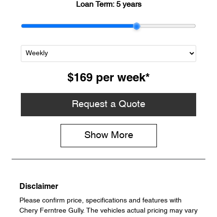
Loan Term:
5 years
$169
per
week
*
Request a Quote
Show
More
Disclaimer
Please confirm price, specifications and features with
Chery Ferntree Gully
. The vehicles actual pricing may vary