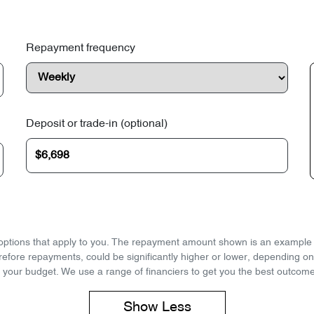
Repayment frequency
Deposit or trade-in (optional)
d options that apply to you. The repayment amount shown is an example on
refore repayments, could be significantly higher or lower, depending o
 your budget. We use a range of financiers to get you the best outcome
Show
Less