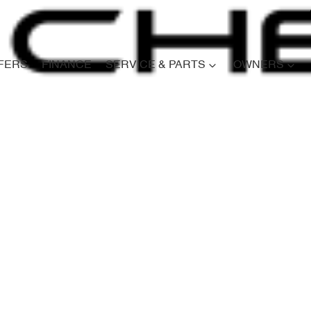
FERS
FINANCE
SERVICE & PARTS
OWNERS
Compare
Cars