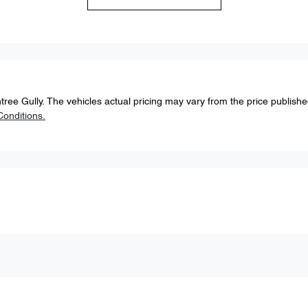
tree Gully
. The vehicles actual pricing may vary from the price publish
onditions.