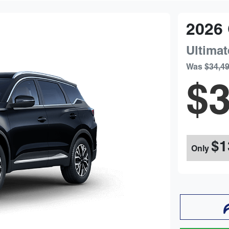
2026
Ultimat
Was
$34,4
$3
$1
Only