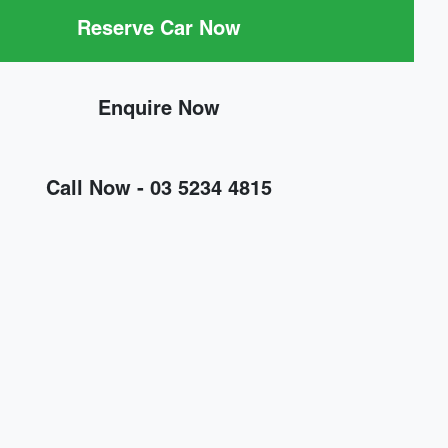
Reserve Car Now
Enquire Now
Call Now -
03 5234 4815