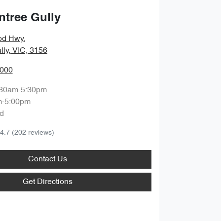
ntree Gully
od Hwy
,
lly, VIC, 3156
0000
:30am-5:30pm
m-5:00pm
d
4.7
(202 reviews)
Contact Us
Get Directions