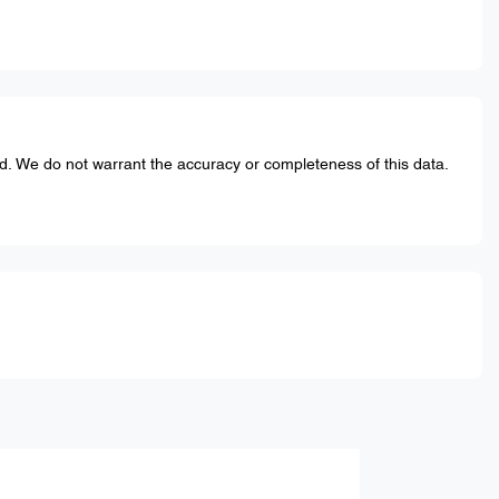
ed. We do not warrant the accuracy or completeness of this data.