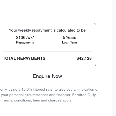
Your
week
ly repayment is calculated to be
$136 /wk*
5
Years
Repayments
Loan Term
TOTAL REPAYMENTS
$42,128
Enquire Now
ly, using a 10.0% interest rate, to give you an indication of
n your personal circumstances and financier. Ferntree Gully
. Terms, conditions, fees and charges apply.