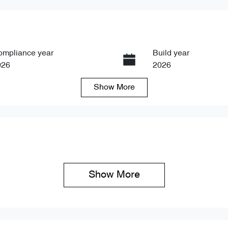
ompliance year
Build year
026
2026
Show
More
ansmission
Seats
tomatic
5
Show 
More