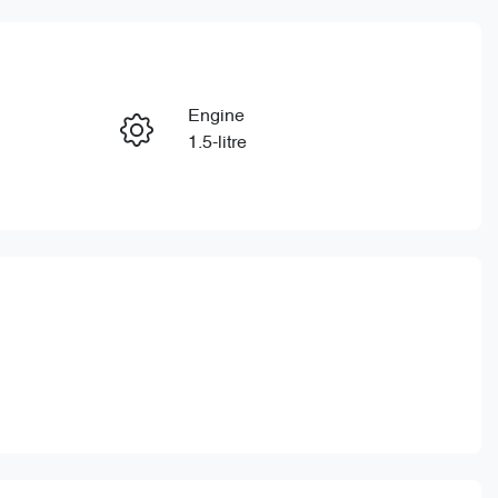
Reserve Car Now
Engine
Enquire Now
1.5-litre
Stock no
Call Now
CY3201