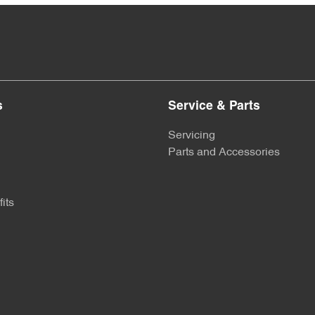
s
Service & Parts
Servicing
Parts and Accessories
its