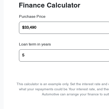
Finance Calculator
Purchase Price
Loan term in years
This calculator is an example only. Set the interest rate an
what your repayments could be. Your interest rate, and the
Automotive can arrange your finance to suit