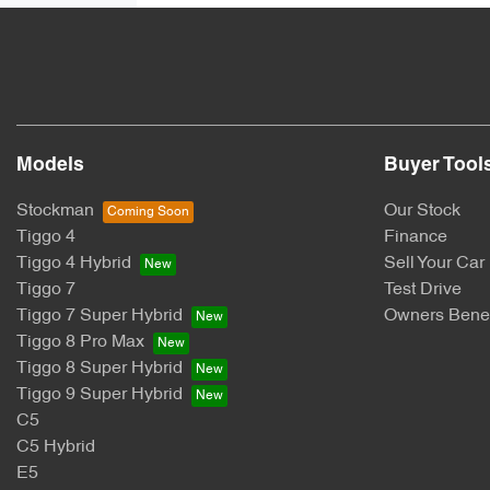
Models
Buyer Tool
Stockman
Our Stock
Tiggo 4
Finance
Tiggo 4 Hybrid
Sell Your Car
Tiggo 7
Test Drive
Tiggo 7 Super Hybrid
Owners Benef
Tiggo 8 Pro Max
Tiggo 8 Super Hybrid
Tiggo 9 Super Hybrid
C5
C5 Hybrid
E5