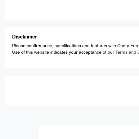
Disclaimer
Please confirm price, specifications and features with
Chery Fern
Use of this website indicates your acceptance of our
Terms and C