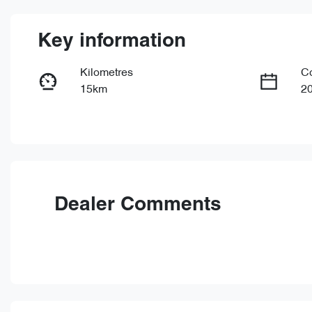
Key information
Kilometres
C
15km
2
Fuel Type
Tr
Petrol
Au
VIN
LVVDB21B4TDE15450
Dealer Comments