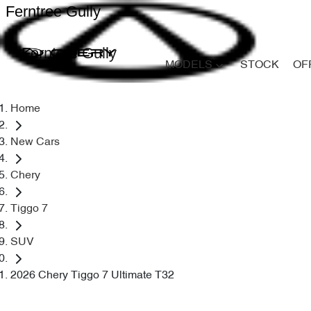
Ferntree Gully
Ferntree Gully
MODELS
STOCK
OF
Home
New Cars
Chery
Tiggo 7
SUV
2026 Chery Tiggo 7 Ultimate T32