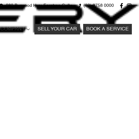
980 Burwood Hwy, Ferntree Gully
(03) 9758 0000
COMPANY
SELL YOUR CAR
BOOK A SERVICE