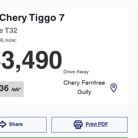
Chery
Tiggo 7
e
T32
90
,
now
:
3,490
Drive Away
Chery Ferntree
36
/wk*
Gully
Share
Print
PDF