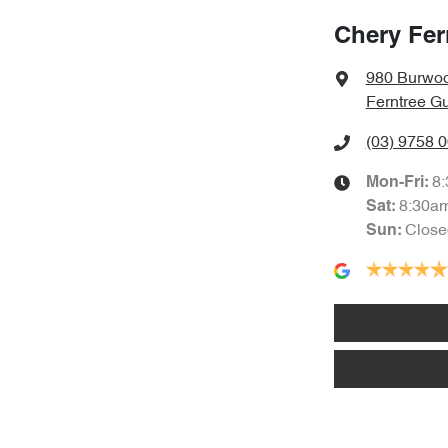
Chery Fer
980 Burwo
Ferntree Gu
(03) 9758 
8
Mon-Fri:
8:30a
Sat
:
Close
Sun
: