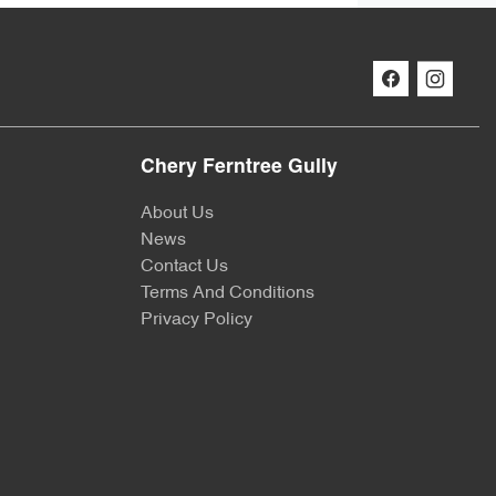
Chery Ferntree Gully
About Us
News
Contact Us
Terms And Conditions
Privacy Policy