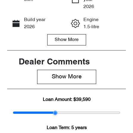
Enquire Now
2026
Build year
Engine
Call Now
2026
1.5-litre
Show
More
Fuel Type
Transmission
PHEV
Automatic
Seats
Stock no
Dealer Comments
5
CY3366
Show 
More
VIN
LNNBBDAT0T
DD61947
Loan Amount:
$39,590
Loan Term:
5 years