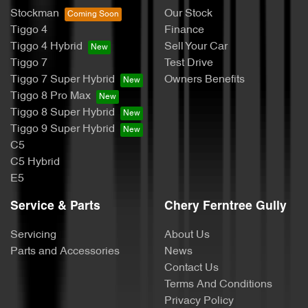
Stockman
Our Stock
Tiggo 4
Finance
Tiggo 4 Hybrid
Sell Your Car
Tiggo 7
Test Drive
Tiggo 7 Super Hybrid
Owners Benefits
Tiggo 8 Pro Max
Tiggo 8 Super Hybrid
Tiggo 9 Super Hybrid
C5
C5 Hybrid
E5
Service & Parts
Chery Ferntree Gully
Servicing
About Us
Parts and Accessories
News
Contact Us
Terms And Conditions
Privacy Policy