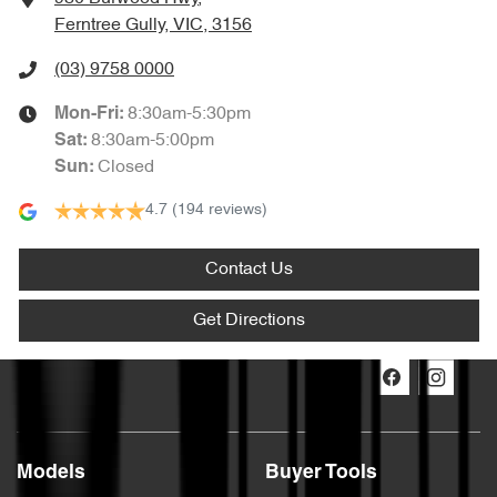
Ferntree Gully, VIC, 3156
(03) 9758 0000
8:30am-5:30pm
Mon-Fri:
8:30am-5:00pm
Sat
:
Closed
Sun
:
4.7
(194 reviews)
Contact Us
Get Directions
Models
Buyer Tools