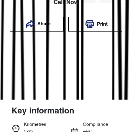
Call Now
Share
Print
Key information
Reserve Car Now
Kilometres
Compliance
5km
year