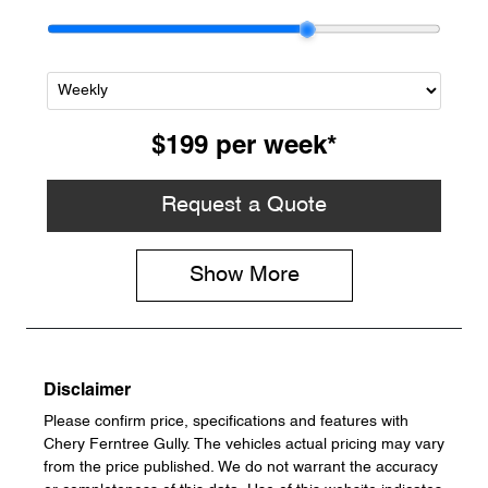
$199
per
week
*
Request a Quote
Show
More
Disclaimer
Please confirm price, specifications and features with
Chery Ferntree Gully
. The vehicles actual pricing may vary
from the price published. We do not warrant the accuracy