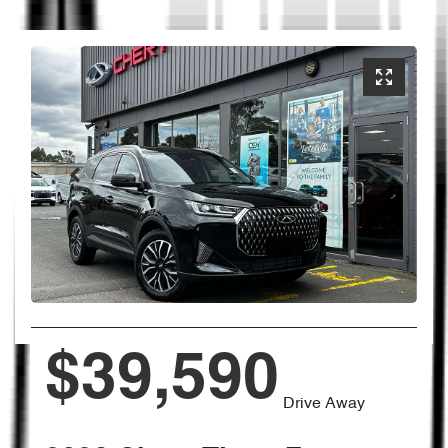
$39,590
Drive Away