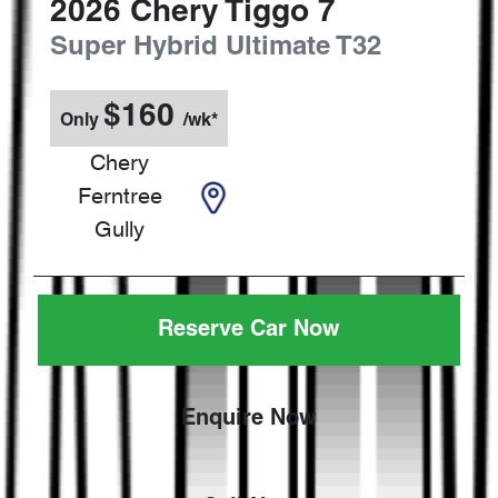
2026
Chery
Tiggo 7
Super Hybrid Ultimate
T32
$
160
Only
/wk*
Chery
Ferntree
Gully
Reserve Car Now
Enquire Now