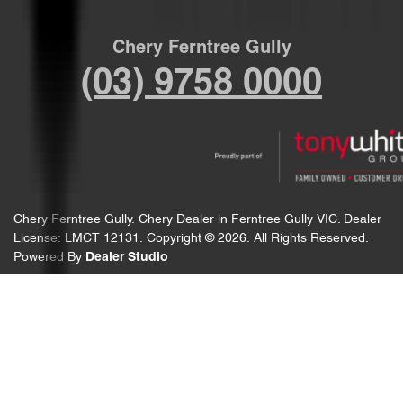
Chery Ferntree Gully
(03) 9758 0000
Chery Ferntree Gully
.
Chery Dealer
in
Ferntree Gully VIC
.
Dealer
License:
LMCT 12131
.
Copyright ©
2026
. All Rights Reserved.
Powered By
Dealer Studio