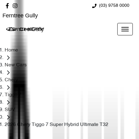
(03) 9758 0000
Ferntree Gully
Ferntree Gully
Home
New Cars
Chery
Tiggo 7
SUV
2026 Chery Tiggo 7 Super Hybrid Ultimate T32