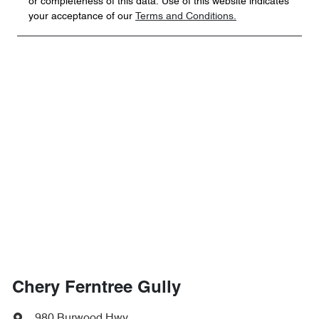
or completeness of this data. Use of this website indicates
your acceptance of our
Terms and Conditions.
Chery Ferntree Gully
980 Burwood Hwy
,