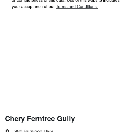
or completeness of this data. Use of this website indicates
your acceptance of our
Terms and Conditions.
Chery Ferntree Gully
980 Burwood Hwy
,