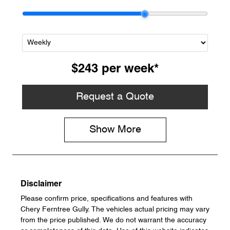
$243
per
week
*
Request a Quote
Show
More
Disclaimer
Please confirm price, specifications and features with
Chery Ferntree Gully
. The vehicles actual pricing may vary
from the price published. We do not warrant the accuracy