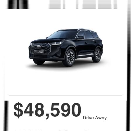
$48,590
Drive Away