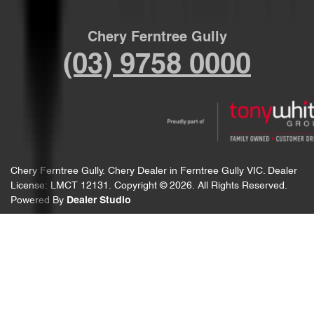
Chery Ferntree Gully
(03) 9758 0000
Chery Ferntree Gully
.
Chery Dealer
in
Ferntree Gully VIC
.
Dealer
License:
LMCT 12131
.
Copyright ©
2026
. All Rights Reserved.
Powered By
Dealer Studio