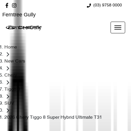
(03) 9758 0000
Ferntree Gully
Ferntree Gully
Home
New Cars
Chery
Tiggo 8
SUV
2026 Chery Tiggo 8 Super Hybrid Ultimate T31