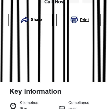
Call Now
Share
Print
Key information
Reserve Car Now
Kilometres
Compliance
6km
year