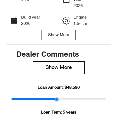
Enquire Now
2026
Build year
Engine
Call Now
2026
1.5-litre
Show
More
Fuel Type
Transmission
PHEV
Automatic
Seats
Stock no
Dealer Comments
7
CY3338
Show 
More
VIN
LNNBBDEE4
TD211915
Loan Amount:
$48,590
Loan Term:
5 years