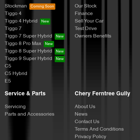
Stockman
Our Stock
Tiggo 4
Finance
Tiggo 4 Hybrid
Sell Your Car
Tiggo 7
Test Drive
Tiggo 7 Super Hybrid
Owners Benefits
Tiggo 8 Pro Max
Tiggo 8 Super Hybrid
Tiggo 9 Super Hybrid
C5
C5 Hybrid
E5
Service & Parts
Chery Ferntree Gully
Servicing
About Us
Parts and Accessories
News
Contact Us
Terms And Conditions
Privacy Policy