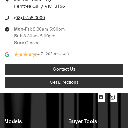
Ferntree Gully, VIC, 3156
(03) 9758 0000
8:30am-5:30pm
Mon-Fri:
8:30am-5:00pm
Sat
:
Closed
Sun
:
4.7
(202 reviews)
Contact Us
Get Directions
Models
Buyer Tools