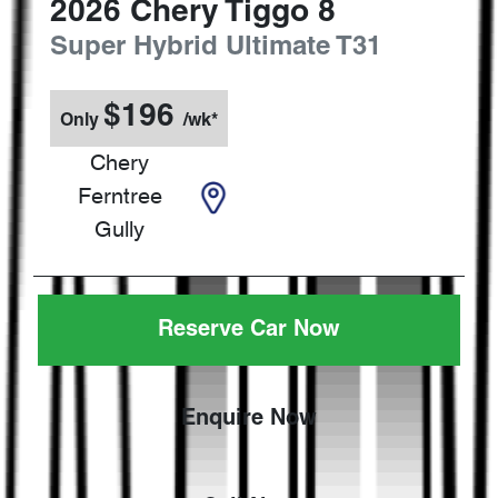
2026
Chery
Tiggo 8
Super Hybrid Ultimate
T31
$
196
Only
/wk*
Chery
Ferntree
Gully
Reserve Car Now
Enquire Now