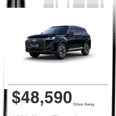
$48,590
Drive Away