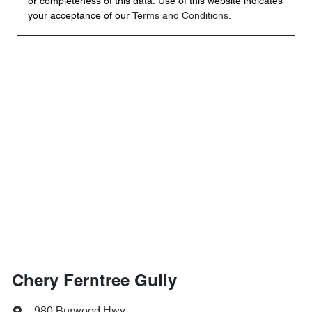
or completeness of this data. Use of this website indicates
your acceptance of our
Terms and Conditions.
Chery Ferntree Gully
980 Burwood Hwy
,