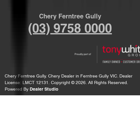
Chery Ferntree Gully
(03) 9758 0000
Chery Ferntree Gully
.
Chery Dealer
in
Ferntree Gully VIC
.
Dealer
License:
LMCT 12131
.
Copyright ©
2026
. All Rights Reserved.
Powered By
Dealer Studio