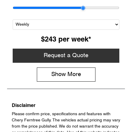
$243
per
week
*
Request a Quote
Show
More
Disclaimer
Please confirm price, specifications and features with
Chery Ferntree Gully
. The vehicles actual pricing may vary
from the price published. We do not warrant the accuracy