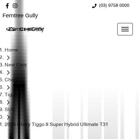
(03) 9758 0000
Ferntree Gully
Ferntree Gully
Home
New Cars
Chery
Tiggo 8
SUV
2026 Chery Tiggo 8 Super Hybrid Ultimate T31