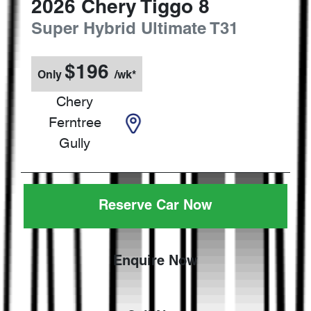
2026
Chery
Tiggo 8
Super Hybrid Ultimate
T31
$
196
Only
/wk*
Chery
Ferntree
Gully
Reserve Car Now
Enquire Now