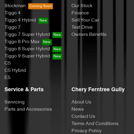
Stockman
Our Stock
Tiggo 4
Finance
Tiggo 4 Hybrid
Sell Your Car
Tiggo 7
Test Drive
Tiggo 7 Super Hybrid
Owners Benefits
Tiggo 8 Pro Max
Tiggo 8 Super Hybrid
Tiggo 9 Super Hybrid
C5
C5 Hybrid
E5
Service & Parts
Chery Ferntree Gully
Servicing
About Us
Parts and Accessories
News
Contact Us
Terms And Conditions
Privacy Policy