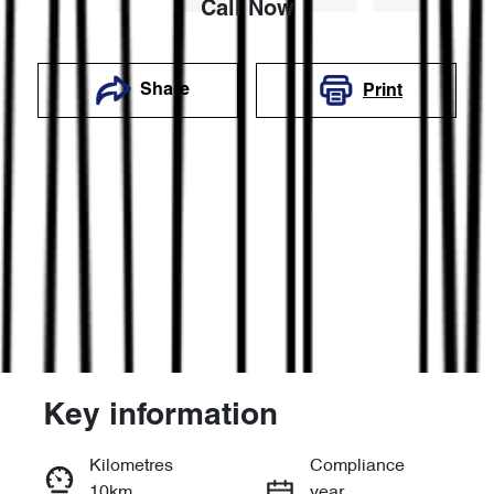
Call Now
Share
Print
Key information
Reserve Car Now
Kilometres
Compliance
10km
year