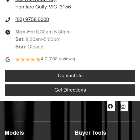
Ferntree Gully, VIC, 3156
(03) 9758 0000
8:30am-5:30pm
Mon-Fri:
8:30am-5:00pm
Sat
:
Closed
Sun
:
4.7
(202 reviews)
Contact Us
Get Directions
Models
Buyer Tools