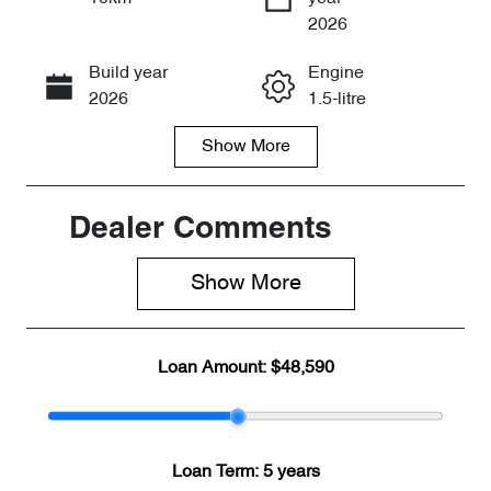
Enquire Now
2026
Build year
Engine
Call Now
2026
1.5-litre
Show
More
Fuel Type
Transmission
PHEV
Automatic
Seats
Stock no
Dealer Comments
7
CY3348
Show 
More
VIN
LNNBBDEE4
TD211932
Loan Amount:
$48,590
Loan Term:
5 years