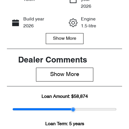
Enquire Now
2026
Build year
Engine
Call Now
2026
1.5-litre
Show
More
Fuel Type
Transmission
PHEV
Automatic
Seats
Stock no
Dealer Comments
7
CY3353
Show 
More
VIN
LNNBBDDW1
TG026522
Loan Amount:
$58,874
Loan Term:
5 years