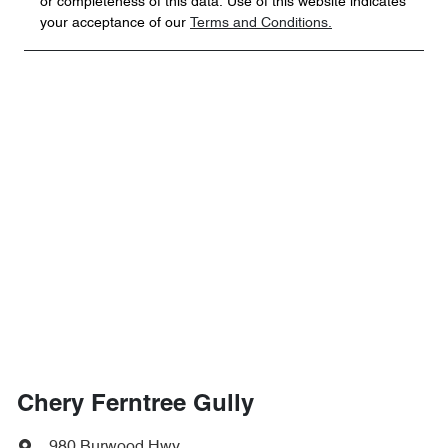
or completeness of this data. Use of this website indicates
your acceptance of our
Terms and Conditions.
Chery Ferntree Gully
980 Burwood Hwy
,