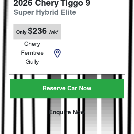
2026
Chery
Tiggo 9
Super Hybrid Elite
$
236
Only
/wk*
Chery
Ferntree
Gully
Reserve Car Now
Enquire Now