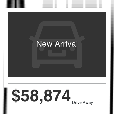
New Arrival
$58,874
Drive Away