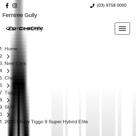
(03) 9758 0000
Ferntree Gully
Ferntree Gully
Home
New Cars
Chery
Tiggo 9
SUV
2026 Chery Tiggo 9 Super Hybrid Elite