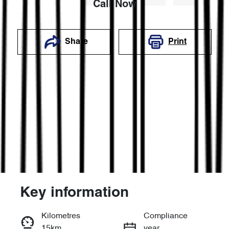
Call Now
Share
Print
Key information
Reserve Car Now
Kilometres
Compliance
15km
year