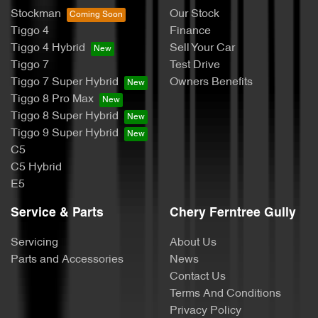
Stockman
Our Stock
Tiggo 4
Finance
Tiggo 4 Hybrid
Sell Your Car
Tiggo 7
Test Drive
Tiggo 7 Super Hybrid
Owners Benefits
Tiggo 8 Pro Max
Tiggo 8 Super Hybrid
Tiggo 9 Super Hybrid
C5
C5 Hybrid
E5
Service & Parts
Chery Ferntree Gully
Servicing
About Us
Parts and Accessories
News
Contact Us
Terms And Conditions
Privacy Policy