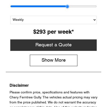
$293
per
week
*
Request a Quote
Show
More
Disclaimer
Please confirm price, specifications and features with
Chery Ferntree Gully
. The vehicles actual pricing may vary
from the price published. We do not warrant the accuracy