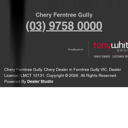
Chery Ferntree Gully
(03) 9758 0000
Chery Ferntree Gully
.
Chery Dealer
in
Ferntree Gully VIC
.
Dealer
License:
LMCT 12131
.
Copyright ©
2026
. All Rights Reserved.
Powered By
Dealer Studio