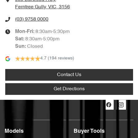
Ferntree Gully, VIC, 3156
(03) 9758 0000
8:30am-5:30pm
Mon-Fri:
8:30am-5:00pm
Sat
:
Closed
Sun
:
4.7
(194 reviews)
Contact Us
Get Directions
Models
Buyer Tools