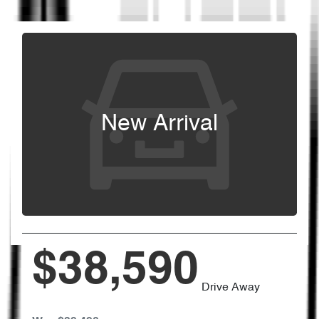
New Arrival
$38,590
Drive Away