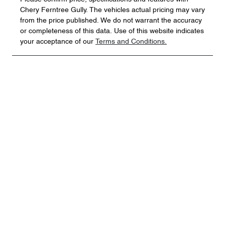
Chery Ferntree Gully
. The vehicles actual pricing may vary
from the price published. We do not warrant the accuracy
or completeness of this data. Use of this website indicates
your acceptance of our
Terms and Conditions.