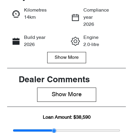
Reserve Car Now
Kilometres
Compliance
14km
year
Enquire Now
2026
Build year
Engine
Call Now
2026
2.0-litre
Show
More
Fuel Type
Transmission
Petrol
Automatic
Seats
Stock no
Dealer Comments
7
CY3092
Show 
More
VIN
LVTDB24B3T
D067920
Loan Amount:
$38,590