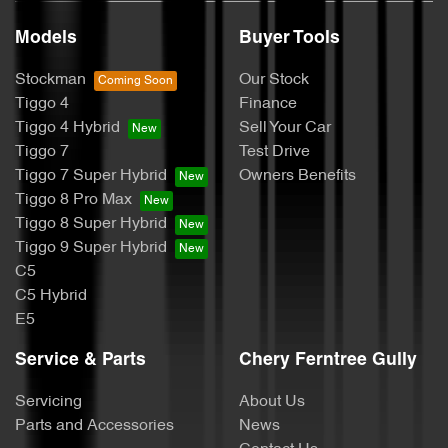
Models
Buyer Tools
Stockman
Our Stock
Tiggo 4
Finance
Tiggo 4 Hybrid
Sell Your Car
Tiggo 7
Test Drive
Tiggo 7 Super Hybrid
Owners Benefits
Tiggo 8 Pro Max
Tiggo 8 Super Hybrid
Tiggo 9 Super Hybrid
C5
C5 Hybrid
E5
Service & Parts
Chery Ferntree Gully
Servicing
About Us
Parts and Accessories
News