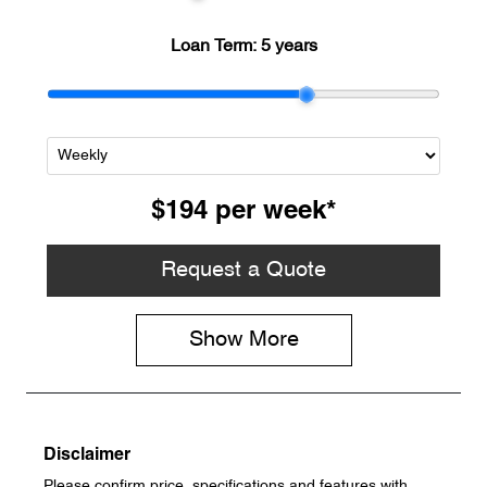
Loan Term:
5 years
$194
per
week
*
Request a Quote
Show
More
Disclaimer
Please confirm price, specifications and features with