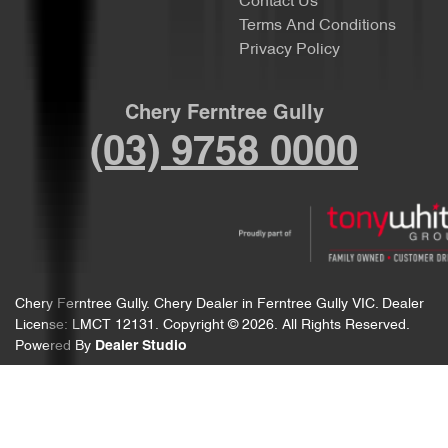
Contact Us
Terms And Conditions
Privacy Policy
Chery Ferntree Gully
(03) 9758 0000
Chery Ferntree Gully
.
Chery Dealer
in
Ferntree Gully VIC
.
Dealer
License:
LMCT 12131
.
Copyright ©
2026
. All Rights Reserved.
Powered By
Dealer Studio