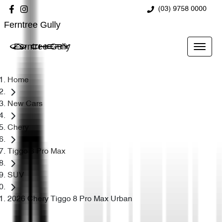
(03) 9758 0000
Ferntree Gully
Ferntree Gully
Home
New Cars
Chery
Tiggo 8 Pro Max
SUV
2026 Chery Tiggo 8 Pro Max Urban