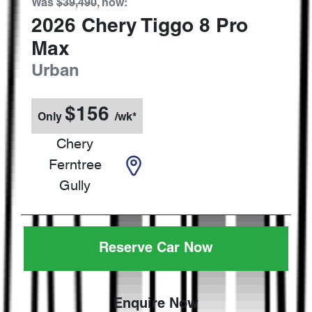
Was
$39,490
,
now
:
2026
Chery
Tiggo 8 Pro
Max
Urban
$
156
Only
/wk*
Chery
Ferntree
Gully
Reserve Car Now
Enquire Now