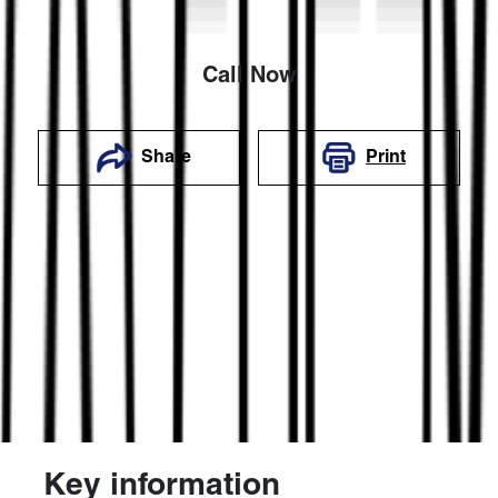
Call Now
Share
Print
Key information