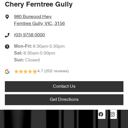
Chery Ferntree Gully
980 Burwood Hwy
,
Ferntree Gully, VIC, 3156
(03) 9758 0000
8:30am-5:30pm
Mon-Fri:
8:30am-5:00pm
Sat
:
Closed
Sun
:
4.7
(202 reviews)
Contact Us
Get Directions