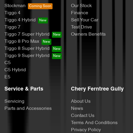
Stockman
Our Stock
Tiggo 4
Finance
Tiggo 4 Hybrid
Sell Your Car
Tiggo 7
Test Drive
Tiggo 7 Super Hybrid
Owners Benefits
Tiggo 8 Pro Max
Tiggo 8 Super Hybrid
Tiggo 9 Super Hybrid
C5
C5 Hybrid
E5
Service & Parts
Chery Ferntree Gully
Servicing
About Us
Parts and Accessories
News
Contact Us
Terms And Conditions
Privacy Policy