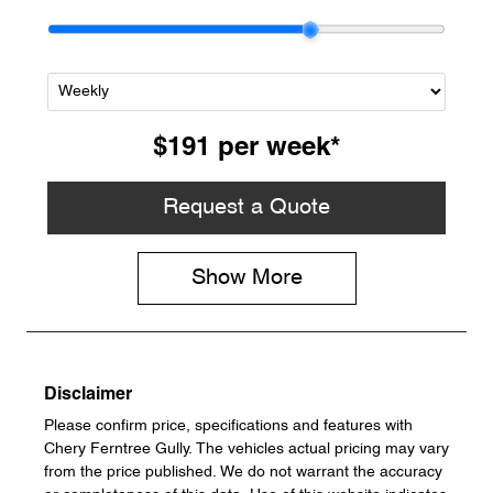
$191
per
week
*
Request a Quote
Show
More
Disclaimer
Please confirm price, specifications and features with
Chery Ferntree Gully
. The vehicles actual pricing may vary
from the price published. We do not warrant the accuracy