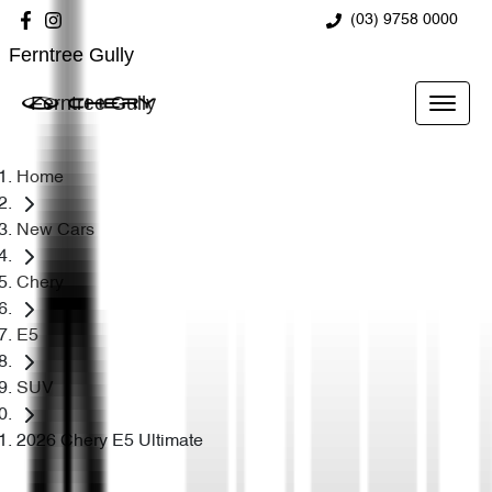
(03) 9758 0000
Ferntree Gully
Ferntree Gully
Home
New Cars
Chery
E5
SUV
2026 Chery E5 Ultimate