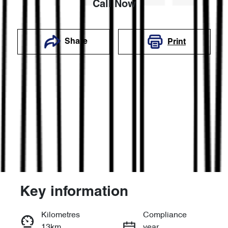
Call Now
Share
Print
Key information
Reserve Car Now
Kilometres
Compliance
13km
year