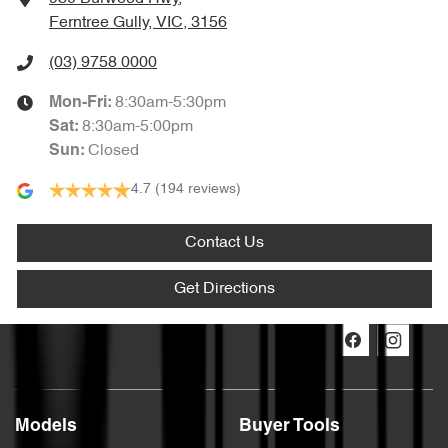
Ferntree Gully, VIC, 3156
(03) 9758 0000
8:30am-5:30pm
Mon-Fri:
8:30am-5:00pm
Sat
:
Closed
Sun
:
4.7
(194 reviews)
Contact Us
Get Directions
Models
Buyer Tools