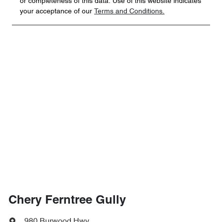
or completeness of this data. Use of this website indicates
your acceptance of our
Terms and Conditions.
Chery Ferntree Gully
980 Burwood Hwy
,