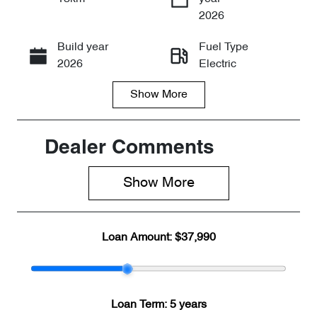
Enquire Now
2026
Build year
Fuel Type
Call Now
2026
Electric
Show
More
Transmission
Seats
Automatic
5
Stock no
VIN
Dealer Comments
CY3268
LNNABDCX6
TD192199
Show 
More
Loan Amount:
$37,990
Loan Term:
5 years