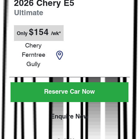
2026
Chery
E5
Ultimate
$
154
Only
/wk*
Chery
Ferntree
Gully
Reserve Car Now
Enquire Now