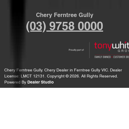
Chery Ferntree Gully
(03) 9758 0000
Chery Ferntree Gully
.
Chery Dealer
in
Ferntree Gully VIC
.
Dealer
License:
LMCT 12131
.
Copyright ©
2026
. All Rights Reserved.
Powered By
Dealer Studio