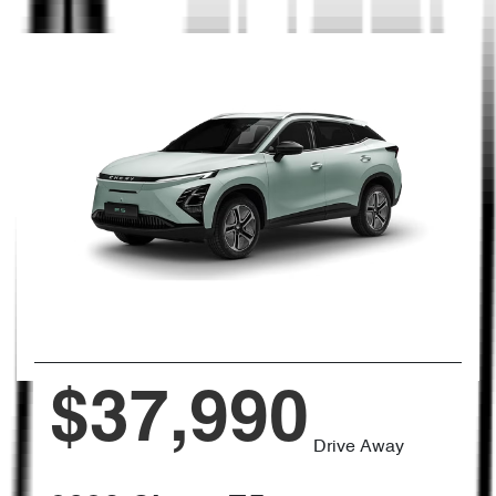
$37,990
Drive Away