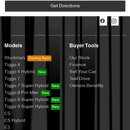
Get Directions
Models
Buyer Tools
Stockman
Our Stock
Tiggo 4
Finance
Tiggo 4 Hybrid
Sell Your Car
Tiggo 7
Test Drive
Tiggo 7 Super Hybrid
Owners Benefits
Tiggo 8 Pro Max
Tiggo 8 Super Hybrid
Tiggo 9 Super Hybrid
C5
C5 Hybrid
E5