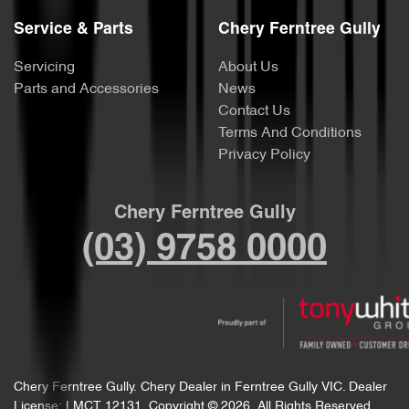
Service & Parts
Chery Ferntree Gully
Servicing
About Us
Parts and Accessories
News
Contact Us
Terms And Conditions
Privacy Policy
Chery Ferntree Gully
(03) 9758 0000
Chery Ferntree Gully
.
Chery Dealer
in
Ferntree Gully VIC
.
Dealer
License:
LMCT 12131
.
Copyright ©
2026
. All Rights Reserved.