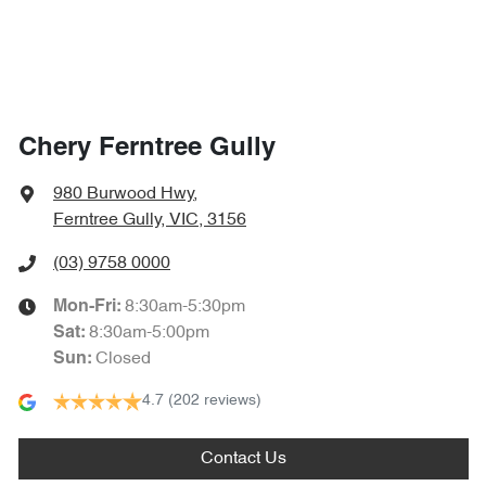
Chery Ferntree Gully
980 Burwood Hwy
,
Ferntree Gully, VIC, 3156
(03) 9758 0000
8:30am-5:30pm
Mon-Fri:
8:30am-5:00pm
Sat
:
Closed
Sun
:
4.7
(202 reviews)
Contact Us