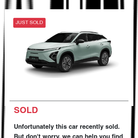
JUST SOLD
SOLD
Unfortunately this
car
recently sold.
But don't worry, we can help you find