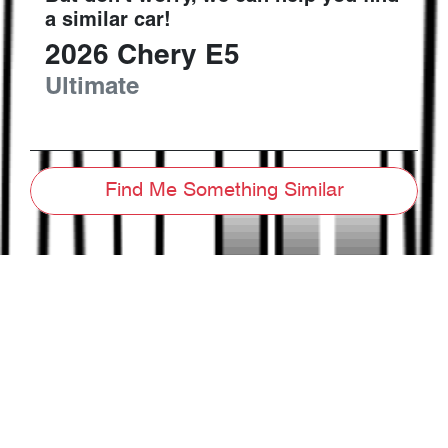
a similar
car
!
2026
Chery
E5
Ultimate
Find Me Something Similar