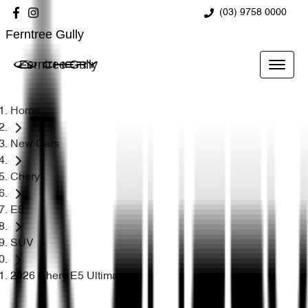
(03) 9758 0000
Ferntree Gully
Ferntree Gully
Home
New Cars
Chery
E5
SUV
2026 Chery E5 Ultimate