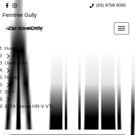
(03) 9758 0000
Ferntree Gully
Ferntree Gully
Home
Used Cars
Honda
SUV
2019 Honda HR-V VTi