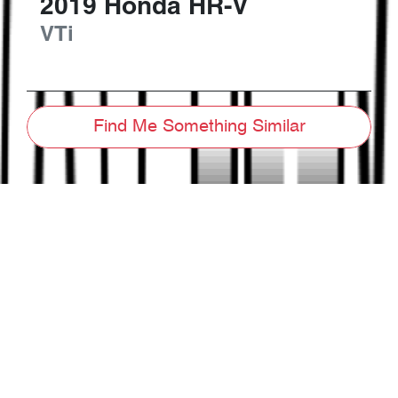
2019
Honda
HR-V
VTi
Find Me Something Similar