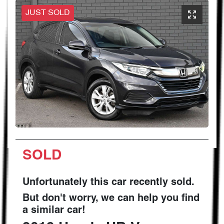
JUST SOLD
SOLD
Unfortunately this
car
recently sold.
But don't worry, we can help you find
a similar
car
!