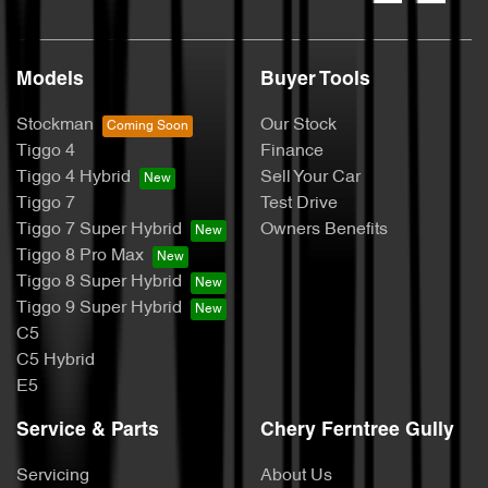
Models
Buyer Tools
Stockman
Our Stock
Tiggo 4
Finance
Tiggo 4 Hybrid
Sell Your Car
Tiggo 7
Test Drive
Tiggo 7 Super Hybrid
Owners Benefits
Tiggo 8 Pro Max
Tiggo 8 Super Hybrid
Tiggo 9 Super Hybrid
C5
C5 Hybrid
E5
Service & Parts
Chery Ferntree Gully
Servicing
About Us