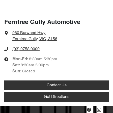
Ferntree Gully Automotive
980 Burwood Hwy
,
Ferntree Gully, VIC, 3156
(03) 9758 0000
8:30am-5:30pm
Mon-Fri:
8:30am-5:00pm
Sat
:
Closed
Sun
:
Contact Us
Get Directions