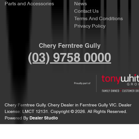
Parts and Accessories
News
Contact Us
Terms And Conditions
Privacy Policy
Chery Ferntree Gully
(03) 9758 0000
Chery Ferntree Gully
.
Chery Dealer
in
Ferntree Gully VIC
.
Dealer
License:
LMCT 12131
.
Copyright ©
2026
. All Rights Reserved.
Powered By
Dealer Studio