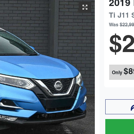
2019
Ti
J11 
Was
$22,9
$2
$8
Only