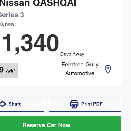
Nissan
QASHQAI
Series 3
90
,
now
:
1,340
Drive Away
Ferntree Gully
9
/wk*
Automotive
Share
Print
PDF
Reserve Car Now