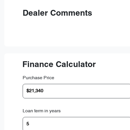
Dealer Comments
Finance Calculator
Purchase Price
Loan term in years