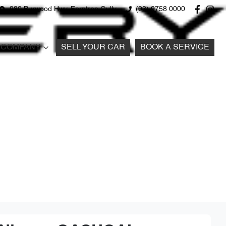
980 Burwood Hwy, Ferntree Gully
(03) 9758 0000
COMPANY
SELL YOUR CAR
BOOK A SERVICE