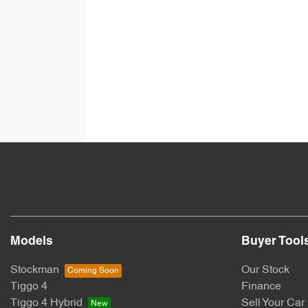
Models
Buyer Tool
Stockman
Our Stock
Tiggo 4
Finance
Tiggo 4 Hybrid
Sell Your Car