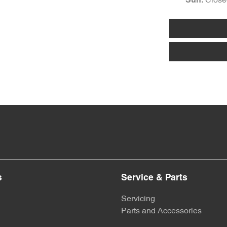
Close
Sun
:
s
Service & Parts
Servicing
Parts and Accessories