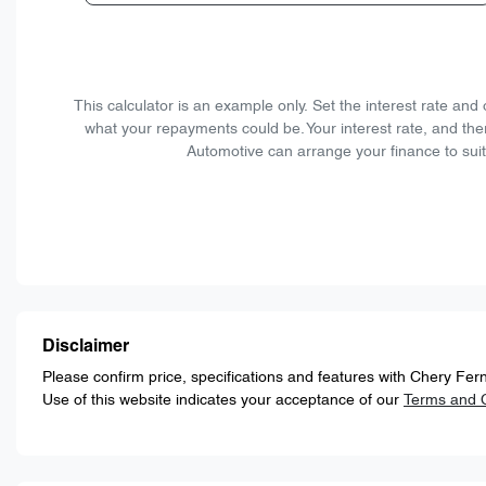
This calculator is an example only. Set the interest rate an
what your repayments could be. Your interest rate, and the
Automotive can arrange your finance to suit
Disclaimer
Please confirm price, specifications and features with
Chery Fern
Use of this website indicates your acceptance of our
Terms and C