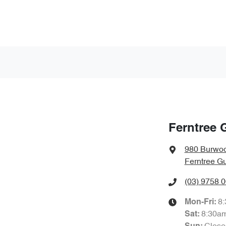
Ferntree 
980 Burwo
Ferntree Gu
(03) 9758 
8
Mon-Fri:
8:30a
Sat
: