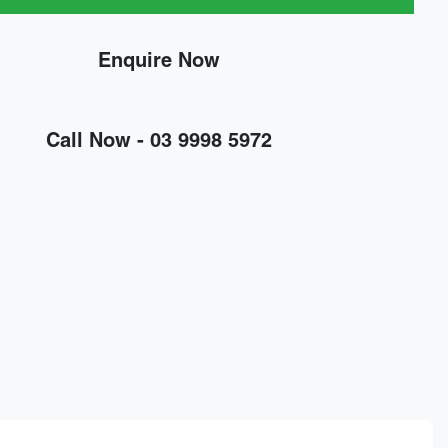
Enquire Now
Call Now -
03 9998 5972