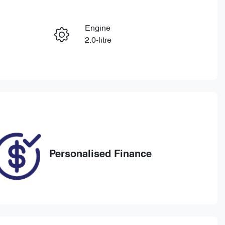
Reserve Car Now
Engine
Enquire Now
2.0-litre
Registration
Call Now
BEA106
27
Personalised Finance