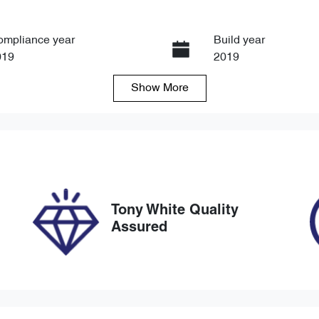
ompliance year
Build year
019
2019
Show
More
ansmission
Seats
tomatic
5
ock no
VIN
8847
SJNFBAJ11A26617
Tony White Quality
Assured