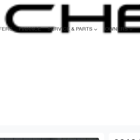
FERS
FINANCE
SERVICE & PARTS
OWNERS
Compare
Cars