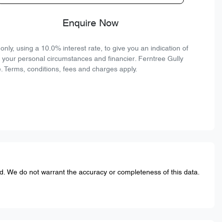
Enquire Now
ly, using a 10.0% interest rate, to give you an indication of
n your personal circumstances and financier. Ferntree Gully
. Terms, conditions, fees and charges apply.
ed. We do not warrant the accuracy or completeness of this data.