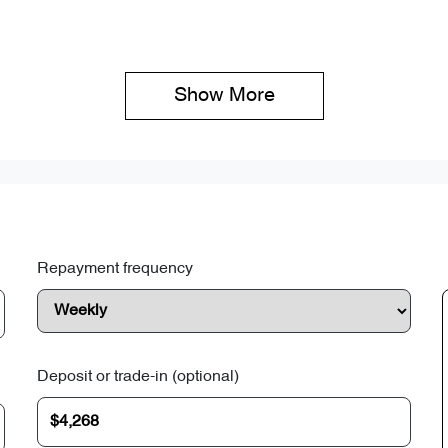
Show 
More
Repayment frequency
Deposit or trade-in (optional)