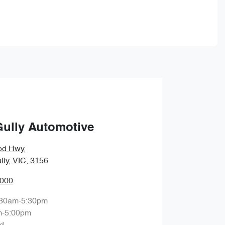
Gully Automotive
od Hwy
,
lly, VIC, 3156
0000
:30am-5:30pm
m-5:00pm