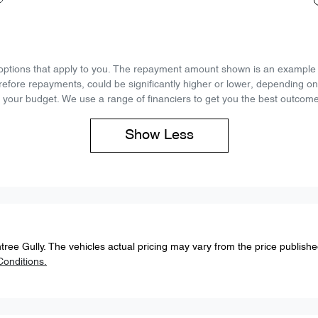
d options that apply to you. The repayment amount shown is an example on
refore repayments, could be significantly higher or lower, depending o
 your budget. We use a range of financiers to get you the best outcome
Show
Less
tree Gully
. The vehicles actual pricing may vary from the price publish
onditions.