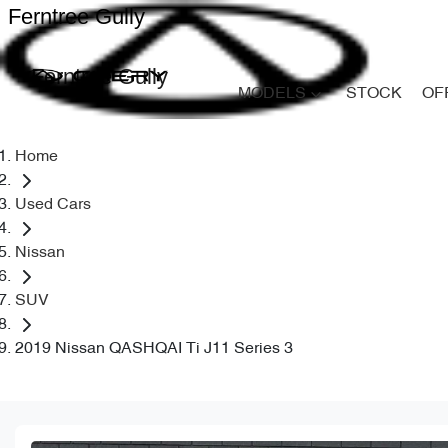
Ferntree Gully
Ferntree Gully
MODELS
STOCK
OF
Home
Used Cars
Nissan
SUV
2019 Nissan QASHQAI Ti J11 Series 3