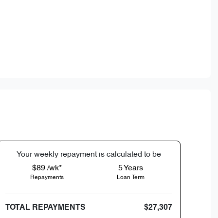
Your
week
ly repayment is calculated to be
$89 /wk*
5
Years
Repayments
Loan Term
TOTAL REPAYMENTS
$27,307