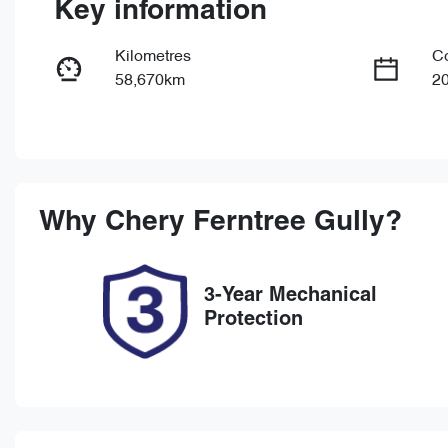
Key information
Kilometres
C
58,670km
2
Fuel Type
Tr
Petrol
Au
Rego Expiry
St
Expires on February 12,
U
Why
Chery Ferntree Gully
?
2027
3-Year Mechanical
Protection