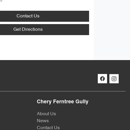
d
Contact Us
Get Directions
Chery Ferntree Gully
About Us
News
Contact Us