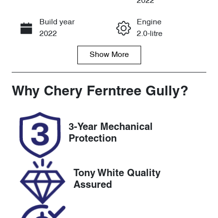
2022
Build year
Engine
Call Now
2022
2.0-litre
Show
More
Fuel Type
Transmission
Diesel
Automatic
Induction
Seats
Why
Chery Ferntree Gully
?
Turbo Diesel
7
Registration
Rego Expiry
3-Year Mechanical
CHL374
Expires on
Protection
December 16,
2026
Tony White Quality
Stock no
VIN
Assured
U8506
LSFA431B7N
A162874