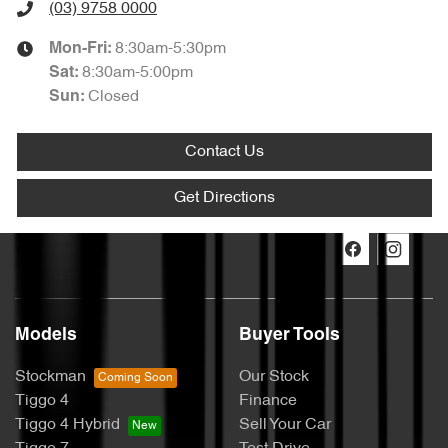
(03) 9758 0000
8:30am-5:30pm
Mon-Fri:
8:30am-5:00pm
Sat
:
Closed
Sun
:
Contact Us
Get Directions
Models
Buyer Tools
Stockman
Our Stock
Tiggo 4
Finance
Tiggo 4 Hybrid
Sell Your Car