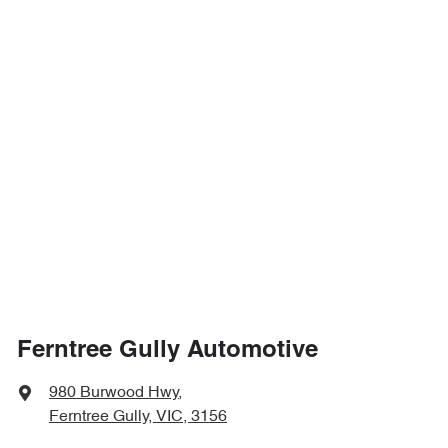
Ferntree Gully Automotive
980 Burwood Hwy
,
Ferntree Gully, VIC, 3156