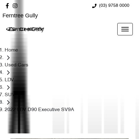
(03) 9758 0000
Ferntree Gully
Ferntree Gully
Home
Used Cars
LDV
SUV
2022 LDV D90 Executive SV9A