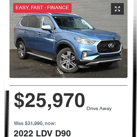
EASY, FAST - FINANCE
$25,970
Drive Away
Was
$31,990
,
now
:
2022
LDV
D90