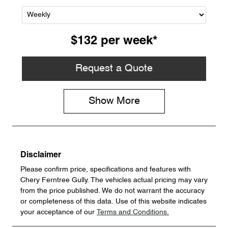
$132
per
week
*
Request a Quote
Show
More
Disclaimer
Please confirm price, specifications and features with
Chery Ferntree Gully
. The vehicles actual pricing may vary
from the price published. We do not warrant the accuracy
or completeness of this data. Use of this website indicates
your acceptance of our
Terms and Conditions.