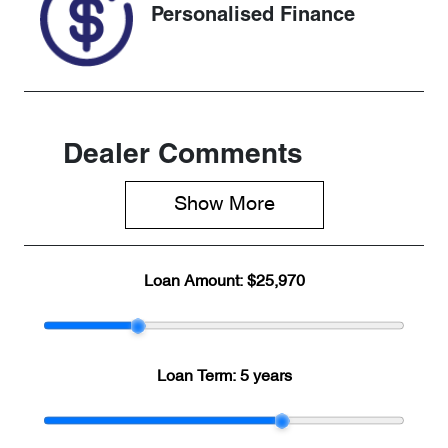
Personalised Finance
Dealer Comments
Show 
More
Loan Amount:
$25,970
Loan Term:
5 years