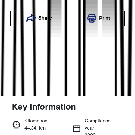
Share
Print
Key information
Reserve Car Now
Kilometres
Compliance
44,341km
year
Enquire Now