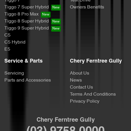
Tiggo 7
Test Drive
Tiggo 7 Super Hybrid
Owners Benefits
Tiggo 8 Pro Max
Tiggo 8 Super Hybrid
Tiggo 9 Super Hybrid
C5
C5 Hybrid
E5
Service & Parts
Chery Ferntree Gully
Servicing
About Us
Parts and Accessories
News
Contact Us
Terms And Conditions
Privacy Policy
Chery Ferntree Gully