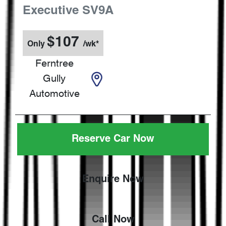
Executive
SV9A
$
107
Only
/wk*
Ferntree
Gully
Automotive
Reserve Car Now
Enquire Now
Call Now