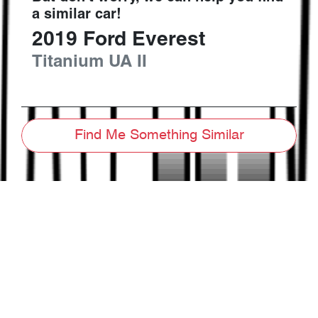
a similar
car
!
2019
Ford
Everest
Titanium
UA II
Find Me Something Similar