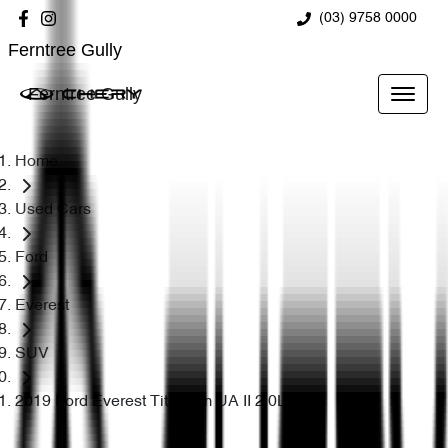
(03) 9758 0000
Ferntree Gully
Ferntree Gully
Home
Used Cars
Ford
Everest
SUV
2019 Ford Everest Titanium UA II 2.0L