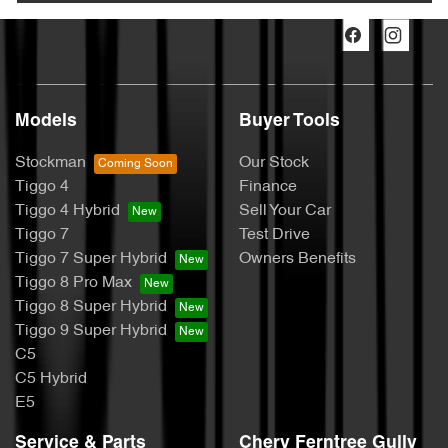
Models
Buyer Tools
Stockman
Our Stock
Tiggo 4
Finance
Tiggo 4 Hybrid
Sell Your Car
Tiggo 7
Test Drive
Tiggo 7 Super Hybrid
Owners Benefits
Tiggo 8 Pro Max
Tiggo 8 Super Hybrid
Tiggo 9 Super Hybrid
C5
C5 Hybrid
E5
Service & Parts
Chery Ferntree Gully