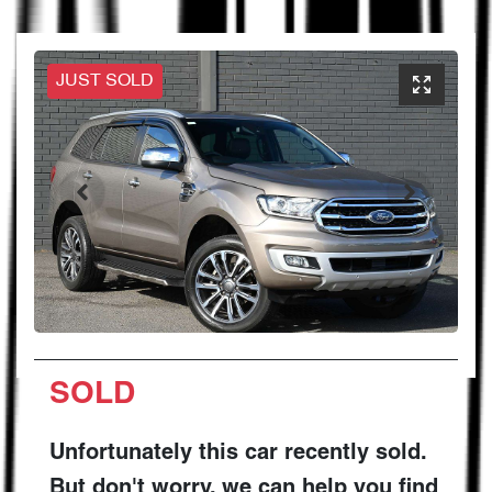
JUST SOLD
SOLD
Unfortunately this
car
recently sold.
But don't worry, we can help you find