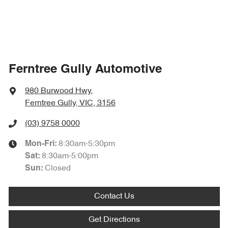
Ferntree Gully Automotive
980 Burwood Hwy
,
Ferntree Gully, VIC, 3156
(03) 9758 0000
8:30am-5:30pm
Mon-Fri:
8:30am-5:00pm
Sat
:
Closed
Sun
:
Contact Us
Get Directions