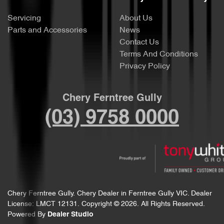
Servicing
About Us
Parts and Accessories
News
Contact Us
Terms And Conditions
Privacy Policy
Chery Ferntree Gully
(03) 9758 0000
Chery Ferntree Gully
.
Chery Dealer
in
Ferntree Gully VIC
.
Dealer
License:
LMCT 12131
.
Copyright ©
2026
. All Rights Reserved.
Powered By
Dealer Studio