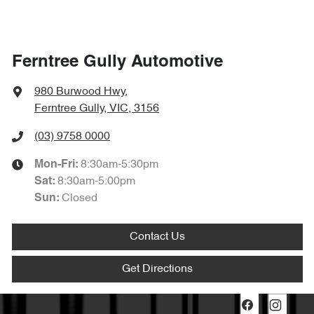
Ferntree Gully Automotive
980 Burwood Hwy
,
Ferntree Gully, VIC, 3156
(03) 9758 0000
8:30am-5:30pm
Mon-Fri:
8:30am-5:00pm
Sat
:
Closed
Sun
:
Contact Us
Get Directions