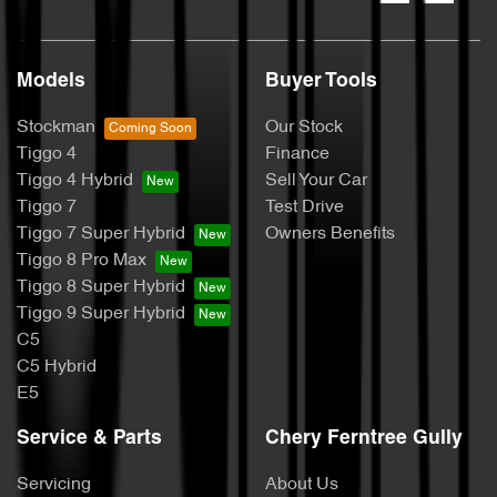
Models
Buyer Tools
Stockman
Our Stock
Tiggo 4
Finance
Tiggo 4 Hybrid
Sell Your Car
Tiggo 7
Test Drive
Tiggo 7 Super Hybrid
Owners Benefits
Tiggo 8 Pro Max
Tiggo 8 Super Hybrid
Tiggo 9 Super Hybrid
C5
C5 Hybrid
E5
Service & Parts
Chery Ferntree Gully
Servicing
About Us