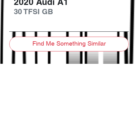
2020
Audi
A1
30 TFSI
GB
Find Me Something Similar