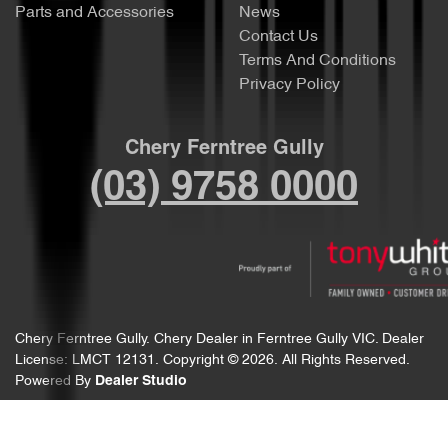
Parts and Accessories
News
Contact Us
Terms And Conditions
Privacy Policy
Chery Ferntree Gully
(03) 9758 0000
Chery Ferntree Gully
.
Chery Dealer
in
Ferntree Gully VIC
.
Dealer
License:
LMCT 12131
.
Copyright ©
2026
. All Rights Reserved.
Powered By
Dealer Studio