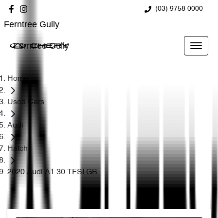
(03) 9758 0000
Ferntree Gully
Ferntree Gully
Home
Used Cars
Audi
Hatch
2020 Audi A1 30 TFSI GB