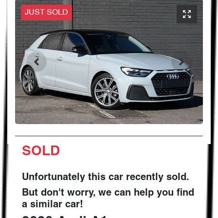
JUST SOLD
SOLD
Unfortunately this
car
recently sold.
But don't worry, we can help you find
a similar
car
!