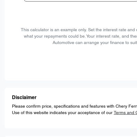
This calculator is an example only. Set the interest rate an
what your repayments could be. Your interest rate, and the
Automotive can arrange your finance to suit
Disclaimer
Please confirm price, specifications and features with
Chery Fern
Use of this website indicates your acceptance of our
Terms and C