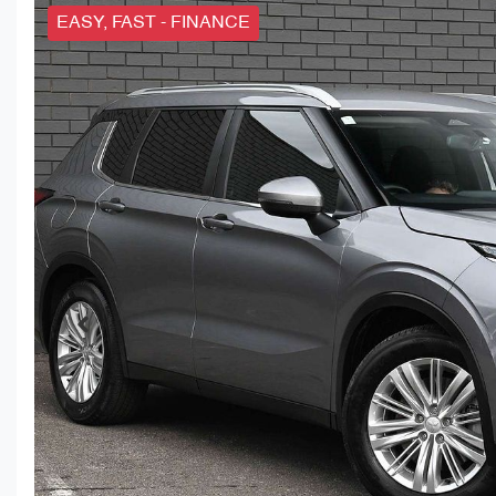
EASY, FAST - FINANCE