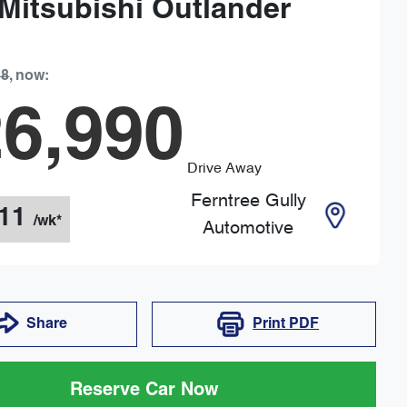
Mitsubishi
Outlander
88
,
now
:
6,990
Drive Away
Ferntree Gully
11
/wk*
Automotive
Share
Print
PDF
Reserve Car Now