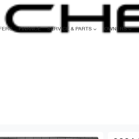
FERS
FINANCE
SERVICE & PARTS
OWNERS
Compare
Cars