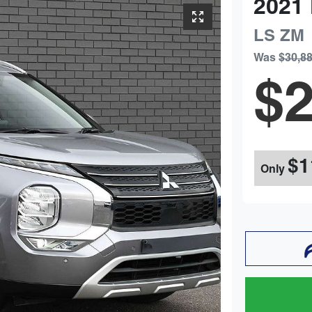
2021
LS
ZM
Was
$30,8
$2
$1
Only