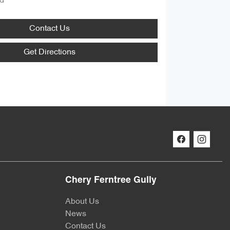
d
Contact Us
Get Directions
Chery Ferntree Gully
About Us
News
Contact Us