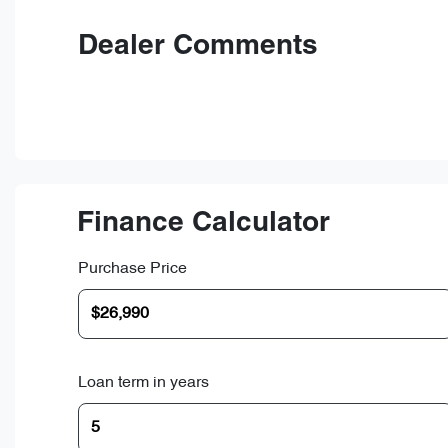
Dealer Comments
Finance Calculator
Purchase Price
Loan term in years