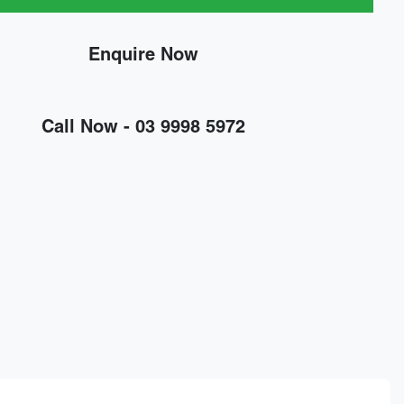
Enquire Now
Call Now -
03 9998 5972