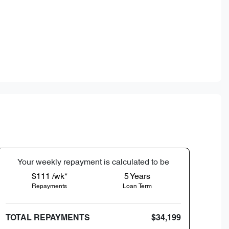
Your
week
ly repayment is calculated to be
$111 /wk*
5
Years
Repayments
Loan Term
TOTAL REPAYMENTS
$34,199