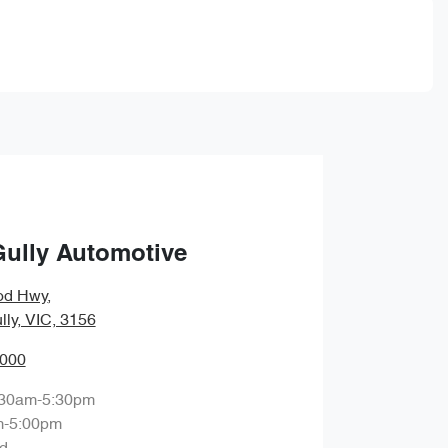
Gully Automotive
od Hwy
,
lly, VIC, 3156
0000
:30am-5:30pm
m-5:00pm