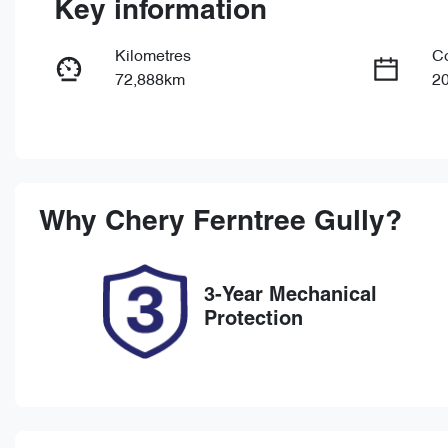
Key information
Kilometres
C
72,888km
2
Fuel Type
Tr
Petrol
Au
Rego Expiry
St
Expires on December 16,
U
Why
Chery Ferntree Gully
?
2026
3-Year Mechanical
Protection