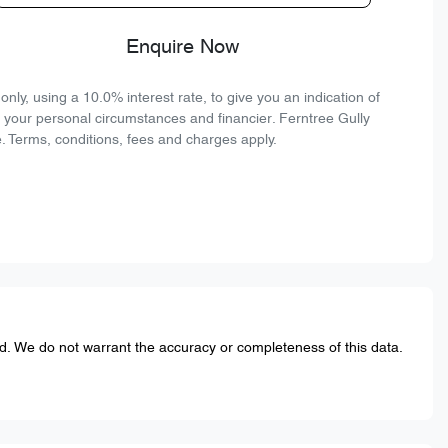
Enquire Now
ly, using a 10.0% interest rate, to give you an indication of
n your personal circumstances and financier. Ferntree Gully
. Terms, conditions, fees and charges apply.
ed. We do not warrant the accuracy or completeness of this data.