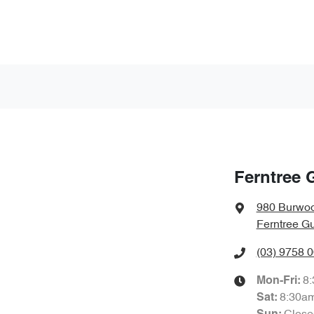
Ferntree 
980 Burwo
Ferntree Gu
(03) 9758 
8
Mon-Fri:
8:30a
Sat
: