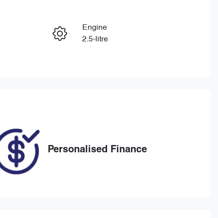
Reserve Car Now
Engine
Enquire Now
2.5-litre
Registration
Call Now
1UX8OQ
270
Personalised Finance