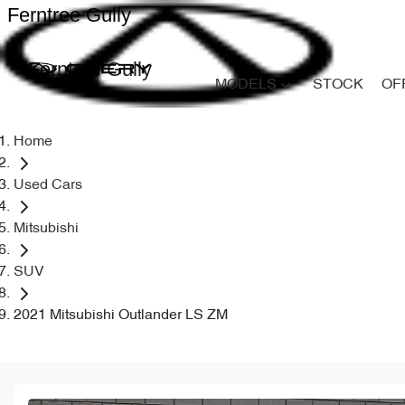
Ferntree Gully
Ferntree Gully
MODELS
STOCK
OF
Home
Used Cars
Mitsubishi
SUV
2021 Mitsubishi Outlander LS ZM