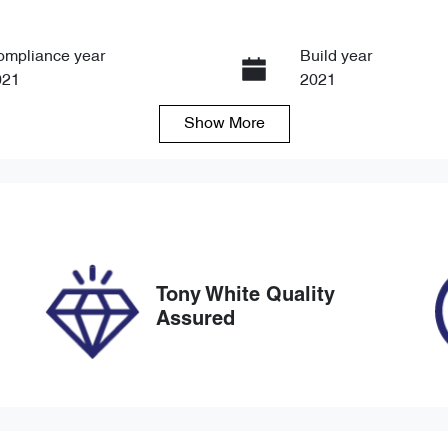
ompliance year
Build year
021
2021
Show
More
ansmission
Seats
tomatic
7
ock no
VIN
8734
JMFXTGM4WNZ004
Tony White Quality
Assured