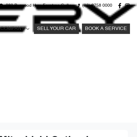
980 Burwood Hwy, Ferntree Gully
(03) 9758 0000
COMPANY
SELL YOUR CAR
BOOK A SERVICE