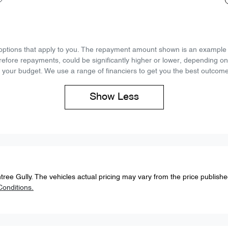
d options that apply to you. The repayment amount shown is an example on
refore repayments, could be significantly higher or lower, depending o
 your budget. We use a range of financiers to get you the best outcome
Show
Less
tree Gully
. The vehicles actual pricing may vary from the price publish
onditions.