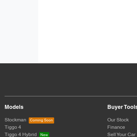
Models
Buyer Tool
Stockman
Our Stock
Tiggo 4
Finance
Tiggo 4 Hybrid
Sell Your Car