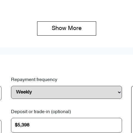
Show 
More
Repayment frequency
Deposit or trade-in (optional)