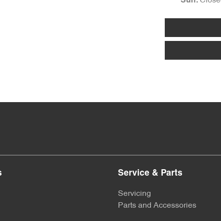
Close
Sun
:
s
Service & Parts
Servicing
Parts and Accessories